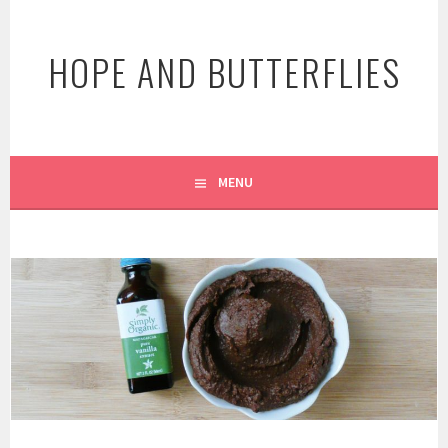
Skip
to
HOPE AND BUTTERFLIES
content
MENU