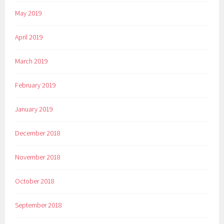
May 2019
April 2019
March 2019
February 2019
January 2019
December 2018
November 2018
October 2018
September 2018