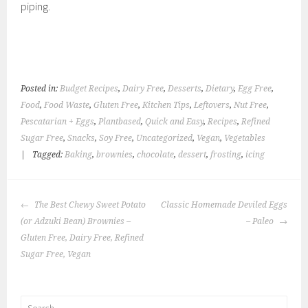
piping.
Posted in:
Budget Recipes
,
Dairy Free
,
Desserts
,
Dietary
,
Egg Free
,
Food
,
Food Waste
,
Gluten Free
,
Kitchen Tips
,
Leftovers
,
Nut Free
,
Pescatarian + Eggs
,
Plantbased
,
Quick and Easy
,
Recipes
,
Refined
Sugar Free
,
Snacks
,
Soy Free
,
Uncategorized
,
Vegan
,
Vegetables
|
Tagged:
Baking
,
brownies
,
chocolate
,
dessert
,
frosting
,
icing
POST
The Best Chewy Sweet Potato
Classic Homemade Deviled Eggs
NAVIGATION
(or Adzuki Bean) Brownies –
– Paleo
Gluten Free, Dairy Free, Refined
Sugar Free, Vegan
Search