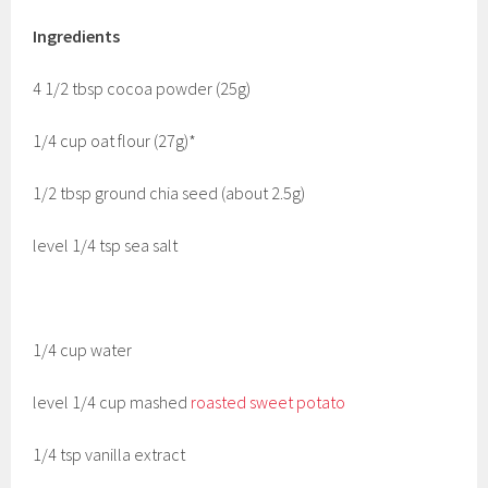
Ingredients
4 1/2 tbsp cocoa powder (25g)
1/4 cup oat flour (27g)*
1/2 tbsp ground chia seed (about 2.5g)
level 1/4 tsp sea salt
1/4 cup water
level 1/4 cup mashed
roasted sweet potato
1/4 tsp vanilla extract