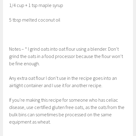
1/4 cup + 1 tsp maple syrup
5 tbsp melted coconut oil
Notes – * I grind oats into oat flour using a blender. Don’t
grind the oats in a food processor because the flour won’t
be fine enough.
Any extra oat flour I don’t use in the recipe goes into an
airtight container and I use it for another recipe.
If you’re making this recipe for someone who has celiac
disease, use certified gluten free oats, as the oats from the
bulk bins can sometimes be processed on the same
equipment as wheat.