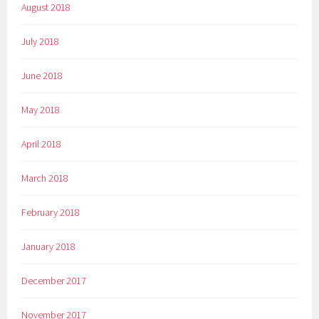
August 2018
July 2018
June 2018
May 2018
April 2018
March 2018
February 2018
January 2018
December 2017
November 2017