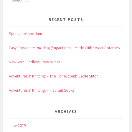
for:
RECENT POSTS
Springtime and June
Easy Chocolate Pudding (Sugar Free) – Made With Sweet Potatoes
New Yarn, Endless Possibilities…
Adventures in Knitting! – The Honeycomb Cable Stitch
Adventures in Knitting! – Flat Knit Socks
ARCHIVES
June 2019