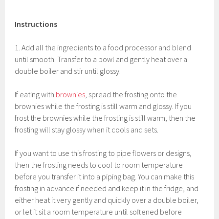
Instructions
1. Add all the ingredients to a food processor and blend
until smooth. Transfer to a bowl and gently heat over a
double boiler and stir until glossy.
If eating with
brownies
, spread the frosting onto the
brownies while the frosting is still warm and glossy. If you
frost the brownies while the frosting is still warm, then the
frosting will stay glossy when it cools and sets.
If you want to use this frosting to pipe flowers or designs,
then the frosting needs to cool to room temperature
before you transfer it into a piping bag. You can make this
frosting in advance if needed and keep it in the fridge, and
either heat it very gently and quickly over a double boiler,
or let it sit a room temperature until softened before