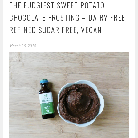
THE FUDGIEST SWEET POTATO
CHOCOLATE FROSTING – DAIRY FREE,
REFINED SUGAR FREE, VEGAN
March 26, 2018