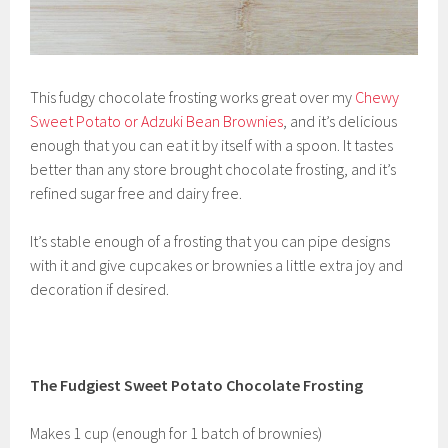
This fudgy chocolate frosting works great over my
Chewy
Sweet Potato or Adzuki Bean Brownies
, and it’s delicious
enough that you can eat it by itself with a spoon. It tastes
better than any store brought chocolate frosting, and it’s
refined sugar free and dairy free.
It’s stable enough of a frosting that you can pipe designs
with it and give cupcakes or brownies a little extra joy and
decoration if desired.
The Fudgiest Sweet Potato Chocolate Frosting
Makes 1 cup (enough for 1 batch of brownies)