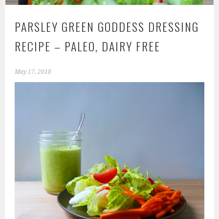
PARSLEY GREEN GODDESS DRESSING
RECIPE – PALEO, DAIRY FREE
May 17, 2018