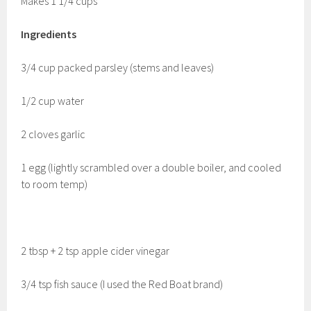
Makes 1 1/4 cups
Ingredients
3/4 cup packed parsley (stems and leaves)
1/2 cup water
2 cloves garlic
1 egg (lightly scrambled over a double boiler, and cooled
to room temp)
2 tbsp + 2 tsp apple cider vinegar
3/4 tsp fish sauce (I used the Red Boat brand)