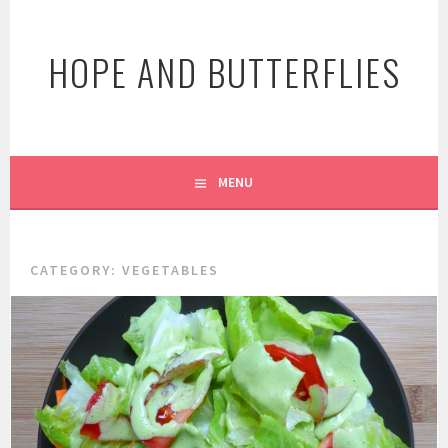
Skip
to
HOPE AND BUTTERFLIES
content
MENU
CATEGORY:
VEGETABLES