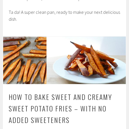
Ta da! A super clean pan, ready to make your next delicious
dish.
HOW TO BAKE SWEET AND CREAMY
SWEET POTATO FRIES – WITH NO
ADDED SWEETENERS