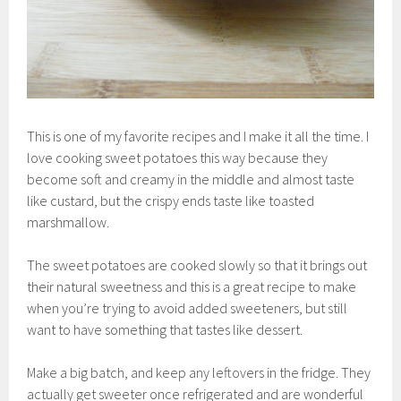
This is one of my favorite recipes and I make it all the time. I
love cooking sweet potatoes this way because they
become soft and creamy in the middle and almost taste
like custard, but the crispy ends taste like toasted
marshmallow.
The sweet potatoes are cooked slowly so that it brings out
their natural sweetness and this is a great recipe to make
when you’re trying to avoid added sweeteners, but still
want to have something that tastes like dessert.
Make a big batch, and keep any leftovers in the fridge. They
actually get sweeter once refrigerated and are wonderful