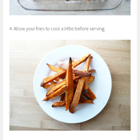
4. Allow your fries to cool a little before serving.