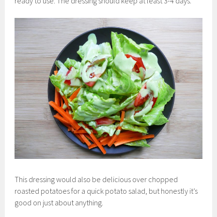
ready to use. The dressing should keep at least 3-4 days.
This dressing would also be delicious over chopped
roasted potatoes for a quick potato salad, but honestly it’s
good on just about anything.