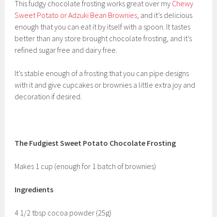
This fudgy chocolate frosting works great over my
Chewy
Sweet Potato or Adzuki Bean Brownies
, and it’s delicious
enough that you can eat it by itself with a spoon. It tastes
better than any store brought chocolate frosting, and it’s
refined sugar free and dairy free.
It’s stable enough of a frosting that you can pipe designs
with it and give cupcakes or brownies a little extra joy and
decoration if desired.
The Fudgiest Sweet Potato Chocolate Frosting
Makes 1 cup (enough for 1 batch of brownies)
Ingredients
4 1/2 tbsp cocoa powder (25g)