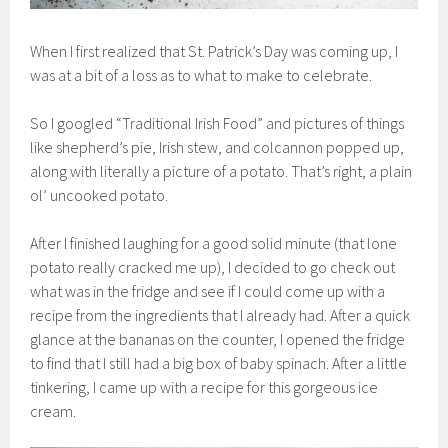
When I first realized that St. Patrick’s Day was coming up, I
was at a bit of a loss as to what to make to celebrate.
So I googled “Traditional Irish Food” and pictures of things
like shepherd’s pie, Irish stew, and colcannon popped up,
along with literally a picture of a potato. That’s right, a plain
ol’ uncooked potato.
After I finished laughing for a good solid minute (that lone
potato really cracked me up), I decided to go check out
what was in the fridge and see if I could come up with a
recipe from the ingredients that I already had. After a quick
glance at the bananas on the counter, I opened the fridge
to find that I still had a big box of baby spinach. After a little
tinkering, I came up with a recipe for this gorgeous ice
cream.