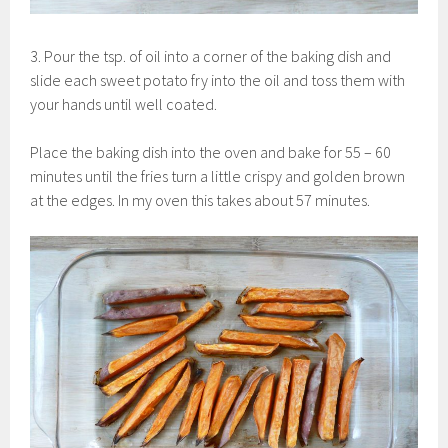
3. Pour the tsp. of oil into a corner of the baking dish and
slide each sweet potato fry into the oil and toss them with
your hands until well coated.
Place the baking dish into the oven and bake for 55 – 60
minutes until the fries turn a little crispy and golden brown
at the edges. In my oven this takes about 57 minutes.