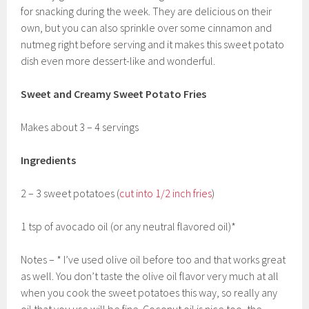
for snacking during the week. They are delicious on their
own, but you can also sprinkle over some cinnamon and
nutmeg right before serving and it makes this sweet potato
dish even more dessert-like and wonderful.
Sweet and Creamy Sweet Potato Fries
Makes about 3 – 4 servings
Ingredients
2 – 3 sweet potatoes (
cut into 1/2 inch fries
)
1 tsp of avocado oil (or any neutral flavored oil)*
Notes – * I’ve used olive oil before too and that works great
as well. You don’t taste the olive oil flavor very much at all
when you cook the sweet potatoes this way, so really any