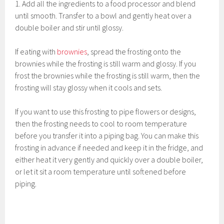
1. Add all the ingredients to a food processor and blend
until smooth. Transfer to a bowl and gently heat over a
double boiler and stir until glossy.
If eating with
brownies
, spread the frosting onto the
brownies while the frosting is still warm and glossy. If you
frost the brownies while the frosting is still warm, then the
frosting will stay glossy when it cools and sets.
If you want to use this frosting to pipe flowers or designs,
then the frosting needs to cool to room temperature
before you transfer it into a piping bag. You can make this
frosting in advance if needed and keep it in the fridge, and
either heat it very gently and quickly over a double boiler,
or let it sit a room temperature until softened before
piping.