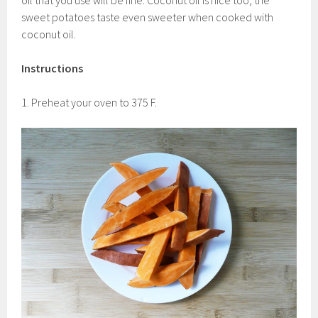
oil that you use will be fine. Coconut oil is nice too, the
sweet potatoes taste even sweeter when cooked with
coconut oil.
Instructions
1. Preheat your oven to 375 F.