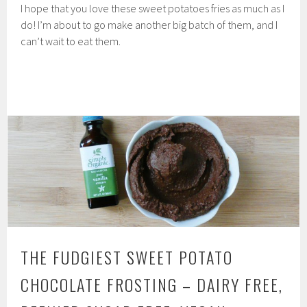
I hope that you love these sweet potatoes fries as much as I
do! I’m about to go make another big batch of them, and I
can’t wait to eat them.
THE FUDGIEST SWEET POTATO
CHOCOLATE FROSTING – DAIRY FREE,