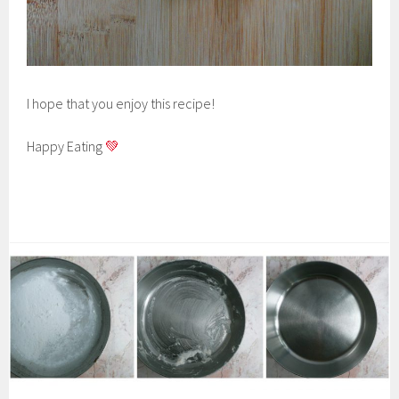
I hope that you enjoy this recipe!
Happy Eating
💚