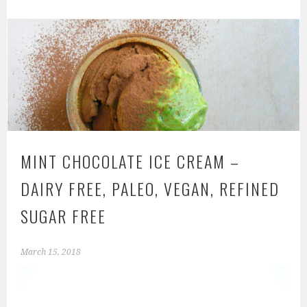
MINT CHOCOLATE ICE CREAM –
DAIRY FREE, PALEO, VEGAN, REFINED
SUGAR FREE
March 15, 2018