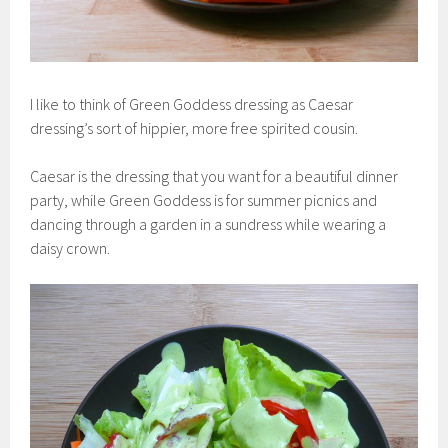
I like to think of Green Goddess dressing as Caesar
dressing’s sort of hippier, more free spirited cousin.
Caesar is the dressing that you want for a beautiful dinner
party, while Green Goddess is for summer picnics and
dancing through a garden in a sundress while wearing a
daisy crown.