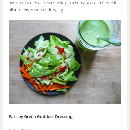
use up a bunch of fresh parsley in a hurry. You can blend it
all into this beautiful dressing.
Parsley Green Goddess Dressing