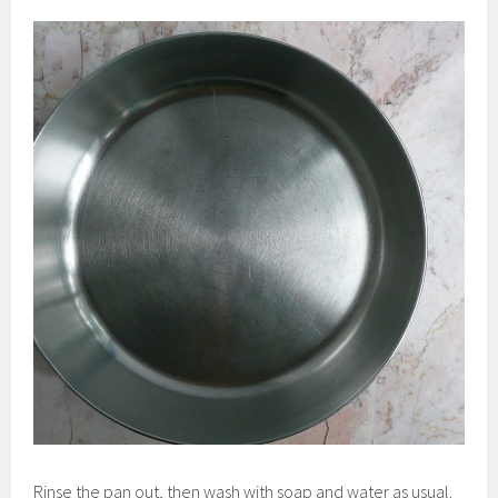
Rinse the pan out, then wash with soap and water as usual.