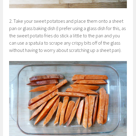
2. Take your sweet potatoes and place them onto a sheet
pan or glass baking dish (I prefer using a glass dish for this, as
the sweet potato fries do stick a little to the pan and you
can use a spatula to scrape any crispy bits off of the glass
without having to worry about scratching up a sheet pan).