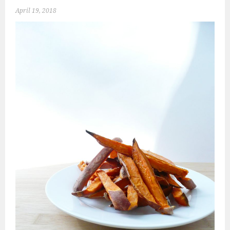
April 19, 2018