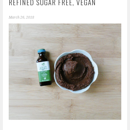
REFINED SUGAR FREE, VEGAN
March 26, 2018