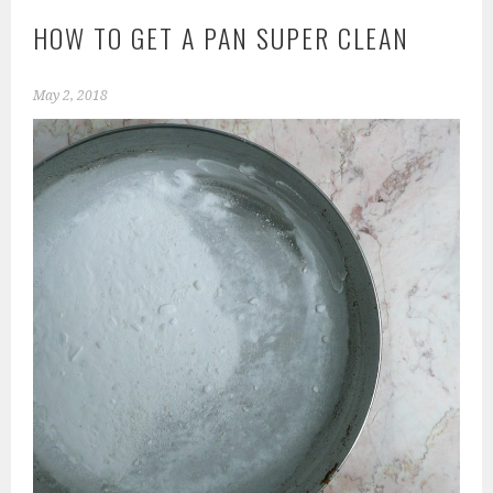
HOW TO GET A PAN SUPER CLEAN
May 2, 2018