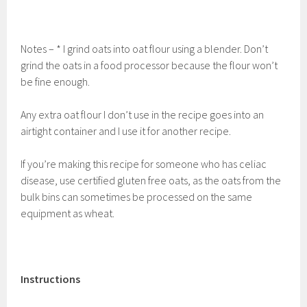
Notes – * I grind oats into oat flour using a blender. Don’t
grind the oats in a food processor because the flour won’t
be fine enough.
Any extra oat flour I don’t use in the recipe goes into an
airtight container and I use it for another recipe.
If you’re making this recipe for someone who has celiac
disease, use certified gluten free oats, as the oats from the
bulk bins can sometimes be processed on the same
equipment as wheat.
Instructions