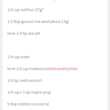
1/4 cup oat flour (27g)*
1/2 tbsp ground chia seed (about 2.5g)
level 1/4 tsp sea salt
1/4 cup water
level 1/4 cup mashed
roasted sweet potato
1/4 tsp vanilla extract
1/4 cup + 1 tsp maple syrup
5 tbsp melted coconut oil