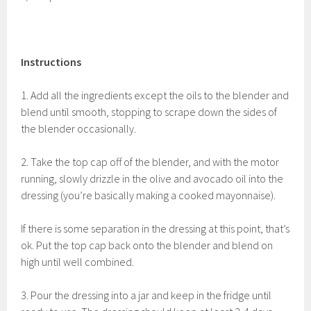
Instructions
1. Add all the ingredients except the oils to the blender and
blend until smooth, stopping to scrape down the sides of
the blender occasionally.
2. Take the top cap off of the blender, and with the motor
running, slowly drizzle in the olive and avocado oil into the
dressing (you’re basically making a cooked mayonnaise).
If there is some separation in the dressing at this point, that’s
ok. Put the top cap back onto the blender and blend on
high until well combined.
3. Pour the dressing into a jar and keep in the fridge until