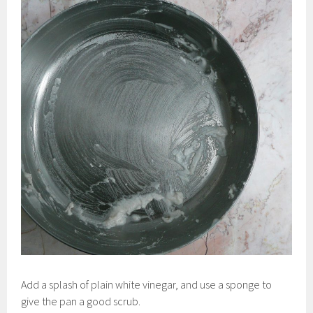
Add a splash of plain white vinegar, and use a sponge to
give the pan a good scrub.