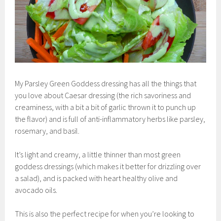
My Parsley Green Goddess dressing has all the things that
you love about Caesar dressing (the rich savoriness and
creaminess, with a bit a bit of garlic thrown it to punch up
the flavor) and is full of anti-inflammatory herbs like parsley,
rosemary, and basil.
It’s light and creamy, a little thinner than most green
goddess dressings (which makes it better for drizzling over
a salad), and is packed with heart healthy olive and
avocado oils.
This is also the perfect recipe for when you’re looking to