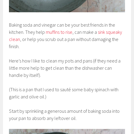
Baking soda and vinegar can be your best friends in the
kitchen. They help
muffins to rise
, can make a
sink squeaky
clean
, or help you scrub out a pan without damaging the
finish.
Here’s how I like to clean my pots and pans (if they need a
little more help to get clean than the dishwasher can
handle by itself).
(This is a pan that I used to sauté some baby spinach with
garlic and olive oil.)
Start by sprinkling a generous amount of baking soda into
your pan to absorb any leftover oil.