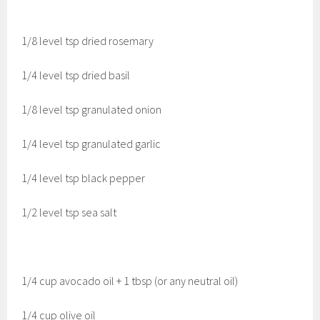
1/8 level tsp dried rosemary
1/4 level tsp dried basil
1/8 level tsp granulated onion
1/4 level tsp granulated garlic
1/4 level tsp black pepper
1/2 level tsp sea salt
1/4 cup avocado oil + 1 tbsp (or any neutral oil)
1/4 cup olive oil