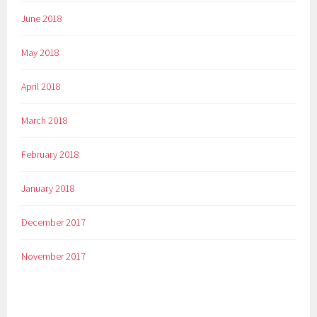
June 2018
May 2018
April 2018
March 2018
February 2018
January 2018
December 2017
November 2017