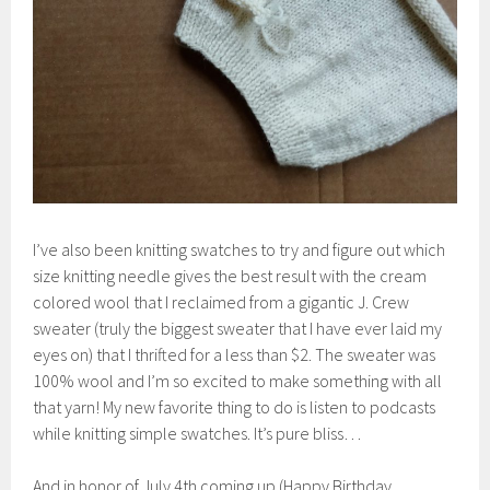
I’ve also been knitting swatches to try and figure out which
size knitting needle gives the best result with the cream
colored wool that I reclaimed from a gigantic J. Crew
sweater (truly the biggest sweater that I have ever laid my
eyes on) that I thrifted for a less than $2. The sweater was
100% wool and I’m so excited to make something with all
that yarn! My new favorite thing to do is listen to podcasts
while knitting simple swatches. It’s pure bliss…
And in honor of July 4th coming up (Happy Birthday