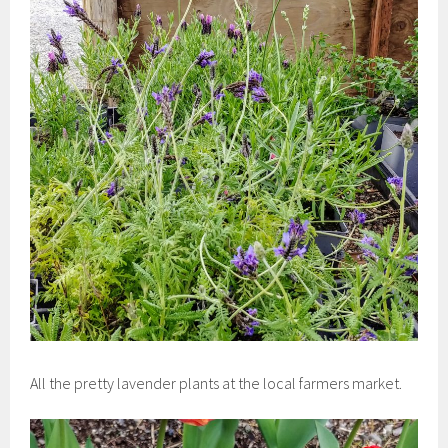
All the pretty lavender plants at the local farmers market.