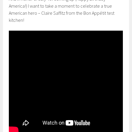
America!) I want to take a moment to celebrate a true
American hero – Claire Saffitz from the Bon Appétit test
kitchen!