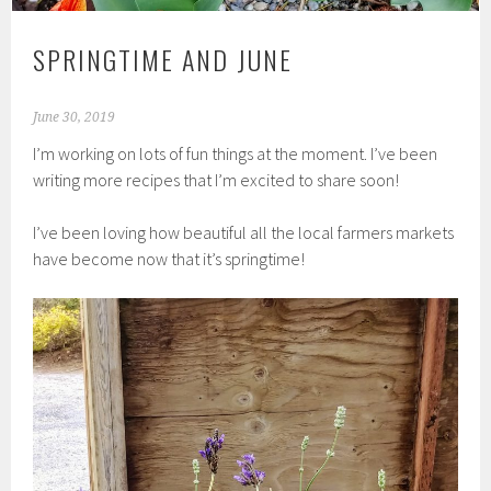
SPRINGTIME AND JUNE
June 30, 2019
I’m working on lots of fun things at the moment. I’ve been
writing more recipes that I’m excited to share soon!
I’ve been loving how beautiful all the local farmers markets
have become now that it’s springtime!