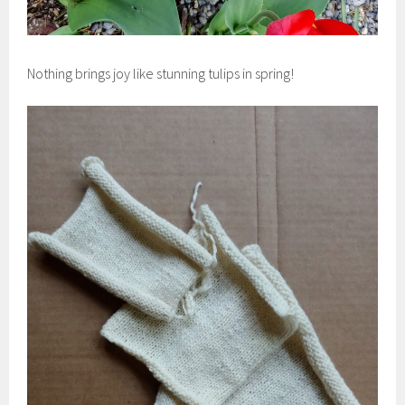
Nothing brings joy like stunning tulips in spring!