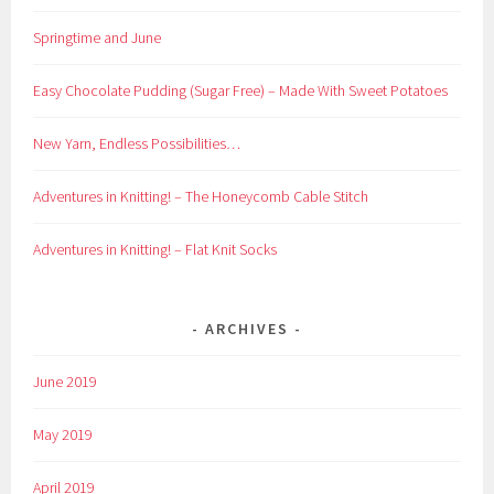
Springtime and June
Easy Chocolate Pudding (Sugar Free) – Made With Sweet Potatoes
New Yarn, Endless Possibilities…
Adventures in Knitting! – The Honeycomb Cable Stitch
Adventures in Knitting! – Flat Knit Socks
ARCHIVES
June 2019
May 2019
April 2019