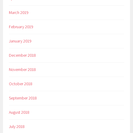
March 2019
February 2019
January 2019
December 2018
November 2018
October 2018
September 2018
August 2018
July 2018