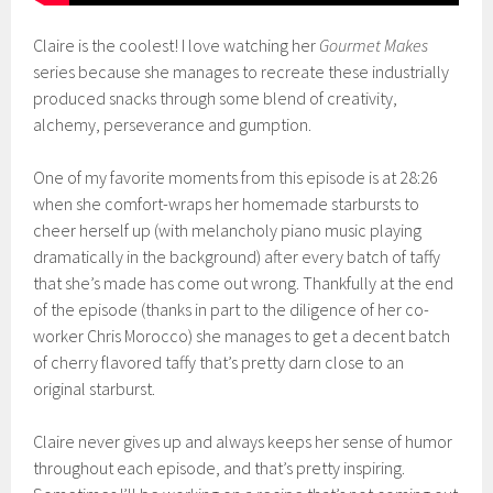
Claire is the coolest! I love watching her
Gourmet Makes
series because she manages to recreate these industrially
produced snacks through some blend of creativity,
alchemy, perseverance and gumption.
One of my favorite moments from this episode is at 28:26
when she comfort-wraps her homemade starbursts to
cheer herself up (with melancholy piano music playing
dramatically in the background) after every batch of taffy
that she’s made has come out wrong. Thankfully at the end
of the episode (thanks in part to the diligence of her co-
worker Chris Morocco) she manages to get a decent batch
of cherry flavored taffy that’s pretty darn close to an
original starburst.
Claire never gives up and always keeps her sense of humor
throughout each episode, and that’s pretty inspiring.