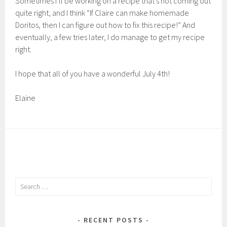
Sometimes I’ll be working on a recipe that’s not coming out
quite right, and I think “If Claire can make homemade
Doritos, then I can figure out how to fix this recipe!” And
eventually, a few tries later, I do manage to get my recipe
right.
I hope that all of you have a wonderful July 4th!
Elaine
Search
for:
RECENT POSTS