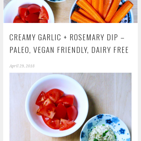
CREAMY GARLIC + ROSEMARY DIP –
PALEO, VEGAN FRIENDLY, DAIRY FREE
April 29, 2018