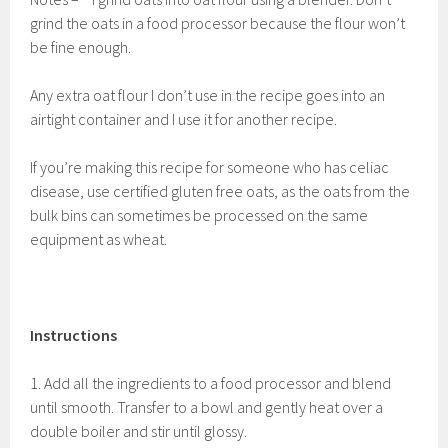
grind the oats in a food processor because the flour won’t
be fine enough.
Any extra oat flour I don’t use in the recipe goes into an
airtight container and I use it for another recipe.
If you’re making this recipe for someone who has celiac
disease, use certified gluten free oats, as the oats from the
bulk bins can sometimes be processed on the same
equipment as wheat.
Instructions
1. Add all the ingredients to a food processor and blend
until smooth. Transfer to a bowl and gently heat over a
double boiler and stir until glossy.