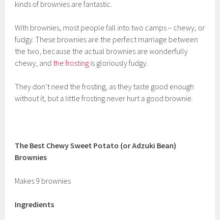
kinds of brownies are fantastic.
With brownies, most people fall into two camps – chewy, or
fudgy. These brownies are the perfect marriage between
the two, because the actual brownies are wonderfully
chewy, and
the frosting
is gloriously fudgy.
They don’t need the frosting, as they taste good enough
without it, but a little frosting never hurt a good brownie.
The Best Chewy Sweet Potato (or Adzuki Bean)
Brownies
Makes 9 brownies
Ingredients