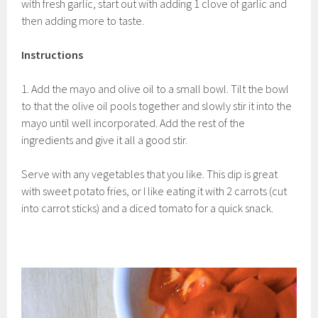
with fresh garlic, start out with adding 1 clove of garlic and
then adding more to taste.
Instructions
1. Add the mayo and olive oil to a small bowl. Tilt the bowl
to that the olive oil pools together and slowly stir it into the
mayo until well incorporated. Add the rest of the
ingredients and give it all a good stir.
Serve with any vegetables that you like. This dip is great
with sweet potato fries, or I like eating it with 2 carrots (cut
into carrot sticks) and a diced tomato for a quick snack.