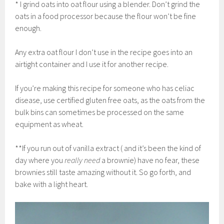
* I grind oats into oat flour using a blender. Don’t grind the
oats in a food processor because the flour won’t be fine
enough.
Any extra oat flour I don’t use in the recipe goes into an
airtight container and I use it for another recipe.
If you’re making this recipe for someone who has celiac
disease, use certified gluten free oats, as the oats from the
bulk bins can sometimes be processed on the same
equipment as wheat.
**If you run out of vanilla extract ( and it’s been the kind of
day where you
really need
a brownie) have no fear, these
brownies still taste amazing without it. So go forth, and
bake with a light heart.