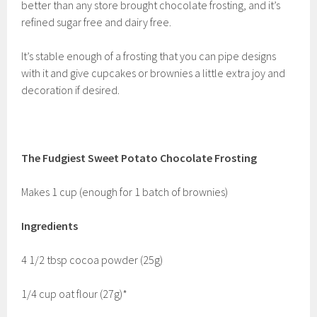
better than any store brought chocolate frosting, and it’s
refined sugar free and dairy free.
It’s stable enough of a frosting that you can pipe designs
with it and give cupcakes or brownies a little extra joy and
decoration if desired.
The Fudgiest Sweet Potato Chocolate Frosting
Makes 1 cup (enough for 1 batch of brownies)
Ingredients
4 1/2 tbsp cocoa powder (25g)
1/4 cup oat flour (27g)*