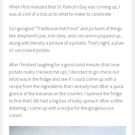
When I first realized that St. Patrick’s Day was coming up, I
was at a bit of a loss as to what to make to celebrate.
So I googled “Traditional Irish Food” and pictures of things
like shepherd’s pie, Irish stew, and colcannon popped up,
along with literally a picture of a potato. That’s right, a plain
ol’ uncooked potato.
After I finished laughing for a good solid minute (that lone
potato really cracked me up), I decided to go check out
what was in the fridge and see if I could come up with a
recipe from the ingredients that I already had. After a quick
glance at the bananas on the counter, I opened the fridge
to find that I still had a big box of baby spinach. After a little
tinkering, I came up with a recipe for this gorgeous ice
cream.