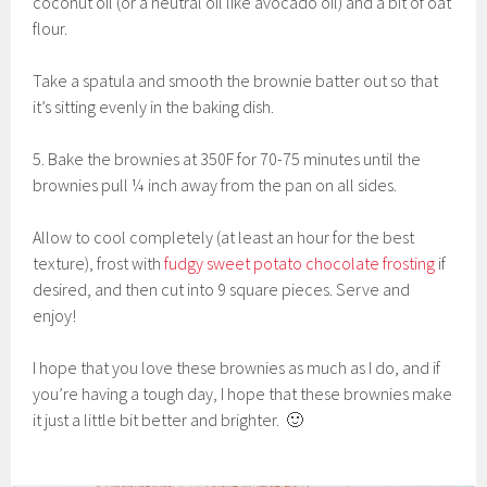
coconut oil (or a neutral oil like avocado oil) and a bit of oat
flour.
Take a spatula and smooth the brownie batter out so that
it’s sitting evenly in the baking dish.
5. Bake the brownies at 350F for 70-75 minutes until the
brownies pull ¼ inch away from the pan on all sides.
Allow to cool completely (at least an hour for the best
texture), frost with
fudgy sweet potato chocolate frosting
if
desired, and then cut into 9 square pieces. Serve and
enjoy!
I hope that you love these brownies as much as I do, and if
you’re having a tough day, I hope that these brownies make
it just a little bit better and brighter. 🙂