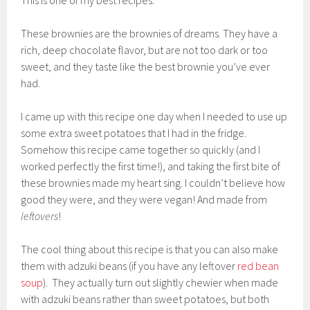
These brownies are the brownies of dreams. They have a
rich, deep chocolate flavor, but are not too dark or too
sweet, and they taste like the best brownie you’ve ever
had.
I came up with this recipe one day when I needed to use up
some extra sweet potatoes that I had in the fridge.
Somehow this recipe came together so quickly (and I
worked perfectly the first time!), and taking the first bite of
these brownies made my heart sing. I couldn’t believe how
good they were, and they were vegan! And made from
leftovers
!
The cool thing about this recipe is that you can also make
them with adzuki beans (if you have any leftover
red bean
soup
). They actually turn out slightly chewier when made
with adzuki beans rather than sweet potatoes, but both