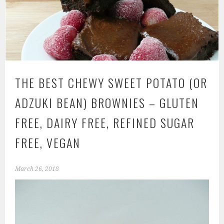
THE BEST CHEWY SWEET POTATO (OR
ADZUKI BEAN) BROWNIES – GLUTEN
FREE, DAIRY FREE, REFINED SUGAR
FREE, VEGAN
March 26, 2018