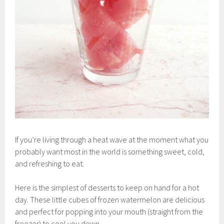
If you’re living through a heat wave at the moment what you
probably want most in the world is something sweet, cold,
and refreshing to eat.
Here is the simplest of desserts to keep on hand for a hot
day. These little cubes of frozen watermelon are delicious
and perfect for popping into your mouth (straight from the
freezer) to cool you down.