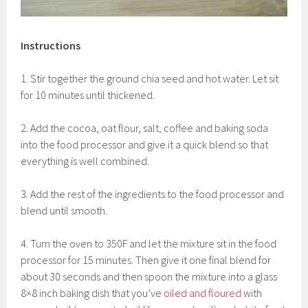
Instructions
1. Stir together the ground chia seed and hot water. Let sit
for 10 minutes until thickened.
2. Add the cocoa, oat flour, salt, coffee and baking soda
into the food processor and give it a quick blend so that
everything is well combined.
3. Add the rest of the ingredients to the food processor and
blend until smooth.
4. Turn the oven to 350F and let the mixture sit in the food
processor for 15 minutes. Then give it one final blend for
about 30 seconds and then spoon the mixture into a glass
8×8 inch baking dish that you’ve
oiled and floured
with