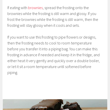
If eating with
brownies
, spread the frosting onto the
brownies while the frosting is still warm and glossy. If you
frost the brownies while the frosting is still warm, then the
frosting will stay glossy when it cools and sets.
If you want to use this frosting to pipe flowers or designs,
then the frosting needs to cool to room temperature
before you transfer it into a piping bag. You can make this
frosting in advance if needed and keep it in the fridge, and
either heat it very gently and quickly over a double boiler,
or let it sit a room temperature until softened before
piping.