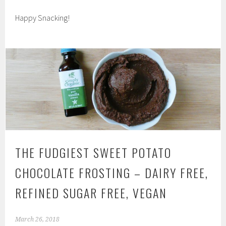
Happy Snacking!
THE FUDGIEST SWEET POTATO
CHOCOLATE FROSTING – DAIRY FREE,
REFINED SUGAR FREE, VEGAN
March 26, 2018