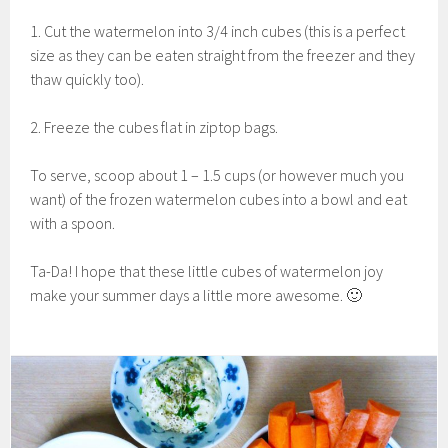
1. Cut the watermelon into 3/4 inch cubes (this is a perfect
size as they can be eaten straight from the freezer and they
thaw quickly too).
2. Freeze the cubes flat in ziptop bags.
To serve, scoop about 1 – 1.5 cups (or however much you
want) of the frozen watermelon cubes into a bowl and eat
with a spoon.
Ta-Da! I hope that these little cubes of watermelon joy
make your summer days a little more awesome. 🙂