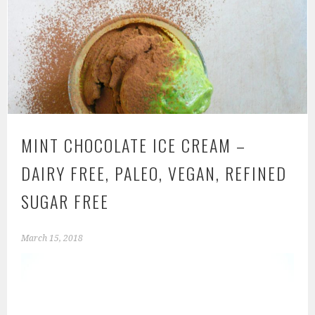
MINT CHOCOLATE ICE CREAM –
DAIRY FREE, PALEO, VEGAN, REFINED
SUGAR FREE
March 15, 2018