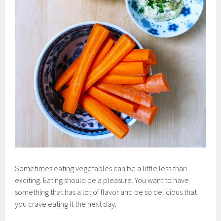
Sometimes eating vegetables can be a little less than
exciting. Eating should be a pleasure. You want to have
something that has a lot of flavor and be so delicious that
you crave eating it the next day.