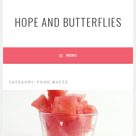
Skip
to
HOPE AND BUTTERFLIES
content
MENU
CATEGORY:
FOOD WASTE