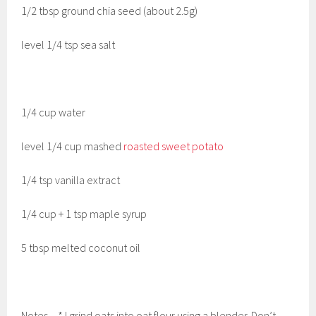
1/2 tbsp ground chia seed (about 2.5g)
level 1/4 tsp sea salt
1/4 cup water
level 1/4 cup mashed
roasted sweet potato
1/4 tsp vanilla extract
1/4 cup + 1 tsp maple syrup
5 tbsp melted coconut oil
Notes – * I grind oats into oat flour using a blender. Don’t