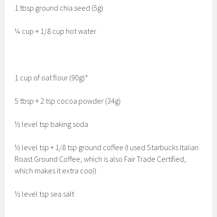
1 tbsp ground chia seed (5g)
¼ cup + 1/8 cup hot water
1 cup of oat flour (90g)*
5 tbsp + 2 tsp cocoa powder (34g)
½ level tsp baking soda
½ level tsp + 1/8 tsp ground coffee (I used Starbucks Italian
Roast Ground Coffee, which is also Fair Trade Certified,
which makes it extra cool)
½ level tsp sea salt