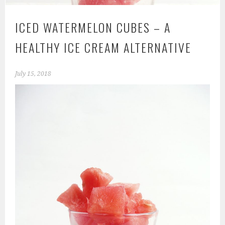
ICED WATERMELON CUBES – A
HEALTHY ICE CREAM ALTERNATIVE
July 15, 2018