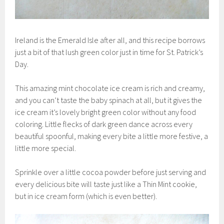
Ireland is the Emerald Isle after all, and this recipe borrows
just a bit of that lush green color just in time for St. Patrick’s
Day.
This amazing mint chocolate ice cream is rich and creamy,
and you can’t taste the baby spinach at all, but it gives the
ice cream it’s lovely bright green color without any food
coloring. Little flecks of dark green dance across every
beautiful spoonful, making every bite a little more festive, a
little more special.
Sprinkle over a little cocoa powder before just serving and
every delicious bite will taste just like a Thin Mint cookie,
but in ice cream form (which is even better).