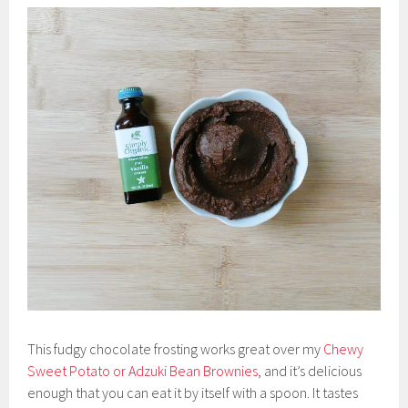
This fudgy chocolate frosting works great over my
Chewy
Sweet Potato or Adzuki Bean Brownies
, and it’s delicious
enough that you can eat it by itself with a spoon. It tastes