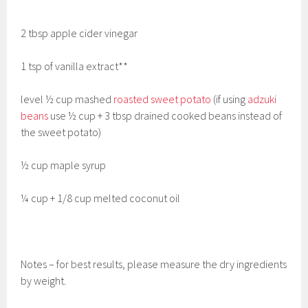
2 tbsp apple cider vinegar
1 tsp of vanilla extract**
level ½ cup mashed
roasted sweet potato
(if using
adzuki
beans
use ½ cup + 3 tbsp drained cooked beans instead of
the sweet potato)
½ cup maple syrup
¼ cup + 1/8 cup melted coconut oil
Notes – for best results, please measure the dry ingredients
by weight.