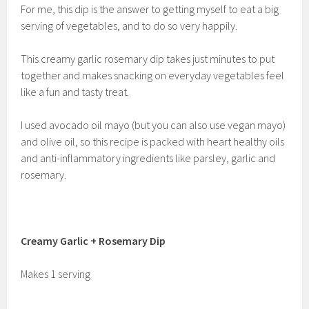
For me, this dip is the answer to getting myself to eat a big
serving of vegetables, and to do so very happily.
This creamy garlic rosemary dip takes just minutes to put
together and makes snacking on everyday vegetables feel
like a fun and tasty treat.
I used avocado oil mayo (but you can also use vegan mayo)
and olive oil, so this recipe is packed with heart healthy oils
and anti-inflammatory ingredients like parsley, garlic and
rosemary.
Creamy Garlic + Rosemary Dip
Makes 1 serving