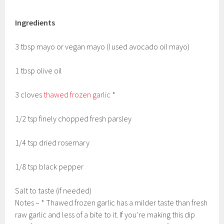
Ingredients
3 tbsp mayo or vegan mayo (I used avocado oil mayo)
1 tbsp olive oil
3 cloves
thawed frozen garlic
*
1/2 tsp finely chopped fresh parsley
1/4 tsp dried rosemary
1/8 tsp black pepper
Salt to taste (if needed)
Notes – * Thawed frozen garlic has a milder taste than fresh
raw garlic and less of a bite to it. If you’re making this dip