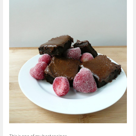
This is one of my best recipes.