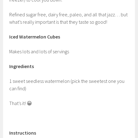
Refined sugar free, dairy free, paleo, and all that jazz… but
what’s really important is that they taste so good!
Iced Watermelon Cubes
Makes lots and lots of servings
Ingredients
1 sweet seedless watermelon (pick the sweetest one you
can find)
That’s it! 😀
Instructions