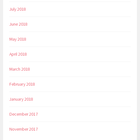
July 2018
June 2018
May 2018
April 2018
March 2018
February 2018
January 2018
December 2017
November 2017