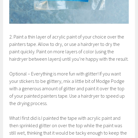
2. Paint a thin layer of acrylic paint of your choice over the
painters tape. Allow to dry, or use a hairdryer to dry the
paint quickly. Paint on more layers of color (using the
hairdryer between layers) until you’re happy with the result.
Optional – Everything is more fun with glitter! If you want
your stickers to be glittery, mix a little bit of Modge Podge
with a generous amount of glitter and paint it over the top
of your painted painters tape. Use a hairdryer to speed up
the drying process.
What I first did is I painted the tape with acrylic paint and
then sprinkled glitter on over the top while the paint was
still wet, thinking that it would be tacky enough to keep the