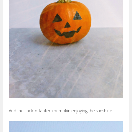
And the Jack-o-lantern pumpkin enjoying the sunshine.