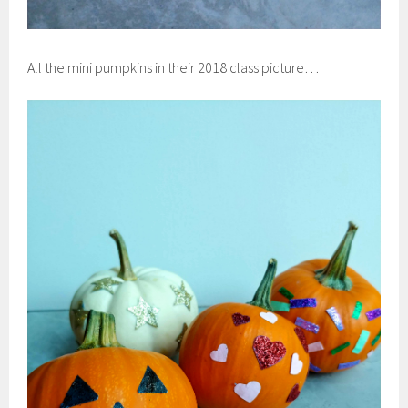
All the mini pumpkins in their 2018 class picture…