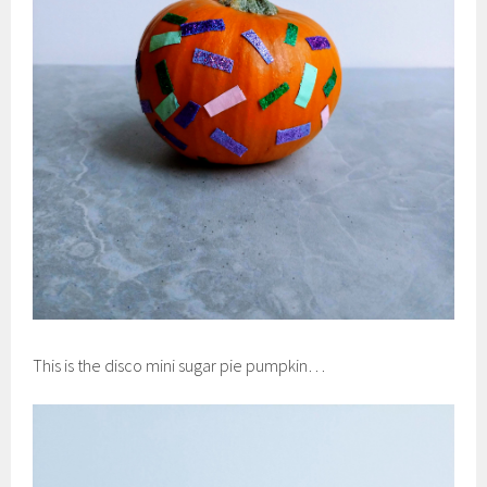
This is the disco mini sugar pie pumpkin…