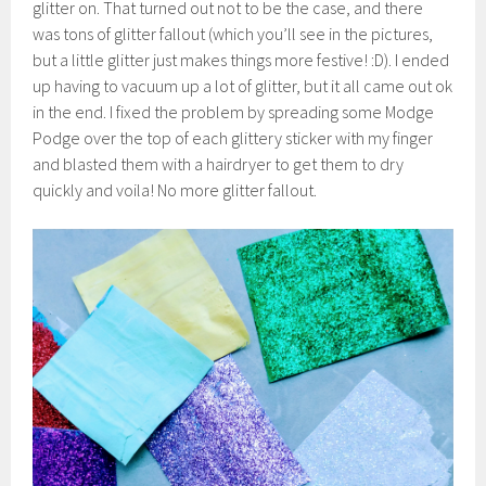
glitter on. That turned out not to be the case, and there
was tons of glitter fallout (which you’ll see in the pictures,
but a little glitter just makes things more festive! :D). I ended
up having to vacuum up a lot of glitter, but it all came out ok
in the end. I fixed the problem by spreading some Modge
Podge over the top of each glittery sticker with my finger
and blasted them with a hairdryer to get them to dry
quickly and voila! No more glitter fallout.