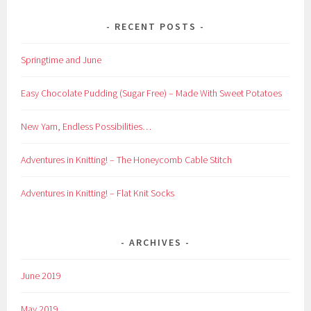
RECENT POSTS
Springtime and June
Easy Chocolate Pudding (Sugar Free) – Made With Sweet Potatoes
New Yarn, Endless Possibilities…
Adventures in Knitting! – The Honeycomb Cable Stitch
Adventures in Knitting! – Flat Knit Socks
ARCHIVES
June 2019
May 2019