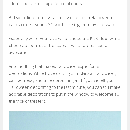
I don’t speak from experience of course…
But sometimes eating half a bag of left over Halloween
candy once a year is SO worth feeling crummy afterwards.
Especially when you have white chocolate Kit Kats or white
chocolate peanut butter cups… which are just extra
awesome.
Another thing that makes Halloween super fun is
decorations! While I love carving pumpkins at Halloween, it
can be messy and time consuming and if you’ve left your
Halloween decorating to the last minute, you can still make
adorable decorations to put in the window to welcome all
the trick or treaters!