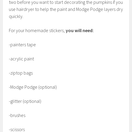
two before you want to start decorating the pumpkins if you
use hairdryer to help the paint and Modge Podge layers dry
quickly.
For your homemade stickers,
you will need:
-painters tape
-acrylic paint
-ziptop bags
-Modge Podge (optional)
-glitter (optional)
-brushes
-scissors