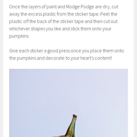
Once the layers of paint and Modge Podge are dry, cut
away the excess plastic from the sticker tape. Peel the
plastic off the back of the sticker tape and then cut out
whichever shapes you like and stick them onto your
pumpkins.
Give each sticker a good press once you place them onto
the pumpkins and decorate to your heart’s content!