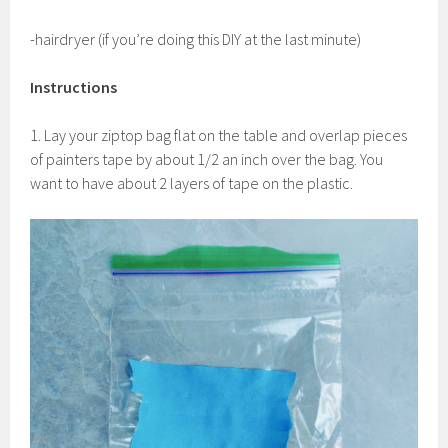
-hairdryer (if you’re doing this DIY at the last minute)
Instructions
1. Lay your ziptop bag flat on the table and overlap pieces
of painters tape by about 1/2 an inch over the bag. You
want to have about 2 layers of tape on the plastic.