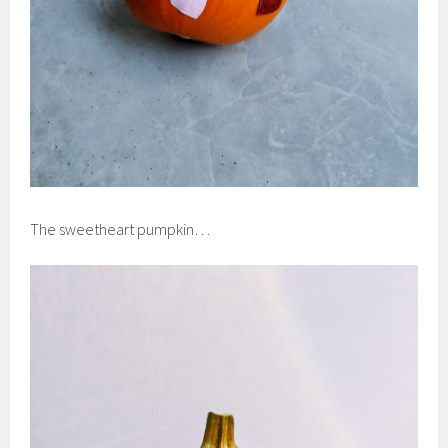
The sweetheart pumpkin…