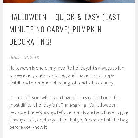
HALLOWEEN – QUICK & EASY (LAST
MINUTE NO CARVE) PUMPKIN
DECORATING!
October 31, 2018
Halloween is one of my favorite holidays! It’s always so fun
to see everyone’s costumes, and I have many happy
childhood memories of eating lots and lots of candy.
Let me tell you, when you have dietary restrictions, the
most difficult holiday isn’t Thanksgiving, it’s Halloween,
because there’s
always
leftover candy and you have to give
it away quick, or else you find that you’re eaten half the bag
before you know it.