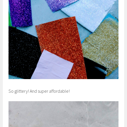
So glittery! And super affordable!