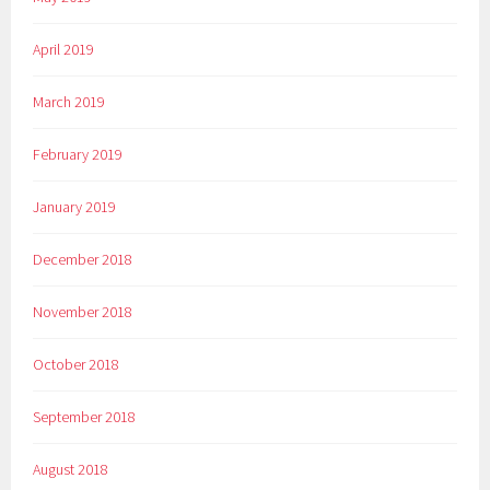
April 2019
March 2019
February 2019
January 2019
December 2018
November 2018
October 2018
September 2018
August 2018