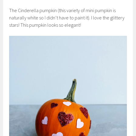
The Cinderella pumpkin (this variety of mini pumpkin is
naturally white so I didn’t have to paint it). I love the glittery
stars! This pumpkin looks so elegant!