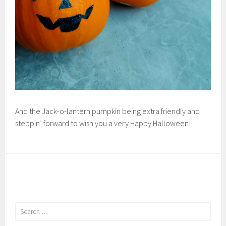
And the Jack-o-lantern pumpkin being extra friendly and
steppin’ forward to wish you a very Happy Halloween!
Search
for: