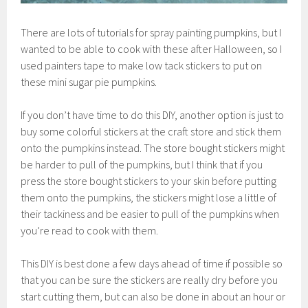
There are lots of tutorials for spray painting pumpkins, but I
wanted to be able to cook with these after Halloween, so I
used painters tape to make low tack stickers to put on
these mini sugar pie pumpkins.
If you don’t have time to do this DIY, another option is just to
buy some colorful stickers at the craft store and stick them
onto the pumpkins instead. The store bought stickers might
be harder to pull of the pumpkins, but I think that if you
press the store bought stickers to your skin before putting
them onto the pumpkins, the stickers might lose a little of
their tackiness and be easier to pull of the pumpkins when
you’re read to cook with them.
This DIY is best done a few days ahead of time if possible so
that you can be sure the stickers are really dry before you
start cutting them, but can also be done in about an hour or