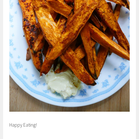
Happy Eating!