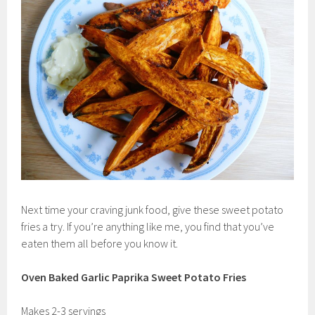
Next time your craving junk food, give these sweet potato
fries a try. If you’re anything like me, you find that you’ve
eaten them all before you know it.
Oven Baked Garlic Paprika Sweet Potato Fries
Makes 2-3 servings