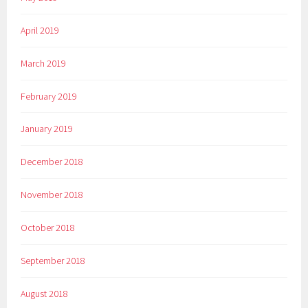
April 2019
March 2019
February 2019
January 2019
December 2018
November 2018
October 2018
September 2018
August 2018