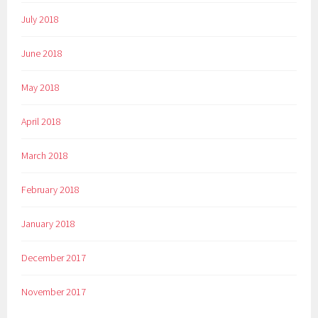
July 2018
June 2018
May 2018
April 2018
March 2018
February 2018
January 2018
December 2017
November 2017