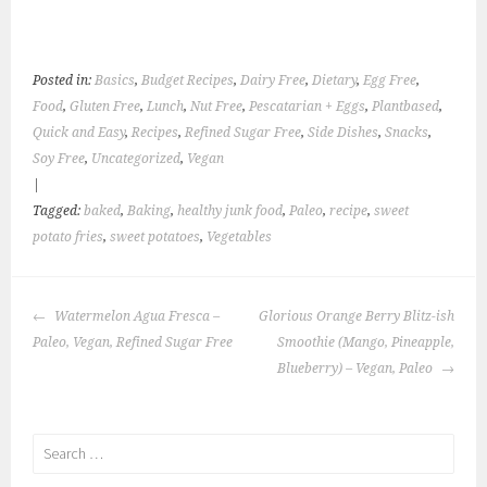
Posted in:
Basics
,
Budget Recipes
,
Dairy Free
,
Dietary
,
Egg Free
,
Food
,
Gluten Free
,
Lunch
,
Nut Free
,
Pescatarian + Eggs
,
Plantbased
,
Quick and Easy
,
Recipes
,
Refined Sugar Free
,
Side Dishes
,
Snacks
,
Soy Free
,
Uncategorized
,
Vegan
|
Tagged:
baked
,
Baking
,
healthy junk food
,
Paleo
,
recipe
,
sweet
potato fries
,
sweet potatoes
,
Vegetables
POST
Watermelon Agua Fresca –
Glorious Orange Berry Blitz-ish
NAVIGATION
Paleo, Vegan, Refined Sugar Free
Smoothie (Mango, Pineapple,
Blueberry) – Vegan, Paleo
Search
for: