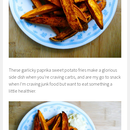
These garlicky paprika sweet potato fries make a glorious
side dish when you’re craving carbs, and are my go to snack
when I’m craving junk food but want to eat something a
little healthier.