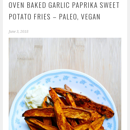
OVEN BAKED GARLIC PAPRIKA SWEET
POTATO FRIES – PALEO, VEGAN
June 3, 2018