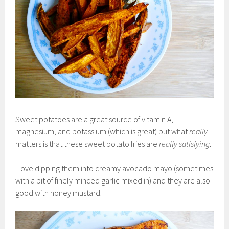
Sweet potatoes are a great source of vitamin A,
magnesium, and potassium (which is great) but what
really
matters is that these sweet potato fries are
really satisfying
.
I love dipping them into creamy avocado mayo (sometimes
with a bit of finely minced garlic mixed in) and they are also
good with honey mustard.