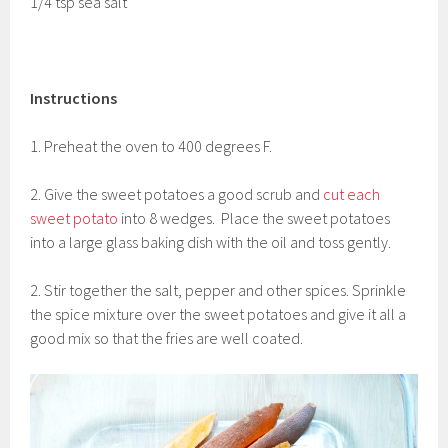
1/4 tsp sea salt
Instructions
1. Preheat the oven to 400 degrees F.
2. Give the sweet potatoes a good scrub and
cut each
sweet potato
into 8 wedges. Place the sweet potatoes
into a large glass baking dish with the oil and toss gently.
2. Stir together the salt, pepper and other spices. Sprinkle
the spice mixture over the sweet potatoes and give it all a
good mix so that the fries are well coated.