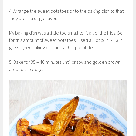
4. Arrange the sweet potatoes onto the baking dish so that
they are in a single layer.
My baking dish was a little too small to fit all of the fries. So
for this amount of sweet potatoes I used a 3 qt (9 in. x 13 in.)
glass pyrex baking dish and a 9 in. pie plate.
5. Bake for 35 – 40 minutes until crispy and golden brown
around the edges.