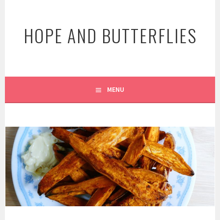
Skip
to
HOPE AND BUTTERFLIES
content
MENU