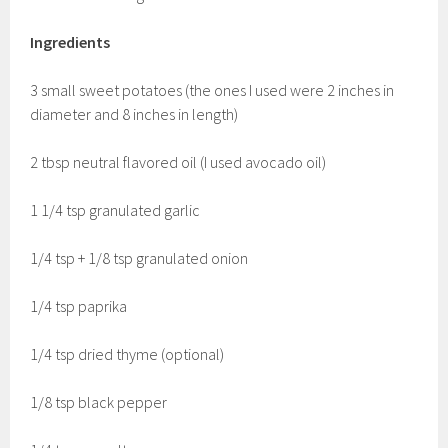
Ingredients
3 small sweet potatoes (the ones I used were 2 inches in
diameter and 8 inches in length)
2 tbsp neutral flavored oil (I used avocado oil)
1 1/4 tsp granulated garlic
1/4 tsp + 1/8 tsp granulated onion
1/4 tsp paprika
1/4 tsp dried thyme (optional)
1/8 tsp black pepper