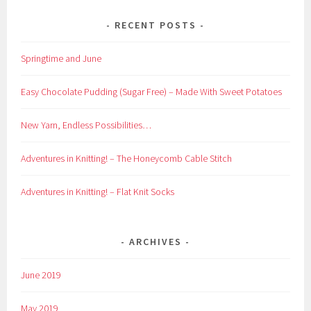
RECENT POSTS
Springtime and June
Easy Chocolate Pudding (Sugar Free) – Made With Sweet Potatoes
New Yarn, Endless Possibilities…
Adventures in Knitting! – The Honeycomb Cable Stitch
Adventures in Knitting! – Flat Knit Socks
ARCHIVES
June 2019
May 2019