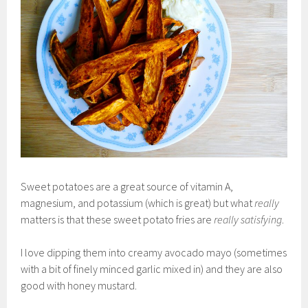
Sweet potatoes are a great source of vitamin A,
magnesium, and potassium (which is great) but what
really
matters is that these sweet potato fries are
really satisfying
.
I love dipping them into creamy avocado mayo (sometimes
with a bit of finely minced garlic mixed in) and they are also
good with honey mustard.