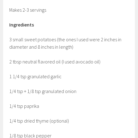
Makes 2-3 servings
Ingredients
3 small sweet potatoes (the ones I used were 2 inches in
diameter and 8 inches in length)
2 tbsp neutral flavored oil (I used avocado oil)
1 1/4 tsp granulated garlic
1/4 tsp + 1/8 tsp granulated onion
1/4 tsp paprika
1/4 tsp dried thyme (optional)
1/8 tsp black pepper