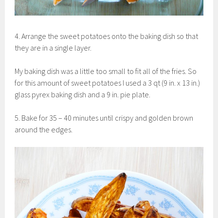
4. Arrange the sweet potatoes onto the baking dish so that
they are in a single layer.
My baking dish was a little too small to fit all of the fries. So
for this amount of sweet potatoes I used a 3 qt (9 in. x 13 in.)
glass pyrex baking dish and a 9 in. pie plate.
5. Bake for 35 – 40 minutes until crispy and golden brown
around the edges.