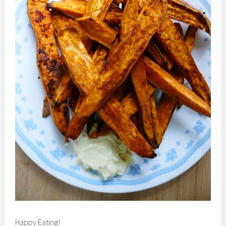
Happy Eating!