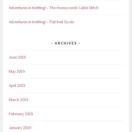
Adventures in Knitting! – The Honeycomb Cable Stitch
Adventures in Knitting! – Flat Knit Socks
ARCHIVES
June 2019
May 2019
April 2019
March 2019
February 2019
January 2019