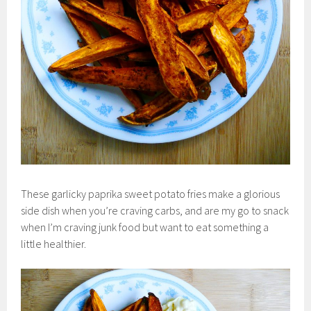
These garlicky paprika sweet potato fries make a glorious
side dish when you’re craving carbs, and are my go to snack
when I’m craving junk food but want to eat something a
little healthier.