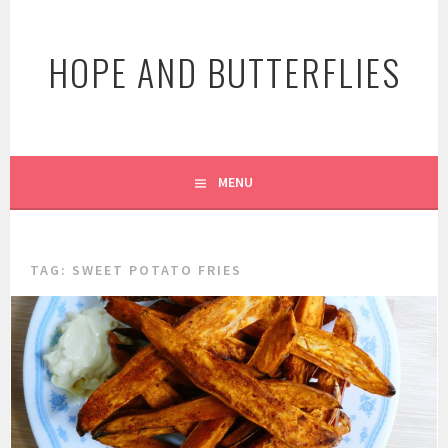
Skip
to
HOPE AND BUTTERFLIES
content
MENU
TAG:
SWEET POTATO FRIES