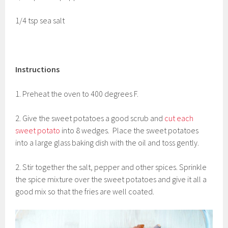
1/4 tsp sea salt
Instructions
1. Preheat the oven to 400 degrees F.
2. Give the sweet potatoes a good scrub and
cut each
sweet potato
into 8 wedges. Place the sweet potatoes
into a large glass baking dish with the oil and toss gently.
2. Stir together the salt, pepper and other spices. Sprinkle
the spice mixture over the sweet potatoes and give it all a
good mix so that the fries are well coated.