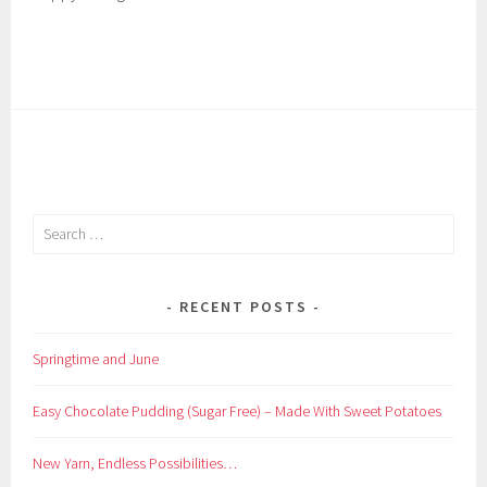
Search
for:
RECENT POSTS
Springtime and June
Easy Chocolate Pudding (Sugar Free) – Made With Sweet Potatoes
New Yarn, Endless Possibilities…