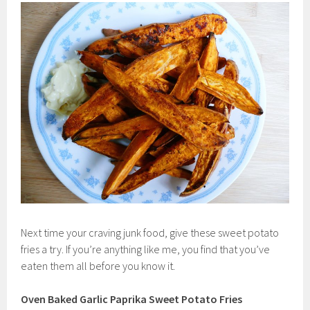
Next time your craving junk food, give these sweet potato
fries a try. If you’re anything like me, you find that you’ve
eaten them all before you know it.
Oven Baked Garlic Paprika Sweet Potato Fries