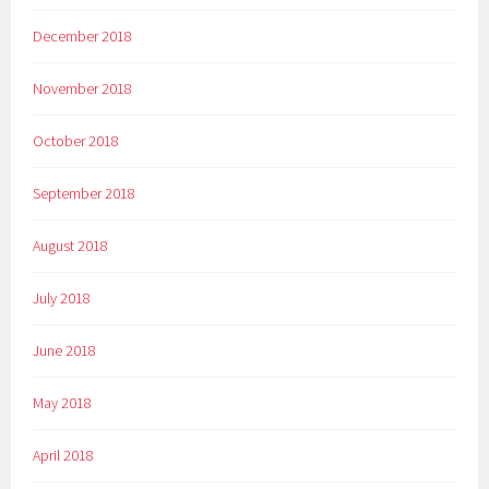
December 2018
November 2018
October 2018
September 2018
August 2018
July 2018
June 2018
May 2018
April 2018