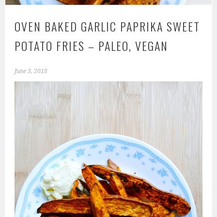
OVEN BAKED GARLIC PAPRIKA SWEET
POTATO FRIES – PALEO, VEGAN
June 3, 2018