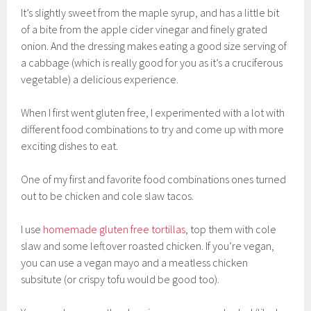
It’s slightly sweet from the maple syrup, and has a little bit
of a bite from the apple cider vinegar and finely grated
onion. And the dressing makes eating a good size serving of
a cabbage (which is really good for you as it’s a cruciferous
vegetable) a delicious experience.
When I first went gluten free, I experimented with a lot with
different food combinations to try and come up with more
exciting dishes to eat.
One of my first and favorite food combinations ones turned
out to be chicken and cole slaw tacos.
I use
homemade gluten free tortillas
, top them with cole
slaw and some leftover roasted chicken. If you’re vegan,
you can use a vegan mayo and a meatless chicken
subsitute (or crispy tofu would be good too).