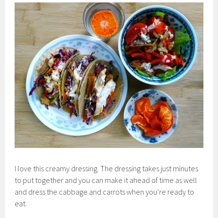
I love this creamy dressing. The dressing takes just minutes
to put together and you can make it ahead of time as well
and dress the cabbage and carrots when you’re ready to
eat.