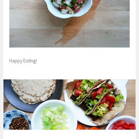
Happy Eating!