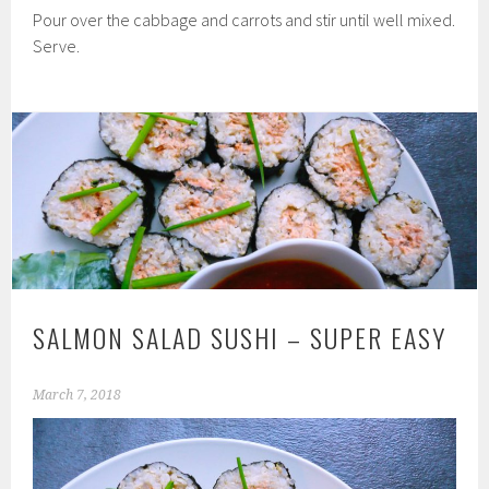
Pour over the cabbage and carrots and stir until well mixed.
Serve.
SALMON SALAD SUSHI – SUPER EASY
March 7, 2018