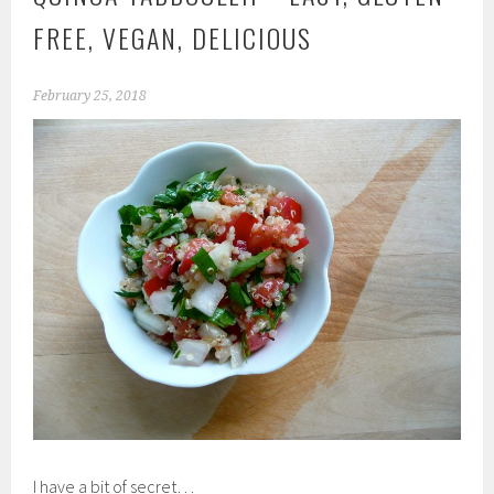
FREE, VEGAN, DELICIOUS
February 25, 2018
I have a bit of secret…