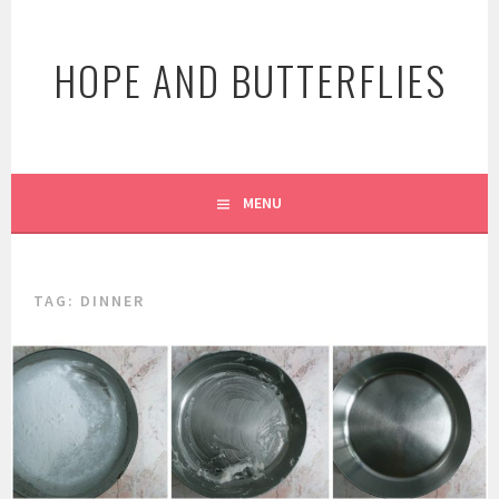
Skip
to
HOPE AND BUTTERFLIES
content
MENU
TAG:
DINNER