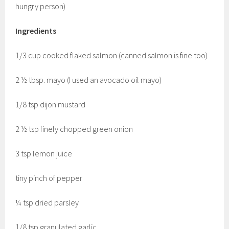
hungry person)
Ingredients
1/3 cup cooked flaked salmon (canned salmon is fine too)
2 ½ tbsp. mayo (I used an avocado oil mayo)
1/8 tsp dijon mustard
2 ½ tsp finely chopped green onion
3 tsp lemon juice
tiny pinch of pepper
¼ tsp dried parsley
1/8 tsp granulated garlic