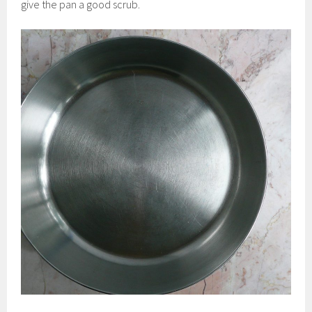
give the pan a good scrub.