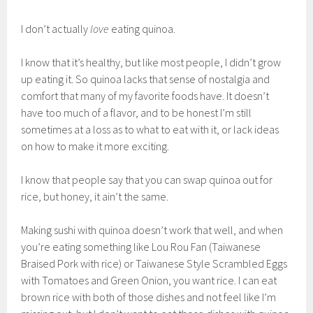
I don’t actually
love
eating quinoa.
I know that it’s healthy, but like most people, I didn’t grow
up eating it. So quinoa lacks that sense of nostalgia and
comfort that many of my favorite foods have. It doesn’t
have too much of a flavor, and to be honest I’m still
sometimes at a loss as to what to eat with it, or lack ideas
on how to make it more exciting.
I know that people say that you can swap quinoa out for
rice, but honey, it ain’t the same.
Making sushi with quinoa doesn’t work that well, and when
you’re eating something like Lou Rou Fan (Taiwanese
Braised Pork with rice) or Taiwanese Style Scrambled Eggs
with Tomatoes and Green Onion, you want rice. I can eat
brown rice with both of those dishes and not feel like I’m