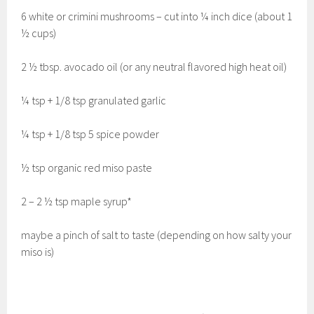
6 white or crimini mushrooms – cut into ¼ inch dice (about 1
½ cups)
2 ½ tbsp. avocado oil (or any neutral flavored high heat oil)
¼ tsp + 1/8 tsp granulated garlic
¼ tsp + 1/8 tsp 5 spice powder
½ tsp organic red miso paste
2 – 2 ½ tsp maple syrup*
maybe a pinch of salt to taste (depending on how salty your
miso is)