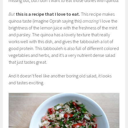
missing out, but I don’t want to eat those dishes with quinoa.
But
this is a recipe that I love to eat.
This recipe makes
quinoa taste (imagine Oprah saying this)
amazing!
I love the
brightness of the lemon juice with the freshness of the mint
and parsley. The quinoa has a lovely texture that really
works well with this dish, and gives the tabbouleh a lot of
good protein. This tabbouleh is also full of different colored
vegetables and herbs, and it’s a very nutrient dense salad
that just tastes great.
And it doesn’t feel like another boring old salad, it looks
and tastes exciting.