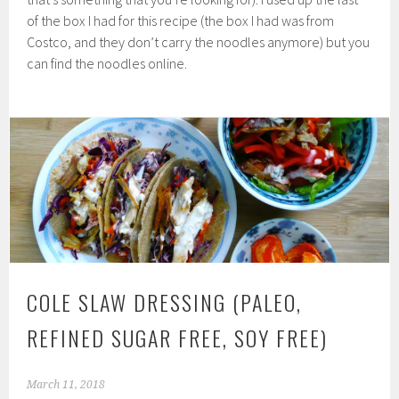
of the box I had for this recipe (the box I had was from
Costco, and they don’t carry the noodles anymore) but you
can find the noodles online.
COLE SLAW DRESSING (PALEO,
REFINED SUGAR FREE, SOY FREE)
March 11, 2018