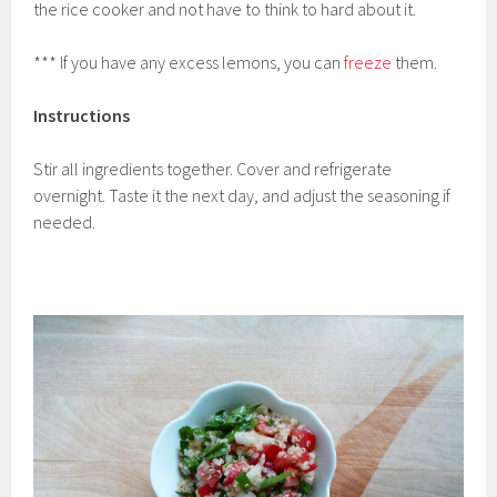
the rice cooker and not have to think to hard about it.
*** If you have any excess lemons, you can
freeze
them.
Instructions
Stir all ingredients together. Cover and refrigerate
overnight. Taste it the next day, and adjust the seasoning if
needed.