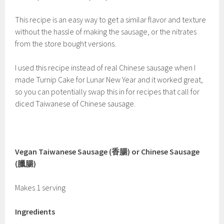
This recipe is an easy way to get a similar flavor and texture
without the hassle of making the sausage, or the nitrates
from the store bought versions.
I used this recipe instead of real Chinese sausage when I
made Turnip Cake for Lunar New Year and it worked great,
so you can potentially swap this in for recipes that call for
diced Taiwanese of Chinese sausage.
Vegan Taiwanese Sausage (香腸) or Chinese Sausage
(臘腸)
Makes 1 serving
Ingredients