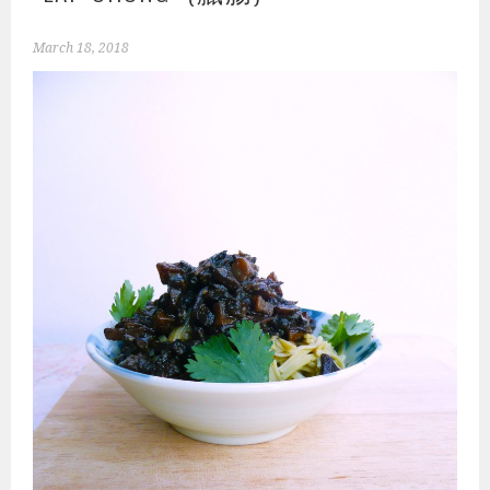
March 18, 2018