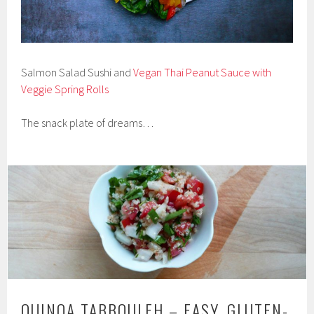
Salmon Salad Sushi and
Vegan Thai Peanut Sauce with
Veggie Spring Rolls
The snack plate of dreams…
QUINOA TABBOULEH – EASY, GLUTEN-