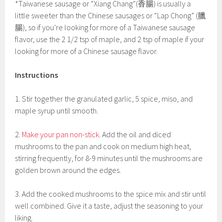
*Taiwanese sausage or “Xiang Chang”(香腸) is usually a
little sweeter than the Chinese sausages or “Lap Chong” (臘
腸), so if you’re looking for more of a Taiwanese sausage
flavor, use the 2 1/2 tsp of maple, and 2 tsp of maple if your
looking for more of a Chinese sausage flavor.
Instructions
1. Stir together the granulated garlic, 5 spice, miso, and
maple syrup until smooth.
2.
Make your pan non-stick
. Add the oil and diced
mushrooms to the pan and cook on medium high heat,
stirring frequently, for 8-9 minutes until the mushrooms are
golden brown around the edges.
3. Add the cooked mushrooms to the spice mix and stir until
well combined. Give it a taste, adjust the seasoning to your
liking.