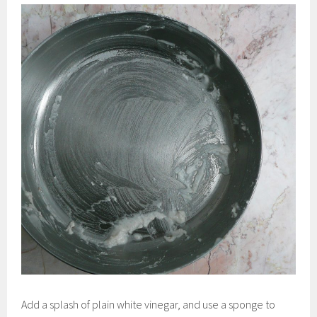
Add a splash of plain white vinegar, and use a sponge to