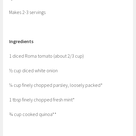
Makes 2-3 servings
Ingredients
1 diced Roma tomato (about 2/3 cup)
½ cup diced white onion
¼ cup finely chopped parsley, loosely packed*
1 tbsp finely chopped fresh mint*
¾ cup cooked quinoa**