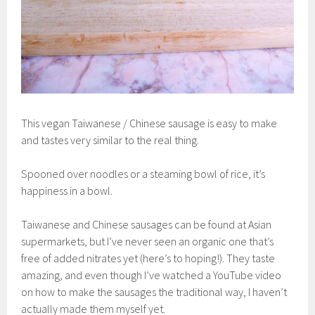
This vegan Taiwanese / Chinese sausage is easy to make
and tastes very similar to the real thing.
Spooned over noodles or a steaming bowl of rice, it’s
happiness in a bowl.
Taiwanese and Chinese sausages can be found at Asian
supermarkets, but I’ve never seen an organic one that’s
free of added nitrates yet (here’s to hoping!). They taste
amazing, and even though I’ve watched a YouTube video
on how to make the sausages the traditional way, I haven’t
actually made them myself yet.