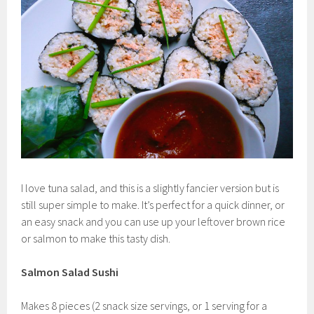
I love tuna salad, and this is a slightly fancier version but is
still super simple to make. It’s perfect for a quick dinner, or
an easy snack and you can use up your leftover brown rice
or salmon to make this tasty dish.
Salmon Salad Sushi
Makes 8 pieces (2 snack size servings, or 1 serving for a