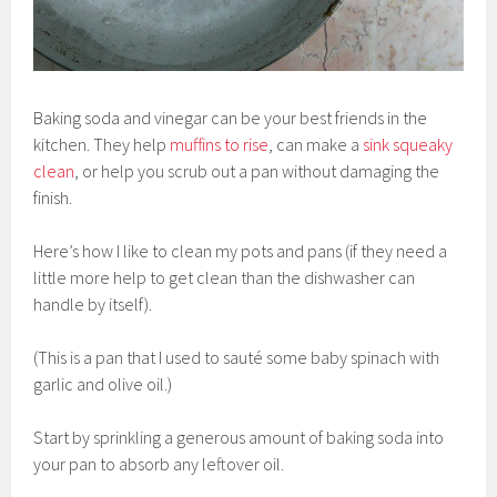
Baking soda and vinegar can be your best friends in the
kitchen. They help
muffins to rise
, can make a
sink squeaky
clean
, or help you scrub out a pan without damaging the
finish.
Here’s how I like to clean my pots and pans (if they need a
little more help to get clean than the dishwasher can
handle by itself).
(This is a pan that I used to sauté some baby spinach with
garlic and olive oil.)
Start by sprinkling a generous amount of baking soda into
your pan to absorb any leftover oil.