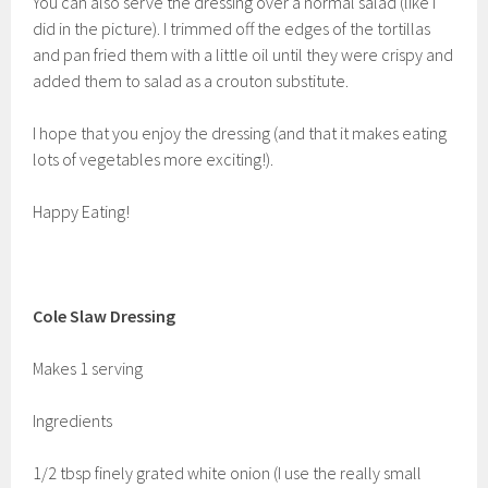
You can also serve the dressing over a normal salad (like I
did in the picture). I trimmed off the edges of the tortillas
and pan fried them with a little oil until they were crispy and
added them to salad as a crouton substitute.
I hope that you enjoy the dressing (and that it makes eating
lots of vegetables more exciting!).
Happy Eating!
Cole Slaw Dressing
Makes 1 serving
Ingredients
1/2 tbsp finely grated white onion (I use the really small