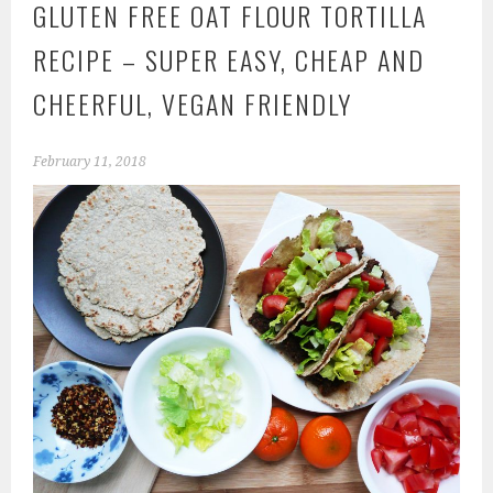
GLUTEN FREE OAT FLOUR TORTILLA
RECIPE – SUPER EASY, CHEAP AND
CHEERFUL, VEGAN FRIENDLY
February 11, 2018