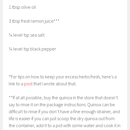
1 tbsp olive oil
3 tbsp fresh lemon juice***
¼ level tsp sea salt
¼ level tsp black pepper
*For tips on how to keep your excess herbs fresh, here’s a
link to a
post
that I wrote about that.
**If at all possible, buy the quinoa in the store that doesn’t
say to rinse it on the package instructions. Quinoa can be
difficult to rinse if you don’t have a fine enough strainer, and
life is easier if you can just scoop the dry quinoa out from
the container, add it to a pot with some water and cook it in