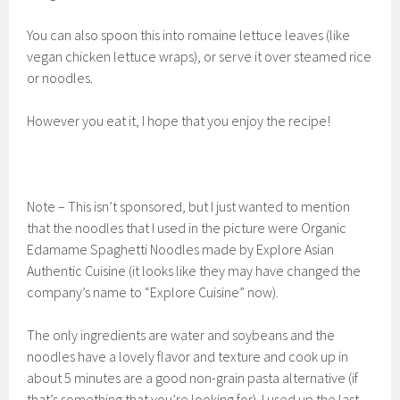
You can also spoon this into romaine lettuce leaves (like
vegan chicken lettuce wraps), or serve it over steamed rice
or noodles.
However you eat it, I hope that you enjoy the recipe!
Note – This isn’t sponsored, but I just wanted to mention
that the noodles that I used in the picture were Organic
Edamame Spaghetti Noodles made by Explore Asian
Authentic Cuisine (it looks like they may have changed the
company’s name to “Explore Cuisine” now).
The only ingredients are water and soybeans and the
noodles have a lovely flavor and texture and cook up in
about 5 minutes are a good non-grain pasta alternative (if
that’s something that you’re looking for). I used up the last