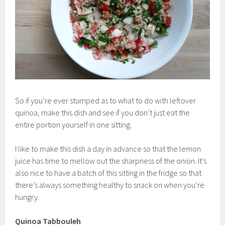
So if you’re ever stumped as to what to do with leftover
quinoa, make this dish and see if you don’t just eat the
entire portion yourself in one sitting.
I like to make this dish a day in advance so that the lemon
juice has time to mellow out the sharpness of the onion. It’s
also nice to have a batch of this sitting in the fridge so that
there’s always something healthy to snack on when you’re
hungry.
Quinoa Tabbouleh