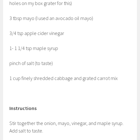
holes on my box grater for this)
3 tbsp mayo (I used an avocado oil mayo)
3/4 tsp apple cider vinegar
1- 1 1/4 tsp maple syrup
pinch of salt (to taste)
1 cup finely shredded cabbage and grated carrot mix
Instructions
Stir together the onion, mayo, vinegar, and maple syrup.
Add salt to taste.