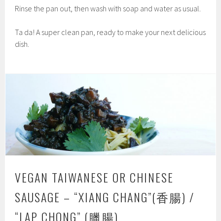
Rinse the pan out, then wash with soap and water as usual.
Ta da! A super clean pan, ready to make your next delicious
dish.
VEGAN TAIWANESE OR CHINESE
SAUSAGE – “XIANG CHANG”(香腸) /
“LAP CHONG” (臘腸)