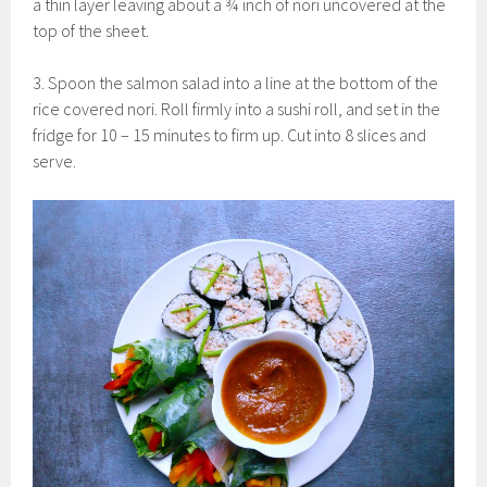
a thin layer leaving about a ¾ inch of nori uncovered at the
top of the sheet.
3. Spoon the salmon salad into a line at the bottom of the
rice covered nori. Roll firmly into a sushi roll, and set in the
fridge for 10 – 15 minutes to firm up. Cut into 8 slices and
serve.