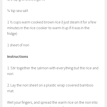
¼ tsp sea salt
1 ½ cups warm cooked brown rice (I just steam it for a few
minutes in the rice cooker to warm it up if it was in the
fridge)
1 sheet of nori
Instructions
1. Stir together the salmon with everything but the rice and
nori.
2. Lay the nori sheet on a plastic wrap covered bamboo
mat.
Wet your fingers, and spread the warm rice on the nori into