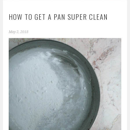
HOW TO GET A PAN SUPER CLEAN
May 2, 2018