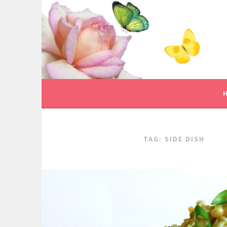
Skip
to
content
TAG:
SIDE DISH