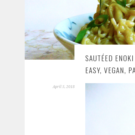
SAUTÉED ENOKI
EASY, VEGAN, P
April 5, 2018