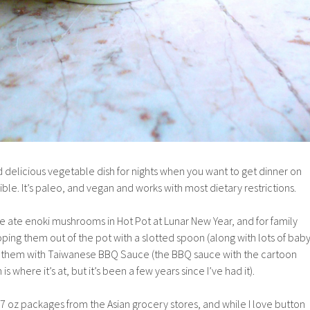
d delicious vegetable dish for nights when you want to get dinner on
ible. It’s paleo, and vegan and works with most dietary restrictions.
e ate enoki mushrooms in Hot Pot at Lunar New Year, and for family
oping them out of the pot with a slotted spoon (along with lots of bab
g them with Taiwanese BBQ Sauce (the BBQ sauce with the cartoon
is where it’s at, but it’s been a few years since I’ve had it).
oz packages from the Asian grocery stores, and while I love button