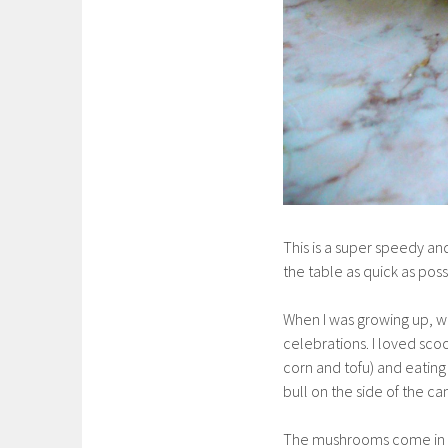
This is a super speedy an
the table as quick as poss
When I was growing up, w
celebrations. I loved sco
corn and tofu) and eatin
bull on the side of the can 
The mushrooms come in 7 