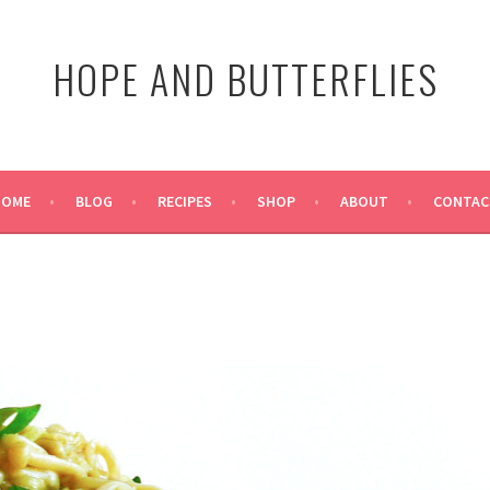
HOPE AND BUTTERFLIES
HOME
BLOG
RECIPES
SHOP
ABOUT
CONTAC