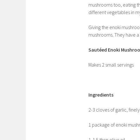
mushrooms too, eating t
different vegetables in my
Giving the enoki mushroo
mushrooms. They have a gr
Sautéed Enoki Mushroo
Makes 2 small servings
Ingredients
2-3 cloves of garlic, fine
1 package of enoki mushr
1-1.5 tbsp olive oil