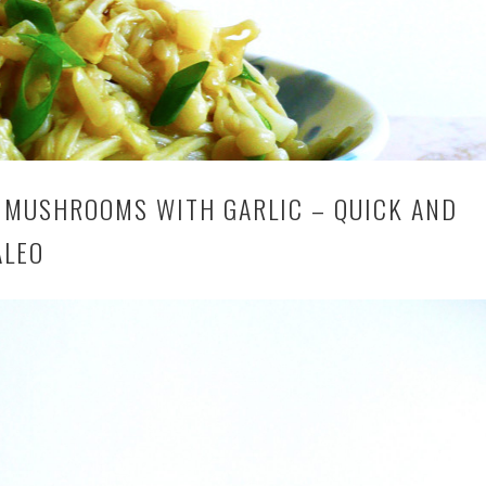
 MUSHROOMS WITH GARLIC – QUICK AND
ALEO