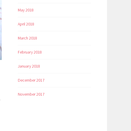
May 2018
April 2018
March 2018
February 2018
January 2018
December 2017
November 2017
y