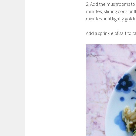
2. Add the mushrooms to 
minutes, stirring constan
minutes until lightly gol
Add a sprinkle of salt to 