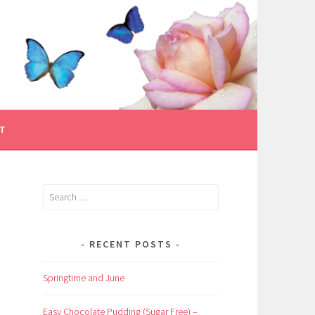
T
Search
for:
RECENT POSTS
Springtime and June
Easy Chocolate Pudding (Sugar Free) –