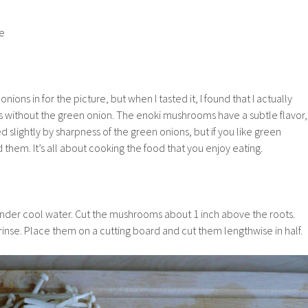
te
ions in for the picture, but when I tasted it, I found that I actually
without the green onion. The enoki mushrooms have a subtle flavor,
slightly by sharpness of the green onions, but if you like green
them. It’s all about cooking the food that you enjoy eating.
der cool water. Cut the mushrooms about 1 inch above the roots.
nse. Place them on a cutting board and cut them lengthwise in half.