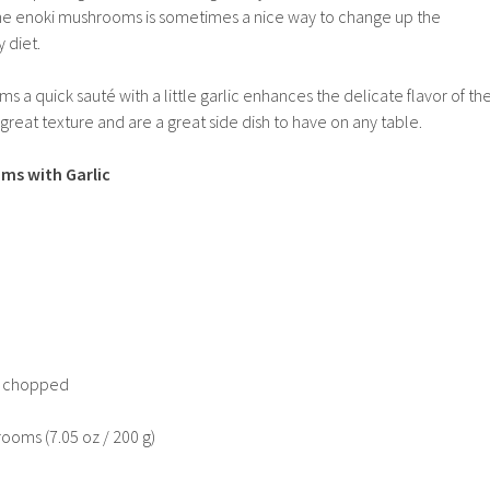
he enoki mushrooms is sometimes a nice way to change up the
 diet.
ms a quick saut
é
with a little garlic enhances the delicate flavor of th
eat texture and are a great side dish to have on any table.
ms with Garlic
ly chopped
ooms (7.05 oz / 200 g)