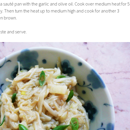
a saut
é pan with the garlic and olive oil. Cook over medium heat for 5
tly. Then turn the heat up to medium high and cook for another 3
den brown.
taste and serve.