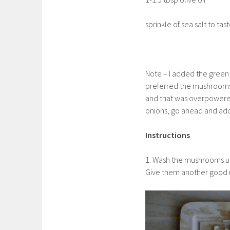
sprinkle of sea salt to tas
Note – I added the green on
preferred the mushrooms 
and that was overpowered 
onions, go ahead and add 
Instructions
1. Wash the mushrooms un
Give them another good ri