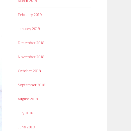
March 2019
February 2019
January 2019
December 2018
November 2018
October 2018
September 2018
August 2018
July 2018
June 2018