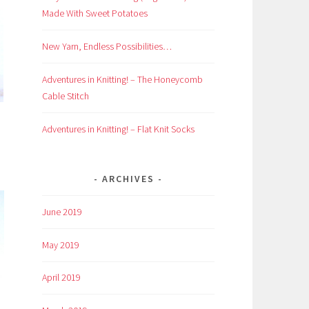
Made With Sweet Potatoes
New Yarn, Endless Possibilities…
Adventures in Knitting! – The Honeycomb
Cable Stitch
Adventures in Knitting! – Flat Knit Socks
ARCHIVES
June 2019
May 2019
April 2019