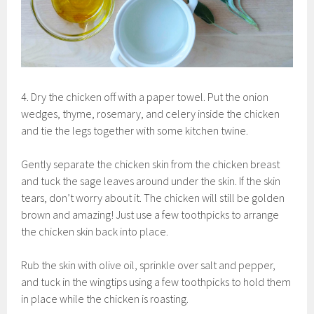
4. Dry the chicken off with a paper towel. Put the onion
wedges, thyme, rosemary, and celery inside the chicken
and tie the legs together with some kitchen twine.
Gently separate the chicken skin from the chicken breast
and tuck the sage leaves around under the skin. If the skin
tears, don’t worry about it. The chicken will still be golden
brown and amazing! Just use a few toothpicks to arrange
the chicken skin back into place.
Rub the skin with olive oil, sprinkle over salt and pepper,
and tuck in the wingtips using a few toothpicks to hold them
in place while the chicken is roasting.