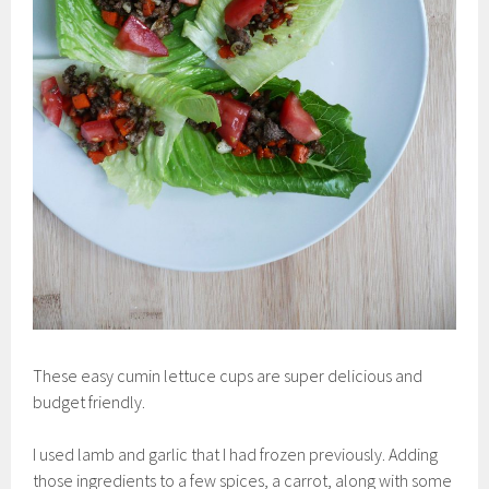
These easy cumin lettuce cups are super delicious and
budget friendly.
I used lamb and garlic that I had frozen previously. Adding
those ingredients to a few spices, a carrot, along with some