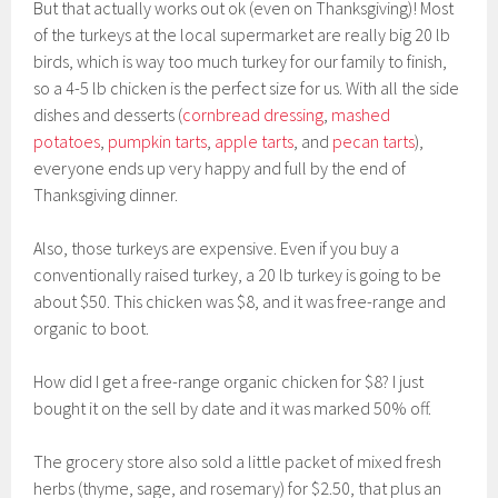
But that actually works out ok (even on Thanksgiving)! Most
of the turkeys at the local supermarket are really big 20 lb
birds, which is way too much turkey for our family to finish,
so a 4-5 lb chicken is the perfect size for us. With all the side
dishes and desserts (
cornbread dressing
,
mashed
potatoes
,
pumpkin tarts
,
apple tarts
, and
pecan tarts
),
everyone ends up very happy and full by the end of
Thanksgiving dinner.
Also, those turkeys are expensive. Even if you buy a
conventionally raised turkey, a 20 lb turkey is going to be
about $50. This chicken was $8, and it was free-range and
organic to boot.
How did I get a free-range organic chicken for $8? I just
bought it on the sell by date and it was marked 50% off.
The grocery store also sold a little packet of mixed fresh
herbs (thyme, sage, and rosemary) for $2.50, that plus an