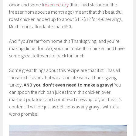
onion and some
frozen celery
(that I had stashed in the
freezer from about a month ago) meant that this beautiful
roast chicken added up to about $11-$12 for 4-6 servings.
Much more affordable than $50.
And if you’re far from home this Thanksgiving, and you’re
making dinner for two, you can make this chicken and have
some great leftovers to pack for lunch.
Some great things about this recipe are that it still has all
those rich flavors that we associate with a Thanksgiving
turkey,
AND
you don’t even need to make a gravy!
You
can spoon the rich pan juices from this chicken over
mashed potatoes and cornbread dressing to your heart’s
content. It will be just as delicious as any gravy, (with less
work) promise.