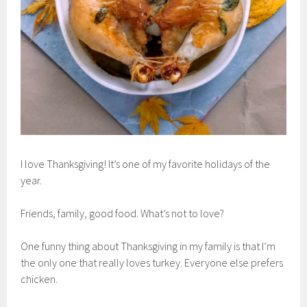
I love Thanksgiving! It’s one of my favorite holidays of the
year.
Friends, family, good food. What’s not to love?
One funny thing about Thanksgiving in my family is that I’m
the only one that really loves turkey. Everyone else prefers
chicken.