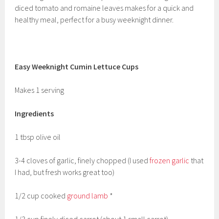
diced tomato and romaine leaves makes for a quick and
healthy meal, perfect for a busy weeknight dinner.
Easy Weeknight Cumin Lettuce Cups
Makes 1 serving
Ingredients
1 tbsp olive oil
3-4 cloves of garlic, finely chopped (I used
frozen garlic
that
I had, but fresh works great too)
1/2 cup cooked
ground lamb
*
1/3 cup finely diced carrot (about 1 small carrot)