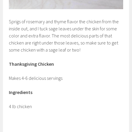
Sprigs of rosemary and thyme flavor the chicken from the
inside out, and I tuck sage leaves under the skin for some
color and extra flavor. The most delicious parts of that
chicken are right under those leaves, so make sure to get
some chicken with a sage leaf or two!
Thanksgiving Chicken
Makes 4-6 delicious servings
Ingredients
4 lb chicken