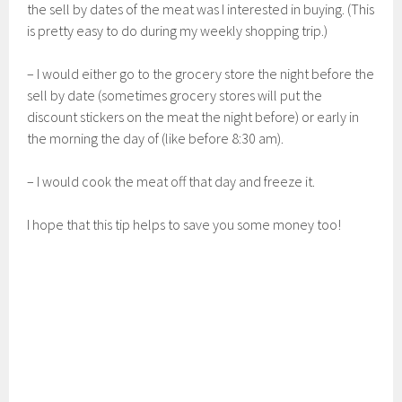
the sell by dates of the meat was I interested in buying. (This
is pretty easy to do during my weekly shopping trip.)
– I would either go to the grocery store the night before the
sell by date (sometimes grocery stores will put the
discount stickers on the meat the night before) or early in
the morning the day of (like before 8:30 am).
– I would cook the meat off that day and freeze it.
I hope that this tip helps to save you some money too!