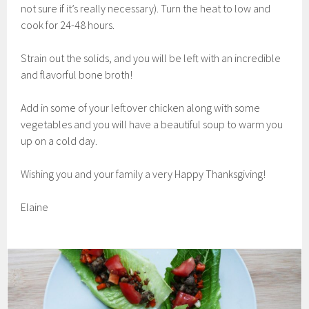
not sure if it’s really necessary). Turn the heat to low and
cook for 24-48 hours.
Strain out the solids, and you will be left with an incredible
and flavorful bone broth!
Add in some of your leftover chicken along with some
vegetables and you will have a beautiful soup to warm you
up on a cold day.
Wishing you and your family a very Happy Thanksgiving!
Elaine