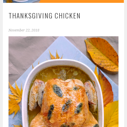
THANKSGIVING CHICKEN
November 22, 2018