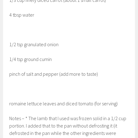
4 tbsp water
1/2 tsp granulated onion
1/4 tsp ground cumin
pinch of salt and pepper (add more to taste)
romaine lettuce leaves and diced tomato (for serving)
Notes – * The lamb that I used was frozen solid in a 1/2 cup
portion. I added that to the pan without defrosting it (it
defrosted in the pan while the other ingredients were