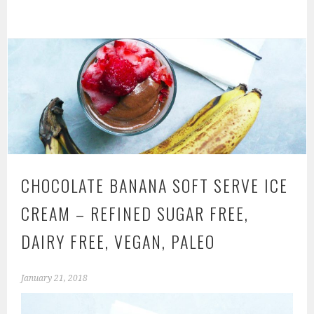
CHOCOLATE BANANA SOFT SERVE ICE
CREAM – REFINED SUGAR FREE,
DAIRY FREE, VEGAN, PALEO
January 21, 2018