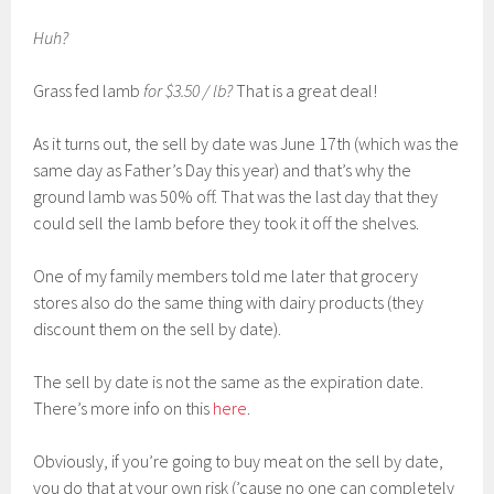
Huh?
Grass fed lamb
for $3.50 / lb?
That is a great deal!
As it turns out, the sell by date was June 17th (which was the
same day as Father’s Day this year) and that’s why the
ground lamb was 50% off. That was the last day that they
could sell the lamb before they took it off the shelves.
One of my family members told me later that grocery
stores also do the same thing with dairy products (they
discount them on the sell by date).
The sell by date is not the same as the expiration date.
There’s more info on this
here
.
Obviously, if you’re going to buy meat on the sell by date,
you do that at your own risk (’cause no one can completely