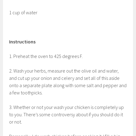
1 cup of water
Instructions
1. Preheat the oven to 425 degrees F.
2. Wash your herbs, measure out the olive oil and water,
and cut up your onion and celery and set all of this aside
onto a separate plate along with some salt and pepper and
a few toothpicks.
3. Whether or not your wash your chicken is completely up
to you. There’s some controversy about if you should do it
or not.