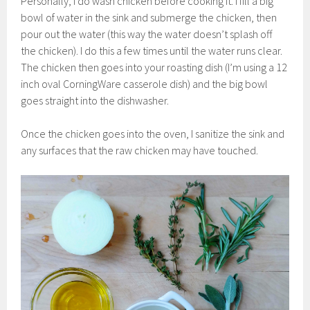
Personally, I do wash chicken before cooking it. I fill a big
bowl of water in the sink and submerge the chicken, then
pour out the water (this way the water doesn’t splash off
the chicken). I do this a few times until the water runs clear.
The chicken then goes into your roasting dish (I’m using a 12
inch oval CorningWare casserole dish) and the big bowl
goes straight into the dishwasher.
Once the chicken goes into the oven, I sanitize the sink and
any surfaces that the raw chicken may have touched.