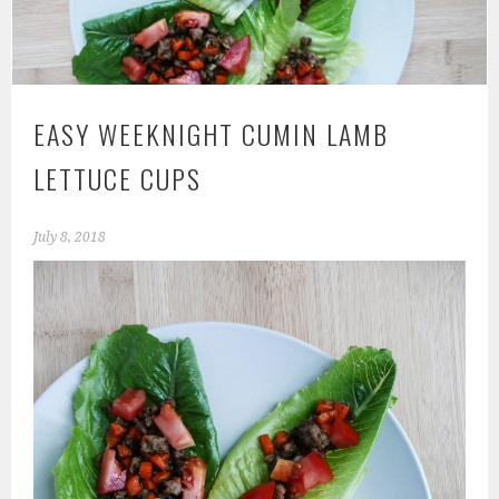
EASY WEEKNIGHT CUMIN LAMB
LETTUCE CUPS
July 8, 2018