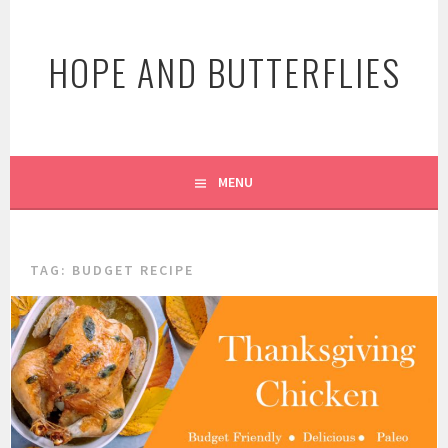
Skip
to
HOPE AND BUTTERFLIES
content
MENU
TAG:
BUDGET RECIPE