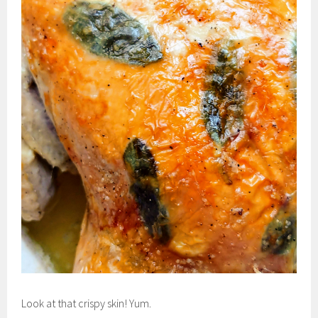
Look at that crispy skin! Yum.