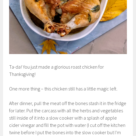
Ta-da! You just made a glorious roast chicken for
Thanksgiving!
One more thing – this chicken still has a little magic left.
After dinner, pull the meat off the bones stash it in the fridge
for later. Put the carcass with all the herbs and vegetables
still inside of it into a slow cooker with a splash of apple
cider vinegar and fill the pot with water (I cut off the kitchen
twine before I put the bones into the slow cooker but I’m