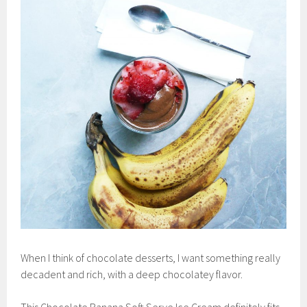
When I think of chocolate desserts, I want something really
decadent and rich, with a deep chocolatey flavor.