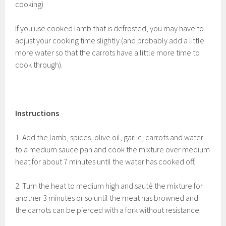
cooking).
If you use cooked lamb that is defrosted, you may have to
adjust your cooking time slightly (and probably add a little
more water so that the carrots have a little more time to
cook through).
Instructions
1. Add the lamb, spices, olive oil, garlic, carrots and water
to a medium sauce pan and cook the mixture over medium
heat for about 7 minutes until the water has cooked off.
2. Turn the heat to medium high and
sauté the mixture for
another 3 minutes or so until the meat has browned and
the carrots can be pierced with a fork without resistance.