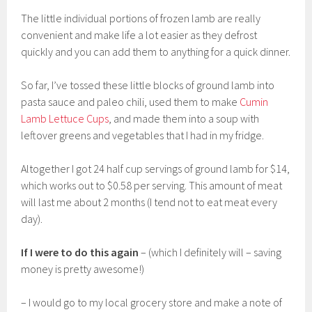
The little individual portions of frozen lamb are really
convenient and make life a lot easier as they defrost
quickly and you can add them to anything for a quick dinner.
So far, I’ve tossed these little blocks of ground lamb into
pasta sauce and paleo chili, used them to make
Cumin
Lamb Lettuce Cups
, and made them into a soup with
leftover greens and vegetables that I had in my fridge.
Altogether I got 24 half cup servings of ground lamb for $14,
which works out to $0.58 per serving. This amount of meat
will last me about 2 months (I tend not to eat meat every
day).
If I were to do this again
– (which I definitely will – saving
money is pretty awesome!)
– I would go to my local grocery store and make a note of