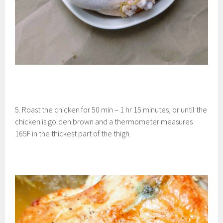
5. Roast the chicken for 50 min – 1 hr 15 minutes, or until the
chicken is golden brown and a thermometer measures
165F in the thickest part of the thigh.