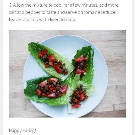
3. Allow the mixture to cool for a few minutes, add more
salt and pepper to taste and serve on romaine lettuce
leaves and top with diced tomato.
Happy Eating!