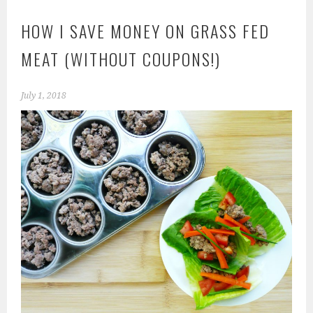
HOW I SAVE MONEY ON GRASS FED
MEAT (WITHOUT COUPONS!)
July 1, 2018