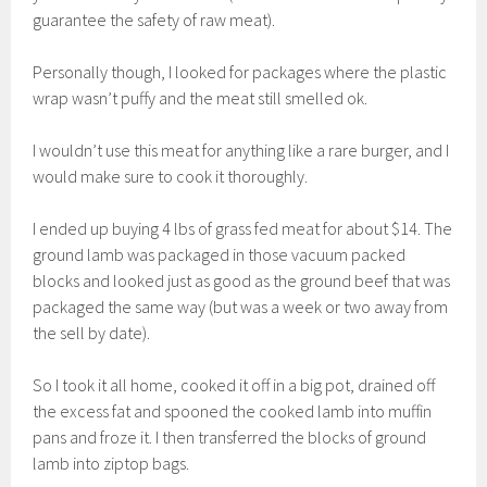
guarantee the safety of raw meat).
Personally though, I looked for packages where the plastic
wrap wasn’t puffy and the meat still smelled ok.
I wouldn’t use this meat for anything like a rare burger, and I
would make sure to cook it thoroughly.
I ended up buying 4 lbs of grass fed meat for about $14. The
ground lamb was packaged in those vacuum packed
blocks and looked just as good as the ground beef that was
packaged the same way (but was a week or two away from
the sell by date).
So I took it all home, cooked it off in a big pot, drained off
the excess fat and spooned the cooked lamb into muffin
pans and froze it. I then transferred the blocks of ground
lamb into ziptop bags.