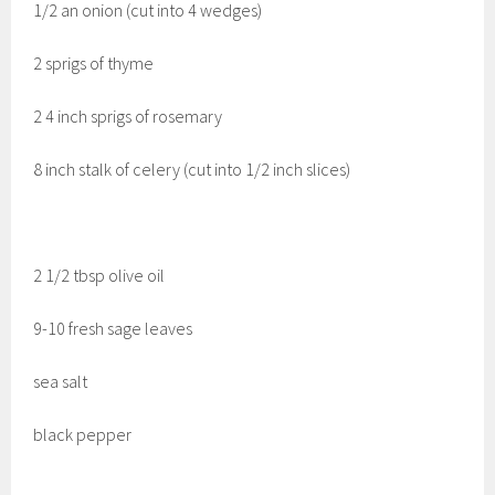
1/2 an onion (cut into 4 wedges)
2 sprigs of thyme
2 4 inch sprigs of rosemary
8 inch stalk of celery (cut into 1/2 inch slices)
2 1/2 tbsp olive oil
9-10 fresh sage leaves
sea salt
black pepper