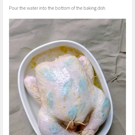
Pour the water into the bottom of the baking dish.