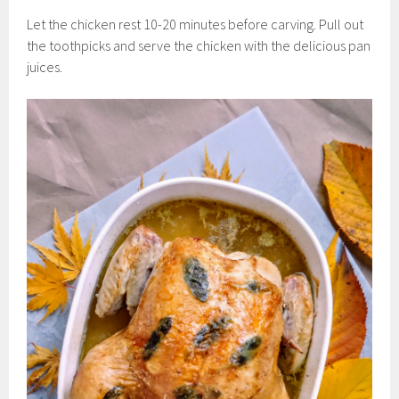
Let the chicken rest 10-20 minutes before carving. Pull out
the toothpicks and serve the chicken with the delicious pan
juices.