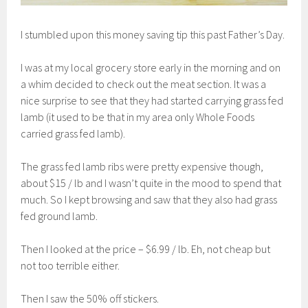
I stumbled upon this money saving tip this past Father’s Day.
I was at my local grocery store early in the morning and on
a whim decided to check out the meat section. It was a
nice surprise to see that they had started carrying grass fed
lamb (it used to be that in my area only Whole Foods
carried grass fed lamb).
The grass fed lamb ribs were pretty expensive though,
about $15 / lb and I wasn’t quite in the mood to spend that
much. So I kept browsing and saw that they also had grass
fed ground lamb.
Then I looked at the price – $6.99 / lb. Eh, not cheap but
not too terrible either.
Then I saw the 50% off stickers.