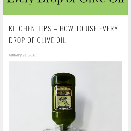
KITCHEN TIPS – HOW TO USE EVERY
DROP OF OLIVE OIL
January 24, 2018