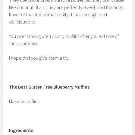
They use coconut oil instead of butter, but they don’t taste
like coconut at all. They are perfectly sweet, and the bright
flavor of the blueberries really shines through each
delicious bite.
You won’t miss gluten / dairy muffins after you eat one of
these, promise.
I hope that you give them a try!
The Best Gluten Free Blueberry Muffins
Makes 8 muffins
Ingredients