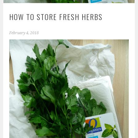
HOW TO STORE FRESH HERBS
February 4, 2018