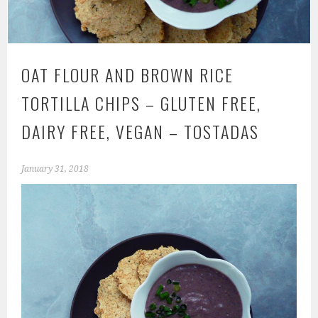
OAT FLOUR AND BROWN RICE
TORTILLA CHIPS – GLUTEN FREE,
DAIRY FREE, VEGAN – TOSTADAS
January 31, 2018