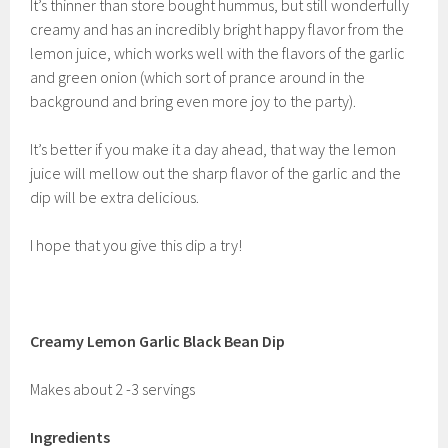
It’s thinner than store bought hummus, but still wonderfully
creamy and has an incredibly bright happy flavor from the
lemon juice, which works well with the flavors of the garlic
and green onion (which sort of prance around in the
background and bring even more joy to the party).
It’s better if you make it a day ahead, that way the lemon
juice will mellow out the sharp flavor of the garlic and the
dip will be extra delicious.
I hope that you give this dip a try!
Creamy Lemon Garlic Black Bean Dip
Makes about 2 -3 servings
Ingredients