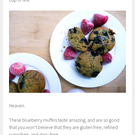
Heaven.
These blueberry muffins taste amazing, and are so good
that you won’t believe that they are gluten free, refined
sugar free, and dairy free.