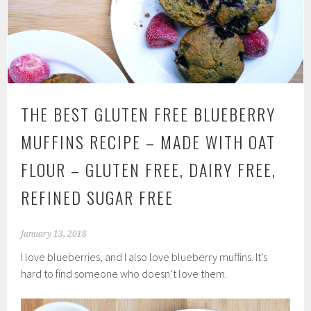
THE BEST GLUTEN FREE BLUEBERRY
MUFFINS RECIPE – MADE WITH OAT
FLOUR – GLUTEN FREE, DAIRY FREE,
REFINED SUGAR FREE
January 13, 2018
I love blueberries, and I also love blueberry muffins. It’s
hard to find someone who doesn’t love them.