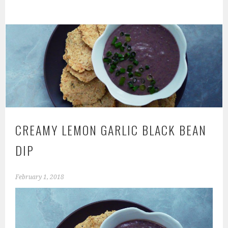
CREAMY LEMON GARLIC BLACK BEAN
DIP
February 1, 2018