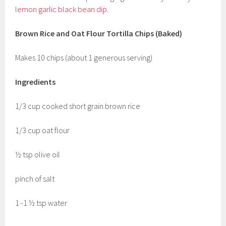
lemon garlic black bean dip
.
Brown Rice and Oat Flour Tortilla Chips (Baked)
Makes 10 chips (about 1 generous serving)
Ingredients
1/3 cup cooked short grain brown rice
1/3 cup oat flour
½ tsp olive oil
pinch of salt
1 -1 ½ tsp water