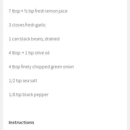
7 tbsp + ½ tsp fresh lemon juice
3 cloves fresh garlic
1 can black beans, drained
4 tbsp. + 1 tsp olive oil
4 tbsp finely chopped green onion
1/2 tsp sea salt
1/8 tsp black pepper
Instructions