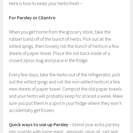
Here is how to keep your herbs fresh –
For Parsley or Cilantro
When you get home from the grocery store, take the
rubber band off of the bunch of herbs. Pick out all the
wilted sprigs, then loosely roll the bunch of herbs in a few
sheets of paper towel. Place the roll back inside of a
closed ziploc bag and place in the fridge.
Every few days, take the herbs out of the refrigerator, pick
out the wilted sprigs and roll the non-wilted herbs in a few
new sheets of paper towel. Compost the old paper towels
and your herbs will probably keep for at least a week. Make
sure you put them in a spot in your fridge where they won’t
accidentally get frozen.
Quick ways to use up Parsley
– blend your extra parsley
into a pesto with some garlic, almonds, olive oil, salt and