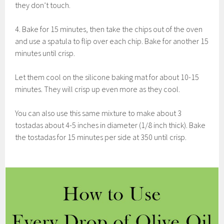
they don’t touch.
4. Bake for 15 minutes, then take the chips out of the oven
and use a spatula to flip over each chip. Bake for another 15
minutes until crisp.
Let them cool on the silicone baking mat for about 10-15
minutes. They will crisp up even more as they cool.
You can also use this same mixture to make about 3
tostadas about 4-5 inches in diameter (1/8 inch thick). Bake
the tostadas for 15 minutes per side at 350 until crisp.