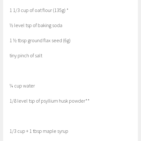
1 1/3 cup of oat flour (135g) *
½ level tsp of baking soda
1 ½ tbsp ground flax seed (6g)
tiny pinch of salt
¼ cup water
1/8 level tsp of psyllium husk powder**
1/3 cup + 1 tbsp maple syrup