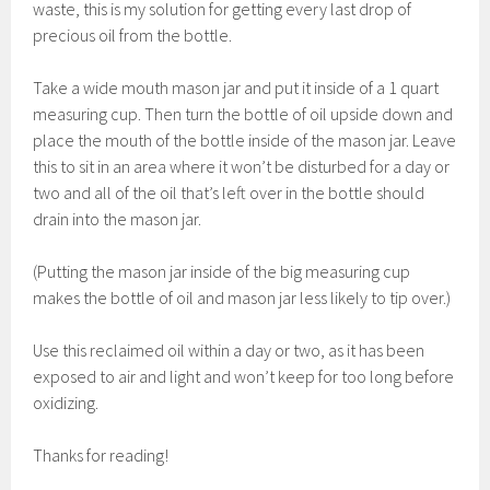
waste, this is my solution for getting every last drop of
precious oil from the bottle.
Take a wide mouth mason jar and put it inside of a 1 quart
measuring cup. Then turn the bottle of oil upside down and
place the mouth of the bottle inside of the mason jar. Leave
this to sit in an area where it won’t be disturbed for a day or
two and all of the oil that’s left over in the bottle should
drain into the mason jar.
(Putting the mason jar inside of the big measuring cup
makes the bottle of oil and mason jar less likely to tip over.)
Use this reclaimed oil within a day or two, as it has been
exposed to air and light and won’t keep for too long before
oxidizing.
Thanks for reading!