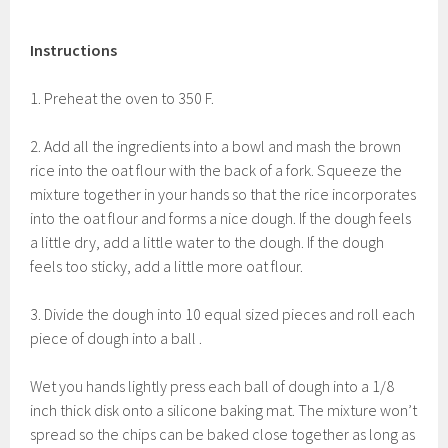
Instructions
1. Preheat the oven to 350 F.
2. Add all the ingredients into a bowl and mash the brown
rice into the oat flour with the back of a fork. Squeeze the
mixture together in your hands so that the rice incorporates
into the oat flour and forms a nice dough. If the dough feels
a little dry, add a little water to the dough. If the dough
feels too sticky, add a little more oat flour.
3. Divide the dough into 10 equal sized pieces and roll each
piece of dough into a ball .
Wet you hands lightly press each ball of dough into a 1/8
inch thick disk onto a silicone baking mat. The mixture won’t
spread so the chips can be baked close together as long as