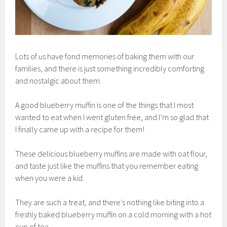
Lots of us have fond memories of baking them with our
families, and there is just something incredibly comforting
and nostalgic about them.
A good blueberry muffin is one of the things that I most
wanted to eat when I went gluten free, and I’m so glad that
I finally came up with a recipe for them!
These delicious blueberry muffins are made with oat flour,
and taste just like the muffins that you remember eating
when you were a kid.
They are such a treat, and there’s nothing like biting into a
freshly baked blueberry muffin on a cold morning with a hot
cup of tea.