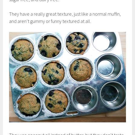
They have a really great texture, just like a normal muffin,
and aren’t gummy or funny textured at all.