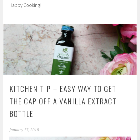
Happy Cooking!
KITCHEN TIP – EASY WAY TO GET
THE CAP OFF A VANILLA EXTRACT
BOTTLE
January 17, 2018