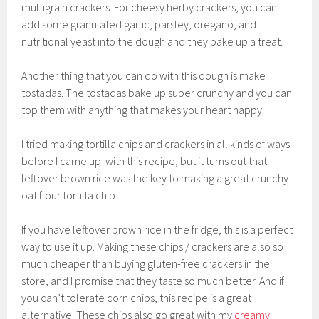
multigrain crackers. For cheesy herby crackers, you can
add some granulated garlic, parsley, oregano, and
nutritional yeast into the dough and they bake up a treat.
Another thing that you can do with this dough is make
tostadas. The tostadas bake up super crunchy and you can
top them with anything that makes your heart happy.
I tried making tortilla chips and crackers in all kinds of ways
before I came up with this recipe, but it turns out that
leftover brown rice was the key to making a great crunchy
oat flour tortilla chip.
If you have leftover brown rice in the fridge, this is a perfect
way to use it up. Making these chips / crackers are also so
much cheaper than buying gluten-free crackers in the
store, and I promise that they taste so much better. And if
you can’t tolerate corn chips, this recipe is a great
alternative. These chips also go great with my
creamy