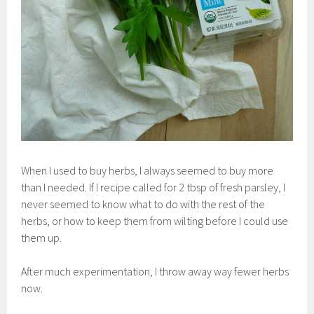
When I used to buy herbs, I always seemed to buy more
than I needed. If I recipe called for 2 tbsp of fresh parsley, I
never seemed to know what to do with the rest of the
herbs, or how to keep them from wilting before I could use
them up.
After much experimentation, I throw away way fewer herbs
now.