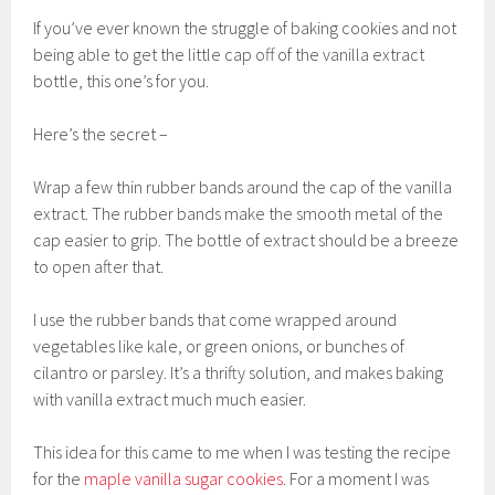
If you’ve ever known the struggle of baking cookies and not
being able to get the little cap off of the vanilla extract
bottle, this one’s for you.
Here’s the secret –
Wrap a few thin rubber bands around the cap of the vanilla
extract. The rubber bands make the smooth metal of the
cap easier to grip. The bottle of extract should be a breeze
to open after that.
I use the rubber bands that come wrapped around
vegetables like kale, or green onions, or bunches of
cilantro or parsley. It’s a thrifty solution, and makes baking
with vanilla extract much much easier.
This idea for this came to me when I was testing the recipe
for the
maple vanilla sugar cookies
. For a moment I was