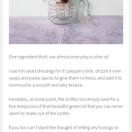
One ingredient that I use almost everyday is olive oil.
I use it in salad dressings for it’s peppery bite, drizzle it over
soups and pasta sauces to give them richness, and add it to
hummus for a smooth and silky texture.
Inevitably, at some point, the bottle runs empty save for a
few teaspoons of that beautiful green oil that you can never
seem to shake out of the bottle.
If you too can’t stand the thought of letting any food go to