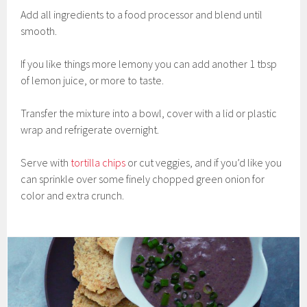
Add all ingredients to a food processor and blend until
smooth.
If you like things more lemony you can add another 1 tbsp
of lemon juice, or more to taste.
Transfer the mixture into a bowl, cover with a lid or plastic
wrap and refrigerate overnight.
Serve with
tortilla chips
or cut veggies, and if you’d like you
can sprinkle over some finely chopped green onion for
color and extra crunch.