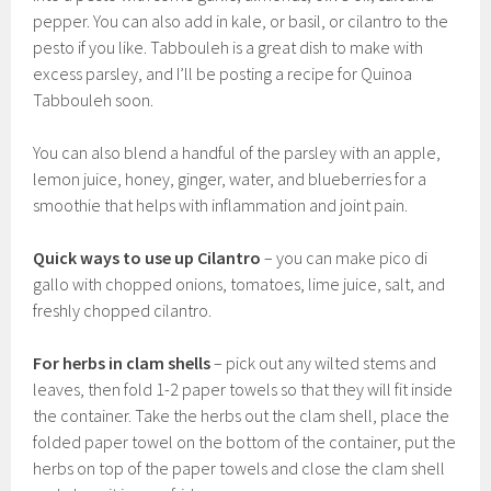
pepper. You can also add in kale, or basil, or cilantro to the
pesto if you like. Tabbouleh is a great dish to make with
excess parsley, and I’ll be posting a recipe for Quinoa
Tabbouleh soon.
You can also blend a handful of the parsley with an apple,
lemon juice, honey, ginger, water, and blueberries for a
smoothie that helps with inflammation and joint pain.
Quick ways to use up
Cilantro
– you can make pico di
gallo with chopped onions, tomatoes, lime juice, salt, and
freshly chopped cilantro.
For herbs in clam shells
– pick out any wilted stems and
leaves, then fold 1-2 paper towels so that they will fit inside
the container. Take the herbs out the clam shell, place the
folded paper towel on the bottom of the container, put the
herbs on top of the paper towels and close the clam shell