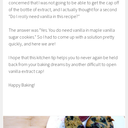
concerned that I was not going to be able to get the cap off
of the bottle of extract, and I actually thought for a second
“Do I
really
need vanilla in this recipe?”
The answer was “Yes. You do need vanilla in maple vanilla
sugar cookies.” So I had to come up with a solution pretty
quickly, and here we are!
I hope that this kitchen tip helps you to never again be held
back from your baking dreams by another difficult to open
vanilla extract cap!
Happy Baking!