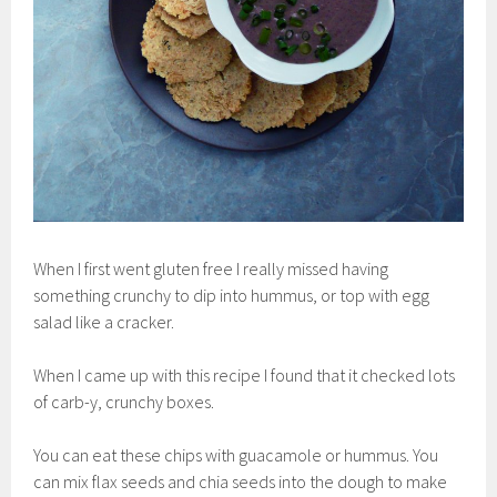
When I first went gluten free I really missed having
something crunchy to dip into hummus, or top with egg
salad like a cracker.
When I came up with this recipe I found that it checked lots
of carb-y, crunchy boxes.
You can eat these chips with guacamole or hummus. You
can mix flax seeds and chia seeds into the dough to make