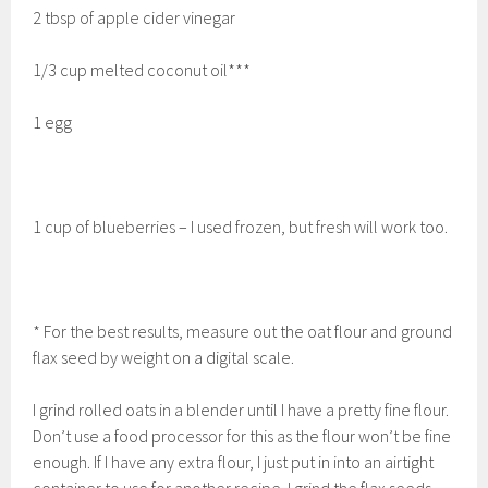
2 tbsp of apple cider vinegar
1/3 cup melted coconut oil***
1 egg
1 cup of blueberries – I used frozen, but fresh will work too.
* For the best results, measure out the oat flour and ground
flax seed by weight on a digital scale.
I grind rolled oats in a blender until I have a pretty fine flour.
Don’t use a food processor for this as the flour won’t be fine
enough. If I have any extra flour, I just put in into an airtight