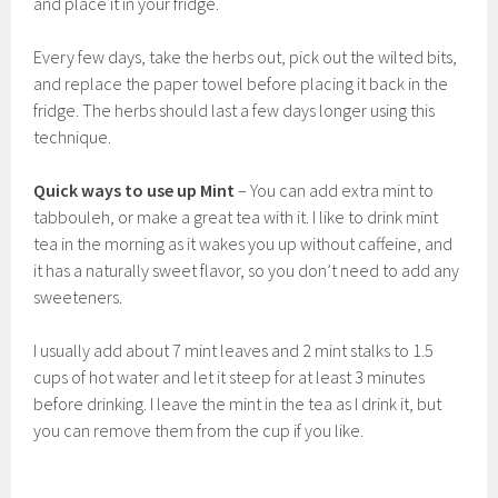
and place it in your fridge.
Every few days, take the herbs out, pick out the wilted bits,
and replace the paper towel before placing it back in the
fridge. The herbs should last a few days longer using this
technique.
Quick ways to use up Mint
– You can add extra mint to
tabbouleh, or make a great tea with it. I like to drink mint
tea in the morning as it wakes you up without caffeine, and
it has a naturally sweet flavor, so you don’t need to add any
sweeteners.
I usually add about 7 mint leaves and 2 mint stalks to 1.5
cups of hot water and let it steep for at least 3 minutes
before drinking. I leave the mint in the tea as I drink it, but
you can remove them from the cup if you like.