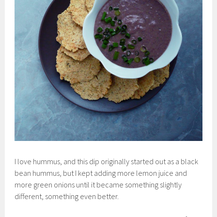
I love hummus, and this dip originally started out as a black
bean hummus, but I kept adding more lemon juice and
more green onions until it became something slightly
different, something even better.