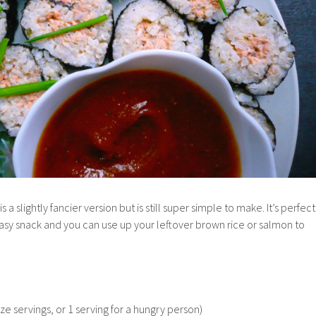
is a slightly fancier version but is still super simple to make. It’s perfect
 easy snack and you can use up your leftover brown rice or salmon to
ze servings, or 1 serving for a hungry person)