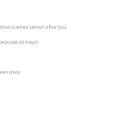
lmon (canned salmon is fine too)
n avocado oil mayo)
reen onion