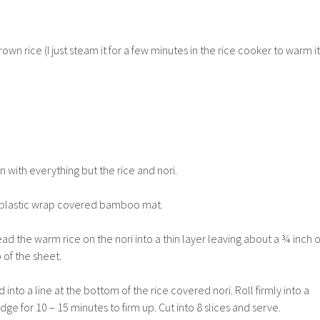
n rice (I just steam it for a few minutes in the rice cooker to warm it
n with everything but the rice and nori.
 a plastic wrap covered bamboo mat.
ad the warm rice on the nori into a thin layer leaving about a ¾ inch o
 of the sheet.
into a line at the bottom of the rice covered nori. Roll firmly into a
fridge for 10 – 15 minutes to firm up. Cut into 8 slices and serve.