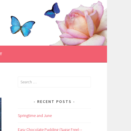
T
Search
for:
RECENT POSTS
Springtime and June
Easy Chocolate Pudding (Sugar Free) –