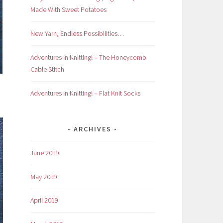
Made With Sweet Potatoes
New Yarn, Endless Possibilities…
Adventures in Knitting! – The Honeycomb
Cable Stitch
Adventures in Knitting! – Flat Knit Socks
ARCHIVES
June 2019
May 2019
April 2019