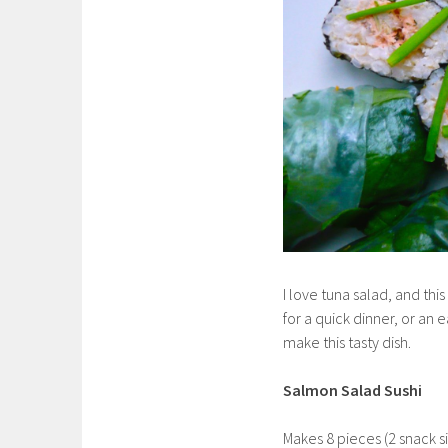
I love tuna salad, and this 
for a quick dinner, or an
make this tasty dish.
Salmon Salad Sushi
Makes 8 pieces (2 snack si