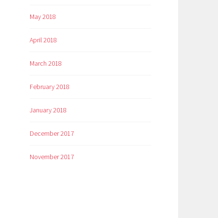
May 2018
April 2018
March 2018
February 2018
January 2018
December 2017
November 2017