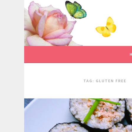
Skip
to
content
TAG:
GLUTEN FREE