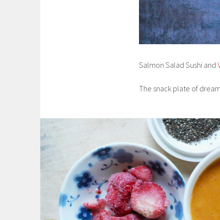
Salmon Salad Sushi and
The snack plate of dre