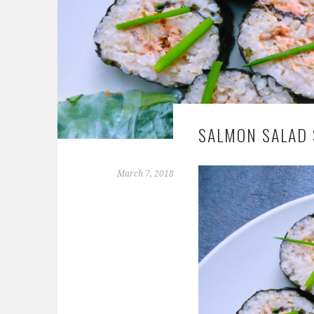
SALMON SALAD 
March 7, 2018