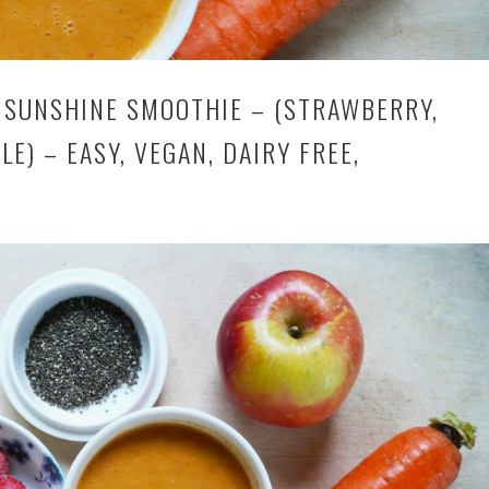
SUNSHINE SMOOTHIE – (STRAWBERRY,
LE) – EASY, VEGAN, DAIRY FREE,