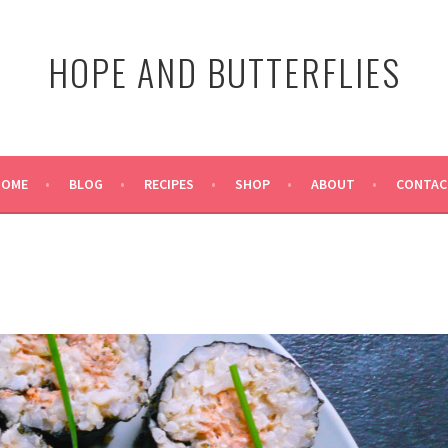
HOPE AND BUTTERFLIES
HOME
BLOG
RECIPES
SHOP
ABOUT
CONTAC