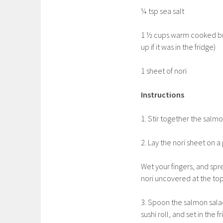
¼ tsp sea salt
1 ½ cups warm cooked brow
up if it was in the fridge)
1 sheet of nori
Instructions
1. Stir together the salmo
2. Lay the nori sheet on
Wet your fingers, and spre
nori uncovered at the top
3. Spoon the salmon salad 
sushi roll, and set in the 