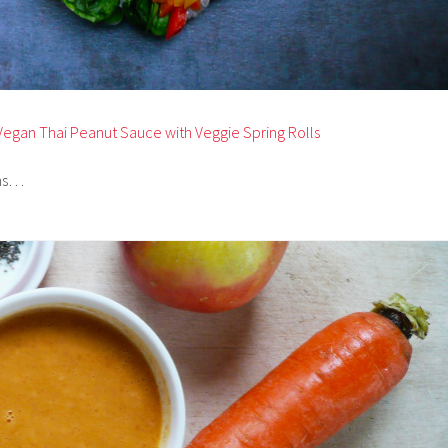
Vegan Thai Peanut Sauce with Veggie Spring Rolls
ams…