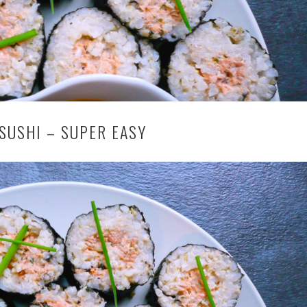
SUSHI – SUPER EASY