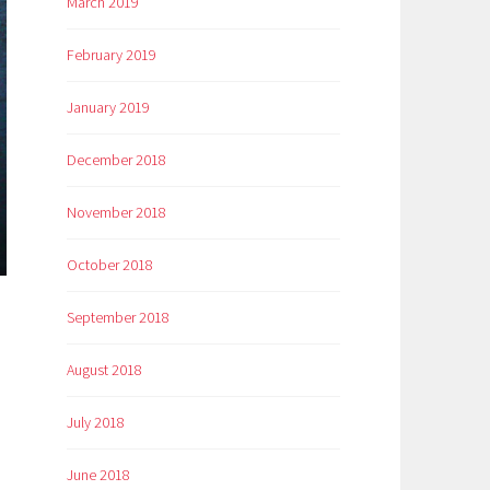
March 2019
February 2019
January 2019
December 2018
November 2018
October 2018
September 2018
August 2018
July 2018
June 2018