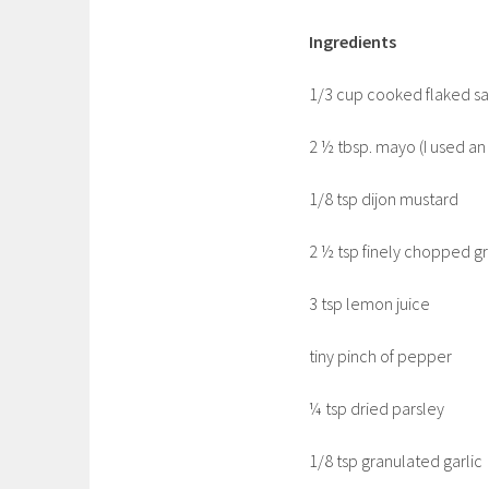
Ingredients
1/3 cup cooked flaked sa
2 ½ tbsp. mayo (I used a
1/8 tsp dijon mustard
2 ½ tsp finely chopped g
3 tsp lemon juice
tiny pinch of pepper
¼ tsp dried parsley
1/8 tsp granulated garlic