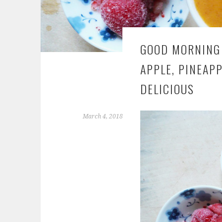
GOOD MORNING 
APPLE, PINEAPP
DELICIOUS
March 4, 2018