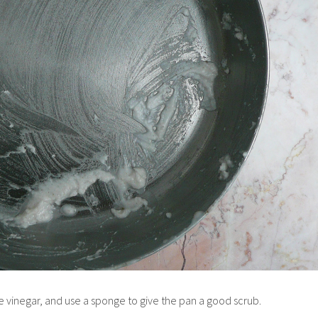
te vinegar, and use a sponge to give the pan a good scrub.