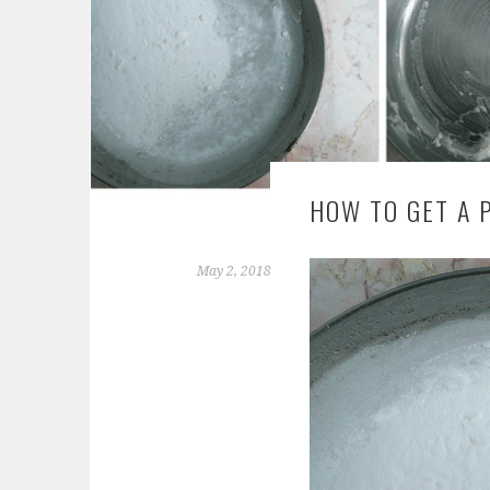
HOW TO GET A 
May 2, 2018