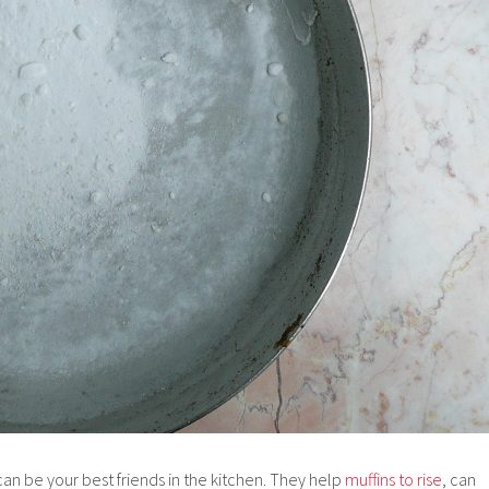
an be your best friends in the kitchen. They help
muffins to rise
, can