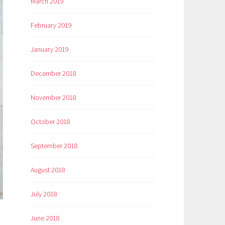
March 2019
February 2019
January 2019
December 2018
November 2018
October 2018
September 2018
August 2018
July 2018
June 2018