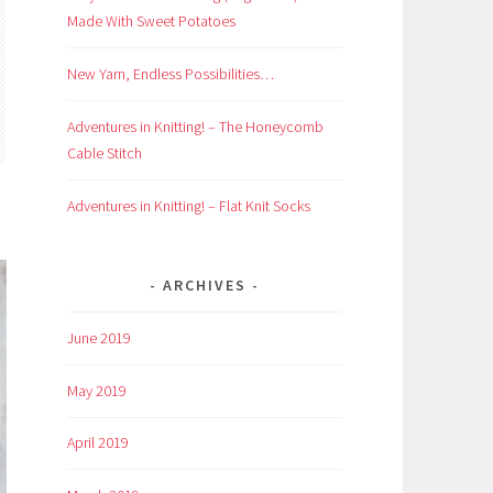
Made With Sweet Potatoes
New Yarn, Endless Possibilities…
Adventures in Knitting! – The Honeycomb
Cable Stitch
Adventures in Knitting! – Flat Knit Socks
ARCHIVES
June 2019
May 2019
April 2019