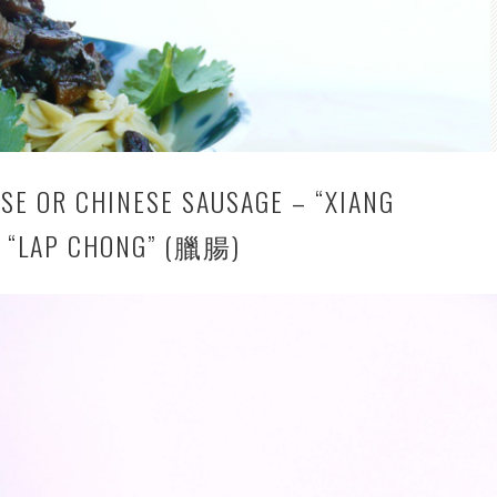
SE OR CHINESE SAUSAGE – “XIANG
 “LAP CHONG” (臘腸)