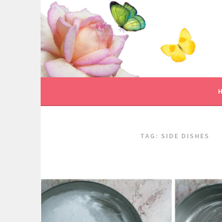
Skip
to
content
TAG:
SIDE DISHES