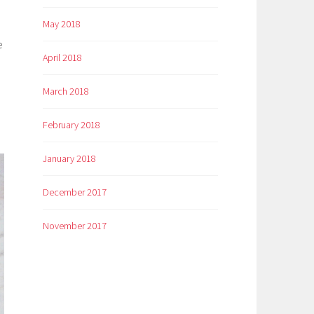
May 2018
e
April 2018
March 2018
February 2018
January 2018
December 2017
November 2017