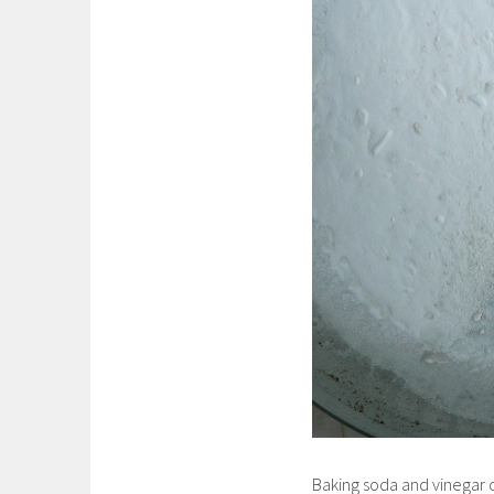
Baking soda and vinegar c