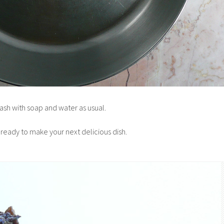
ash with soap and water as usual.
 ready to make your next delicious dish.