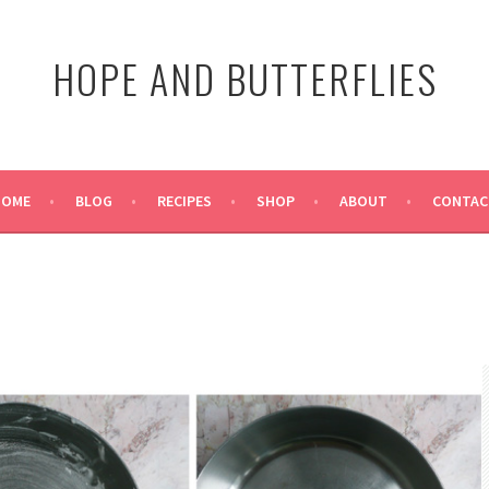
HOPE AND BUTTERFLIES
HOME
BLOG
RECIPES
SHOP
ABOUT
CONTAC