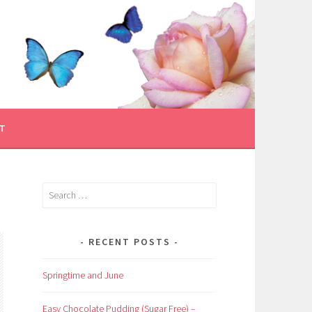
T
Search
for:
RECENT POSTS
Springtime and June
Easy Chocolate Pudding (Sugar Free) –