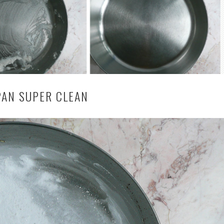
PAN SUPER CLEAN