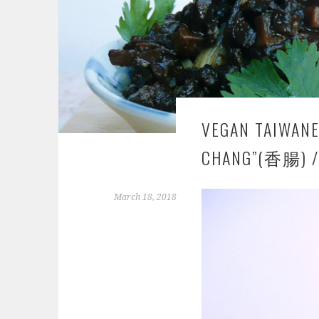
VEGAN TAIWANE
CHANG”(香腸) /
March 18, 2018