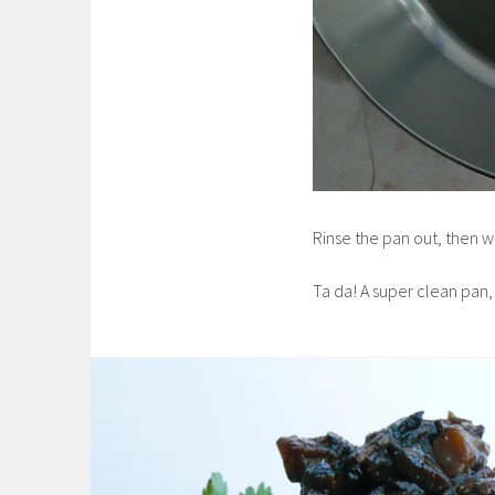
Rinse the pan out, then w
Ta da! A super clean pan,