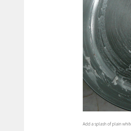
Add a splash of plain whi