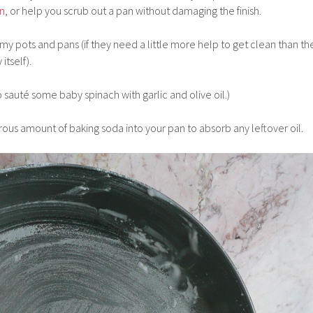
an
, or help you scrub out a pan without damaging the finish.
 my pots and pans (if they need a little more help to get clean than th
itself).
to sauté some baby spinach with garlic and olive oil.)
erous amount of baking soda into your pan to absorb any leftover oil.