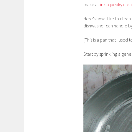
make a
sink squeaky cle
Here’s how I like to clean
dishwasher can handle by 
(This is a pan that I used 
Start by sprinkling a gen