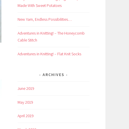
Made With Sweet Potatoes
New Yarn, Endless Possibilities…
Adventures in Knitting! – The Honeycomb
Cable Stitch
Adventures in Knitting! – Flat Knit Socks
ARCHIVES
June 2019
May 2019
April 2019