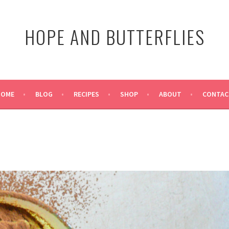
HOPE AND BUTTERFLIES
HOME
BLOG
RECIPES
SHOP
ABOUT
CONTAC