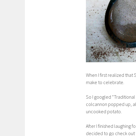
When I first realized that 
make to celebrate.
So I googled “Traditional 
colcannon popped up, along
uncooked potato.
After I finished laughing 
decided to go check out w