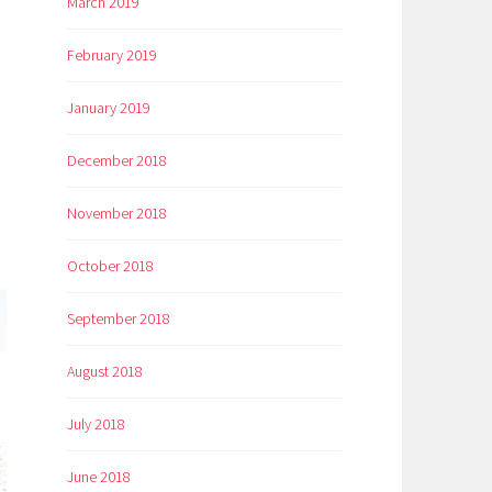
March 2019
February 2019
January 2019
December 2018
November 2018
October 2018
September 2018
August 2018
July 2018
June 2018