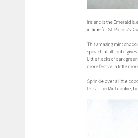
Ireland is the Emerald Isle
in time for St. Patrick’s Da
This amazing mint chocol
spinach at all, but it give
Little flecks of dark gree
more festive, a little mor
Sprinkle over a little coc
like a Thin Mint cookie, b