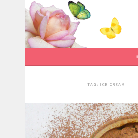
Skip
to
content
TAG:
ICE CREAM