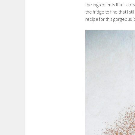
the ingredients that I al
the fridge to find that I st
recipe for this gorgeous 