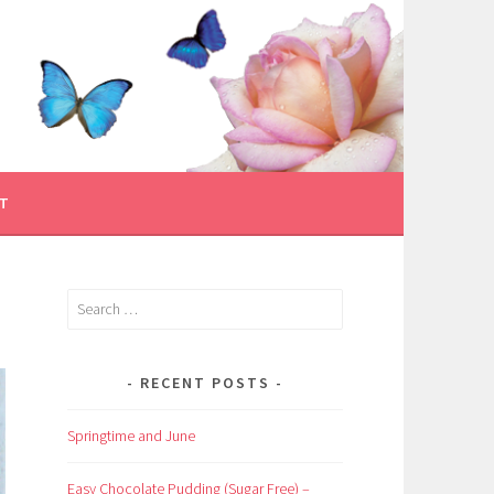
T
Search
for:
RECENT POSTS
Springtime and June
Easy Chocolate Pudding (Sugar Free) –