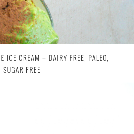
 ICE CREAM – DAIRY FREE, PALEO,
D SUGAR FREE