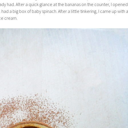
ready had. After a quick glance at the bananas on the counter, I opened
ill had a big box of baby spinach. After a little tinkering, I came up with 
ice cream.