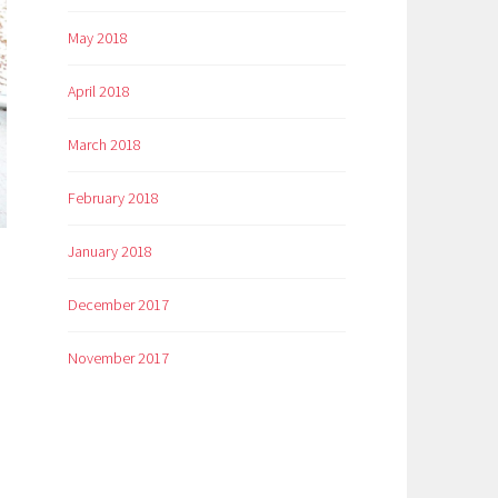
May 2018
April 2018
March 2018
February 2018
January 2018
December 2017
November 2017