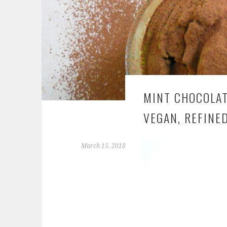
MINT CHOCOLATE
VEGAN, REFINE
March 15, 2018