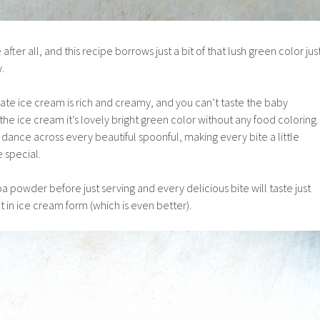
 after all, and this recipe borrows just a bit of that lush green color jus
y.
ate ice cream is rich and creamy, and you can’t taste the baby
s the ice cream it’s lovely bright green color without any food coloring.
n dance across every beautiful spoonful, making every bite a little
e special.
oa powder before just serving and every delicious bite will taste just
ut in ice cream form (which is even better).