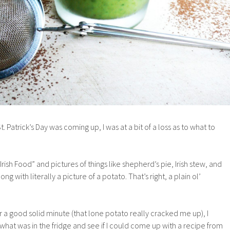
St. Patrick’s Day was coming up, I was at a bit of a loss as to what to
Irish Food” and pictures of things like shepherd’s pie, Irish stew, and
 with literally a picture of a potato. That’s right, a plain ol’
for a good solid minute (that lone potato really cracked me up), I
hat was in the fridge and see if I could come up with a recipe from