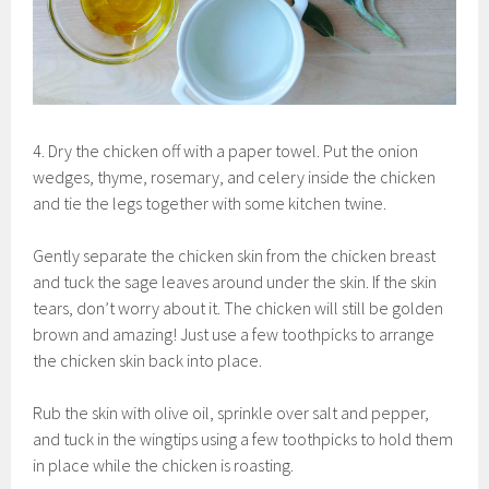
4. Dry the chicken off with a paper towel. Put the onion
wedges, thyme, rosemary, and celery inside the chicken
and tie the legs together with some kitchen twine.
Gently separate the chicken skin from the chicken breast
and tuck the sage leaves around under the skin. If the skin
tears, don’t worry about it. The chicken will still be golden
brown and amazing! Just use a few toothpicks to arrange
the chicken skin back into place.
Rub the skin with olive oil, sprinkle over salt and pepper,
and tuck in the wingtips using a few toothpicks to hold them
in place while the chicken is roasting.