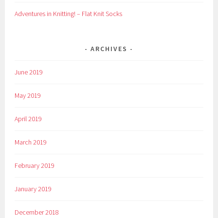
Adventures in Knitting! – Flat Knit Socks
ARCHIVES
June 2019
May 2019
April 2019
March 2019
February 2019
January 2019
December 2018