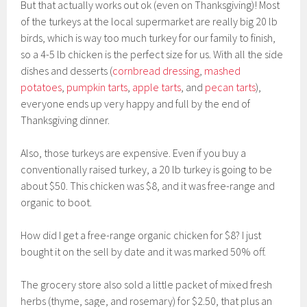
But that actually works out ok (even on Thanksgiving)! Most
of the turkeys at the local supermarket are really big 20 lb
birds, which is way too much turkey for our family to finish,
so a 4-5 lb chicken is the perfect size for us. With all the side
dishes and desserts (
cornbread dressing
,
mashed
potatoes
,
pumpkin tarts
,
apple tarts
, and
pecan tarts
),
everyone ends up very happy and full by the end of
Thanksgiving dinner.
Also, those turkeys are expensive. Even if you buy a
conventionally raised turkey, a 20 lb turkey is going to be
about $50. This chicken was $8, and it was free-range and
organic to boot.
How did I get a free-range organic chicken for $8? I just
bought it on the sell by date and it was marked 50% off.
The grocery store also sold a little packet of mixed fresh
herbs (thyme, sage, and rosemary) for $2.50, that plus an