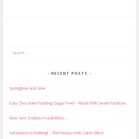
Search
for:
RECENT POSTS
Springtime and June
Easy Chocolate Pudding (Sugar Free) – Made With Sweet Potatoes
New Yarn, Endless Possibilities…
Adventures in Knitting! – The Honeycomb Cable Stitch