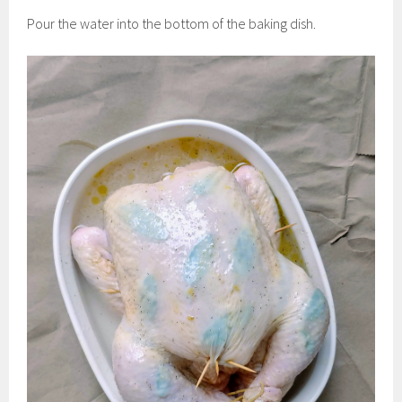
Pour the water into the bottom of the baking dish.