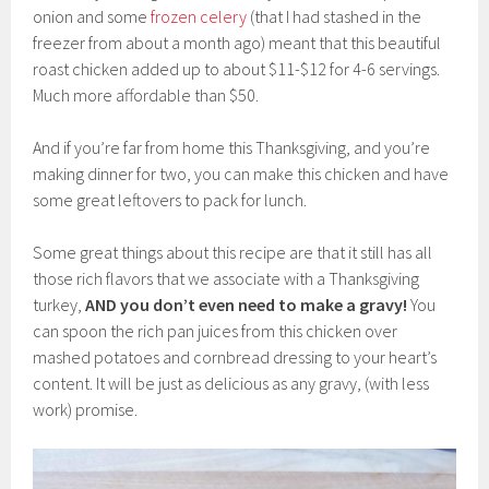
onion and some
frozen celery
(that I had stashed in the
freezer from about a month ago) meant that this beautiful
roast chicken added up to about $11-$12 for 4-6 servings.
Much more affordable than $50.
And if you’re far from home this Thanksgiving, and you’re
making dinner for two, you can make this chicken and have
some great leftovers to pack for lunch.
Some great things about this recipe are that it still has all
those rich flavors that we associate with a Thanksgiving
turkey,
AND
you don’t even need to make a gravy!
You
can spoon the rich pan juices from this chicken over
mashed potatoes and cornbread dressing to your heart’s
content. It will be just as delicious as any gravy, (with less
work) promise.