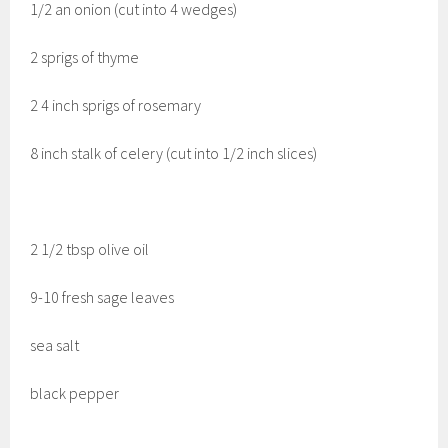
1/2 an onion (cut into 4 wedges)
2 sprigs of thyme
2 4 inch sprigs of rosemary
8 inch stalk of celery (cut into 1/2 inch slices)
2 1/2 tbsp olive oil
9-10 fresh sage leaves
sea salt
black pepper