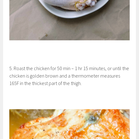
5. Roast the chicken for 50 min – 1 hr 15 minutes, or until the
chicken is golden brown and a thermometer measures
165F in the thickest part of the thigh.