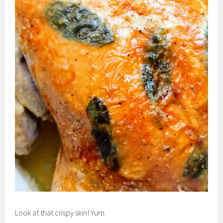
Look at that crispy skin! Yum.