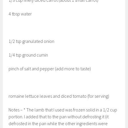
4 tbsp water
1/2 tsp granulated onion
1/4 tsp ground cumin
pinch of salt and pepper (add more to taste)
romaine lettuce leaves and diced tomato (for serving)
Notes – * The lamb that I used was frozen solid in a 1/2 cup
portion. I added that to the pan without defrosting it (it
defrosted in the pan while the other ingredients were