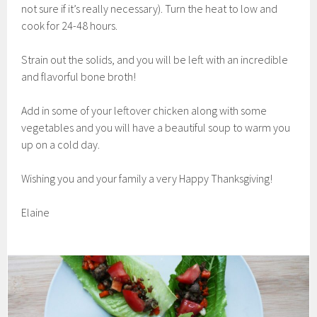
not sure if it’s really necessary). Turn the heat to low and
cook for 24-48 hours.
Strain out the solids, and you will be left with an incredible
and flavorful bone broth!
Add in some of your leftover chicken along with some
vegetables and you will have a beautiful soup to warm you
up on a cold day.
Wishing you and your family a very Happy Thanksgiving!
Elaine