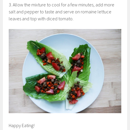
3. Allow the mixture to cool for a few minutes, add more
salt and pepper to taste and serve on romaine lettuce
leaves and top with diced tomato.
Happy Eating!