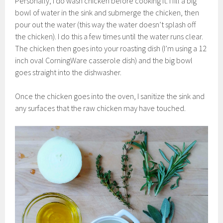
Personally, I do wash chicken before cooking it. I fill a big
bowl of water in the sink and submerge the chicken, then
pour out the water (this way the water doesn’t splash off
the chicken). I do this a few times until the water runs clear.
The chicken then goes into your roasting dish (I’m using a 12
inch oval CorningWare casserole dish) and the big bowl
goes straight into the dishwasher.
Once the chicken goes into the oven, I sanitize the sink and
any surfaces that the raw chicken may have touched.