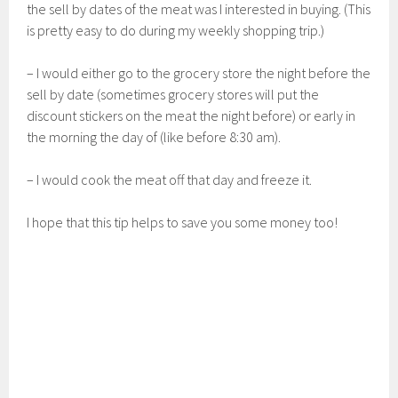
the sell by dates of the meat was I interested in buying. (This
is pretty easy to do during my weekly shopping trip.)
– I would either go to the grocery store the night before the
sell by date (sometimes grocery stores will put the
discount stickers on the meat the night before) or early in
the morning the day of (like before 8:30 am).
– I would cook the meat off that day and freeze it.
I hope that this tip helps to save you some money too!