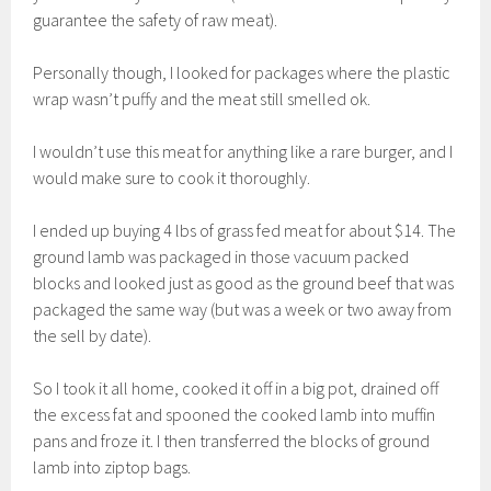
guarantee the safety of raw meat).
Personally though, I looked for packages where the plastic
wrap wasn’t puffy and the meat still smelled ok.
I wouldn’t use this meat for anything like a rare burger, and I
would make sure to cook it thoroughly.
I ended up buying 4 lbs of grass fed meat for about $14. The
ground lamb was packaged in those vacuum packed
blocks and looked just as good as the ground beef that was
packaged the same way (but was a week or two away from
the sell by date).
So I took it all home, cooked it off in a big pot, drained off
the excess fat and spooned the cooked lamb into muffin
pans and froze it. I then transferred the blocks of ground
lamb into ziptop bags.