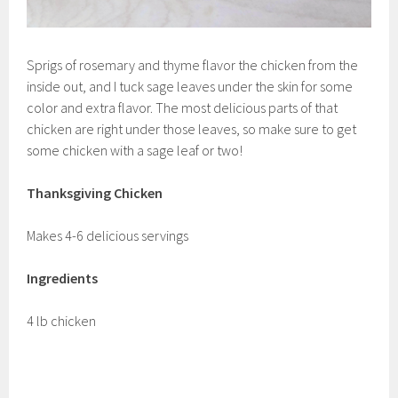
Sprigs of rosemary and thyme flavor the chicken from the
inside out, and I tuck sage leaves under the skin for some
color and extra flavor. The most delicious parts of that
chicken are right under those leaves, so make sure to get
some chicken with a sage leaf or two!
Thanksgiving Chicken
Makes 4-6 delicious servings
Ingredients
4 lb chicken