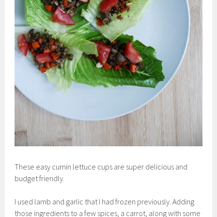
These easy cumin lettuce cups are super delicious and
budget friendly.
I used lamb and garlic that I had frozen previously. Adding
those ingredients to a few spices, a carrot, along with some