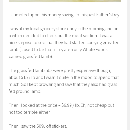
I stumbled upon this money saving tip this past Father’s Day.
I was at my local grocery store early in the morning and on
a whim decided to check out the meat section. It was a
nice surprise to see that they had started carrying grass fed
lamb (it used to be that in my area only Whole Foods
carried grass fed lamb).
The grass fed lamb ribs were pretty expensive though,
about $15 / lb and I wasn’t quite in the mood to spend that
much. So I kept browsing and saw that they also had grass
fed ground lamb.
Then I looked at the price – $6.99 / lb. Eh, not cheap but
not too terrible either.
Then I saw the 50% off stickers.