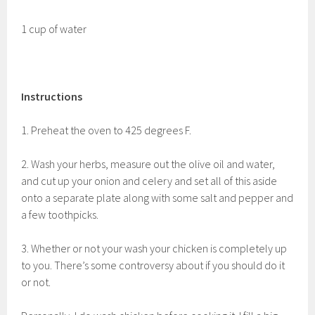
1 cup of water
Instructions
1. Preheat the oven to 425 degrees F.
2. Wash your herbs, measure out the olive oil and water,
and cut up your onion and celery and set all of this aside
onto a separate plate along with some salt and pepper and
a few toothpicks.
3. Whether or not your wash your chicken is completely up
to you. There’s some controversy about if you should do it
or not.