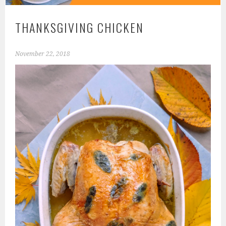
THANKSGIVING CHICKEN
November 22, 2018