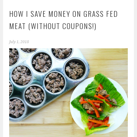
HOW I SAVE MONEY ON GRASS FED
MEAT (WITHOUT COUPONS!)
July 1, 2018