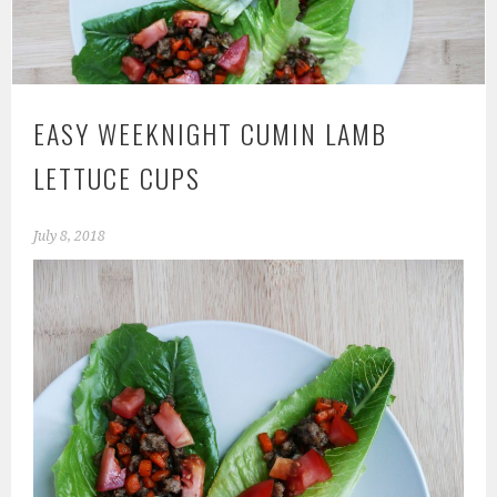
EASY WEEKNIGHT CUMIN LAMB
LETTUCE CUPS
July 8, 2018