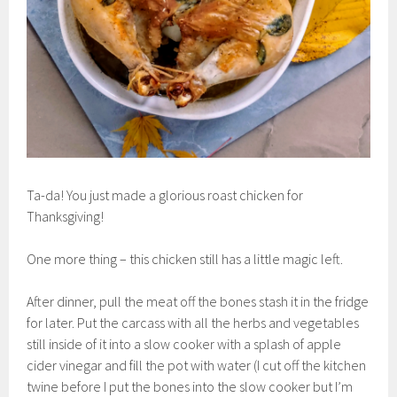
Ta-da! You just made a glorious roast chicken for
Thanksgiving!
One more thing – this chicken still has a little magic left.
After dinner, pull the meat off the bones stash it in the fridge
for later. Put the carcass with all the herbs and vegetables
still inside of it into a slow cooker with a splash of apple
cider vinegar and fill the pot with water (I cut off the kitchen
twine before I put the bones into the slow cooker but I’m