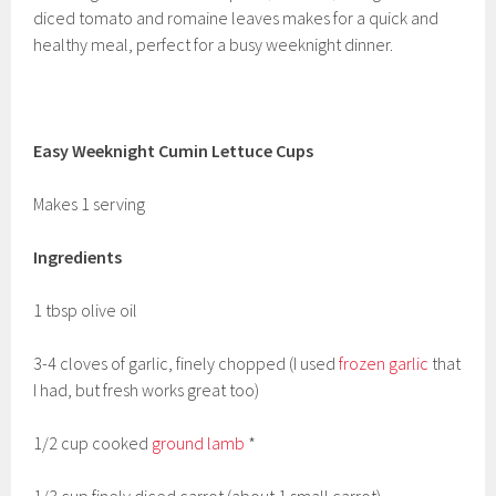
diced tomato and romaine leaves makes for a quick and
healthy meal, perfect for a busy weeknight dinner.
Easy Weeknight Cumin Lettuce Cups
Makes 1 serving
Ingredients
1 tbsp olive oil
3-4 cloves of garlic, finely chopped (I used
frozen garlic
that
I had, but fresh works great too)
1/2 cup cooked
ground lamb
*
1/3 cup finely diced carrot (about 1 small carrot)