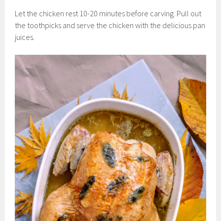
Let the chicken rest 10-20 minutes before carving. Pull out
the toothpicks and serve the chicken with the delicious pan
juices.