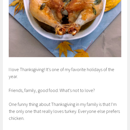
I love Thanksgiving! It’s one of my favorite holidays of the
year.
Friends, family, good food. What’s not to love?
One funny thing about Thanksgiving in my family is that I’m
the only one that really loves turkey. Everyone else prefers
chicken.