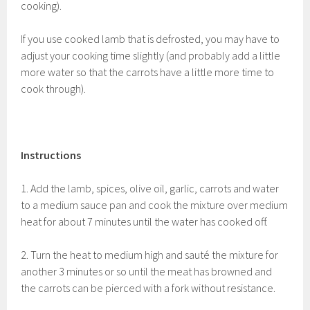
cooking).
If you use cooked lamb that is defrosted, you may have to
adjust your cooking time slightly (and probably add a little
more water so that the carrots have a little more time to
cook through).
Instructions
1. Add the lamb, spices, olive oil, garlic, carrots and water
to a medium sauce pan and cook the mixture over medium
heat for about 7 minutes until the water has cooked off.
2. Turn the heat to medium high and
sauté the mixture for
another 3 minutes or so until the meat has browned and
the carrots can be pierced with a fork without resistance.