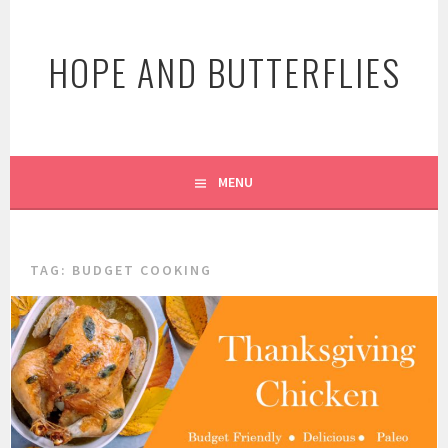
Skip
to
HOPE AND BUTTERFLIES
content
MENU
TAG:
BUDGET COOKING