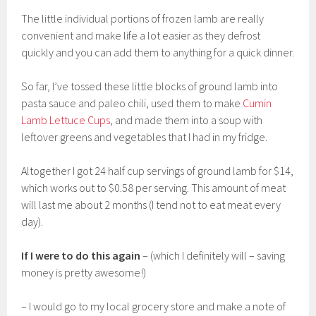
The little individual portions of frozen lamb are really
convenient and make life a lot easier as they defrost
quickly and you can add them to anything for a quick dinner.
So far, I’ve tossed these little blocks of ground lamb into
pasta sauce and paleo chili, used them to make
Cumin
Lamb Lettuce Cups
, and made them into a soup with
leftover greens and vegetables that I had in my fridge.
Altogether I got 24 half cup servings of ground lamb for $14,
which works out to $0.58 per serving. This amount of meat
will last me about 2 months (I tend not to eat meat every
day).
If I were to do this again
– (which I definitely will – saving
money is pretty awesome!)
– I would go to my local grocery store and make a note of