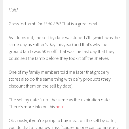
Huh?
Grass fed lamb
for $3.50 / lb?
That is a great deal!
As it turns out, the sell by date was June 17th (which was the
same day as Father’s Day this year) and that’s why the
ground lamb was 50% off. That was the last day that they
could sell the lamb before they took it off the shelves.
One of my family members told me later that grocery
stores also do the same thing with dairy products (they
discount them on the sell by date).
The sell by date is not the same as the expiration date.
There’s more info on this
here
.
Obviously, if you’re going to buy meat on the sell by date,
you do that at your own risk (’cause no one can completely