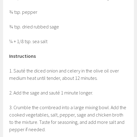
¾ tsp. pepper
¾ tsp. dried rubbed sage
¼ + 1/8 tsp. sea salt
Instructions
1. Sauté the diced onion and celery in the olive oil over
medium heat until tender, about 12 minutes.
2. Add the sage and sauté 1 minute longer.
3. Crumble the cornbread into a large mixing bowl. Add the
cooked vegetables, salt, pepper, sage and chicken broth
to the mixture. Taste for seasoning, and add more salt and
pepper if needed.