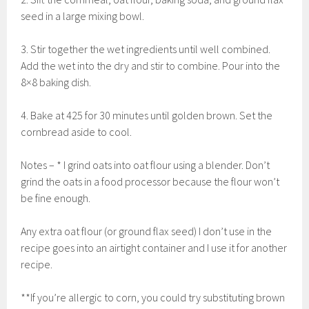
seed in a large mixing bowl.
3. Stir together the wet ingredients until well combined.
Add the wet into the dry and stir to combine. Pour into the
8×8 baking dish.
4. Bake at 425 for 30 minutes until golden brown. Set the
cornbread aside to cool.
Notes – * I grind oats into oat flour using a blender. Don’t
grind the oats in a food processor because the flour won’t
be fine enough.
Any extra oat flour (or ground flax seed) I don’t use in the
recipe goes into an airtight container and I use it for another
recipe.
**If you’re allergic to corn, you could try substituting brown