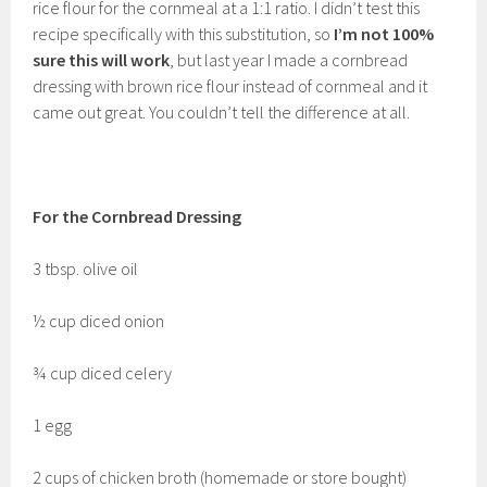
rice flour for the cornmeal at a 1:1 ratio. I didn’t test this
recipe specifically with this substitution, so
I’m not 100%
sure this will work
, but last year I made a cornbread
dressing with brown rice flour instead of cornmeal and it
came out great. You couldn’t tell the difference at all.
For the Cornbread Dressing
3 tbsp. olive oil
½ cup diced onion
¾ cup diced celery
1 egg
2 cups of chicken broth (homemade or store bought)