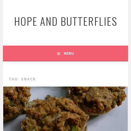
Skip
to
HOPE AND BUTTERFLIES
content
MENU
TAG:
SNACK