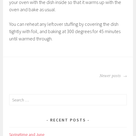
your oven with the dish inside so that it warms up with the
oven and bake as usual.
You can reheat any leftover stuffing by covering the dish
tightly with foil, and baking at 300 degrees for 45 minutes
until warmed through.
POSTS
Newer posts
NAVIGATION
Search
for:
RECENT POSTS
Springtime and June