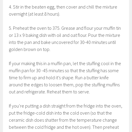
4. Stir in the beaten egg, then cover and chill the mixture
overnight (at least 8 hours).
5. Preheat the oven to 375. Grease and flour your muffin tin
or 13 x 9 baking dish with oil and oat flour. Pour the mixture
into the pan and bake uncovered for 30-40 minutes until
golden brown on top.
If your making this in a muffin pan, let the stuffing cool in the
muffin pan for 30 -45 minutes so that the stuffing has some
time to firm up and hold it’s shape. Run a butter knife
around the edges to loosen them, pop the stuffing muffins
out and refrigerate. Reheat them to serve.
If you’re putting a dish straight from the fridge into the oven,
put the fridge-cold dish into the cold oven (so that the
ceramic dish does shatter from the temperature change
between the cold fridge and the hot oven). Then preheat