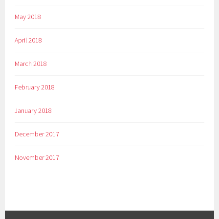
May 2018
April 2018
March 2018
February 2018
January 2018
December 2017
November 2017