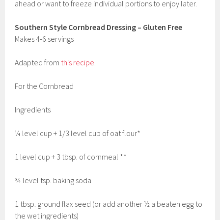
ahead or want to freeze individual portions to enjoy later.
Southern Style Cornbread Dressing – Gluten Free
Makes 4-6 servings
Adapted from
this recipe
.
For the Cornbread
Ingredients
¼ level cup + 1/3 level cup of oat flour*
1 level cup + 3 tbsp. of cornmeal **
¾ level tsp. baking soda
1 tbsp. ground flax seed (or add another ½ a beaten egg to
the wet ingredients)