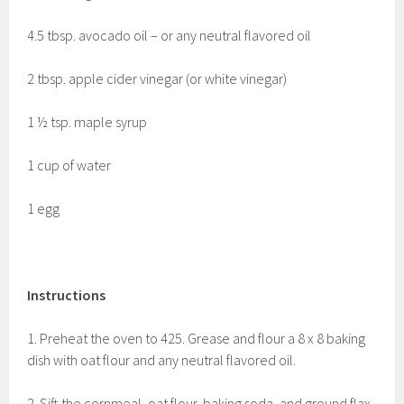
4.5 tbsp. avocado oil – or any neutral flavored oil
2 tbsp. apple cider vinegar (or white vinegar)
1 ½ tsp. maple syrup
1 cup of water
1 egg
Instructions
1. Preheat the oven to 425. Grease and flour a 8 x 8 baking
dish with oat flour and any neutral flavored oil.
2. Sift the cornmeal, oat flour, baking soda, and ground flax