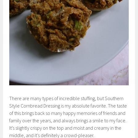
There are many types of incredible stuffing, but Southern
Style Cornbread Dressing is my absolute favorite. The taste
of this brings back so many happy memories of friends and
family over the years, and always brings a smile to my face.
It’s slightly crispy on the top and moist and creamy in the
middle, and it’s definitely a crowd-pleaser.