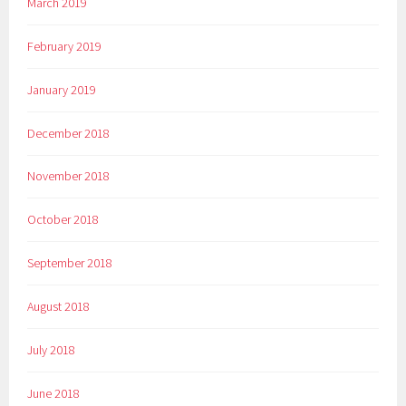
March 2019
February 2019
January 2019
December 2018
November 2018
October 2018
September 2018
August 2018
July 2018
June 2018