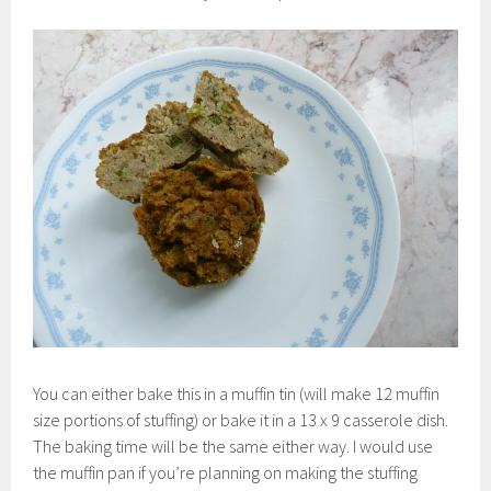
You can either bake this in a muffin tin (will make 12 muffin
size portions of stuffing) or bake it in a 13 x 9 casserole dish.
The baking time will be the same either way. I would use
the muffin pan if you’re planning on making the stuffing