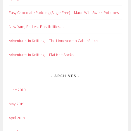
Easy Chocolate Pudding (Sugar Free) – Made With Sweet Potatoes
New Yarn, Endless Possibilities…
Adventures in Knitting! – The Honeycomb Cable Stitch
Adventures in Knitting! – Flat Knit Socks
ARCHIVES
June 2019
May 2019
April 2019