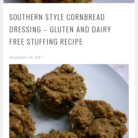
SOUTHERN STYLE CORNBREAD
DRESSING – GLUTEN AND DAIRY
FREE STUFFING RECIPE
November 19, 2017