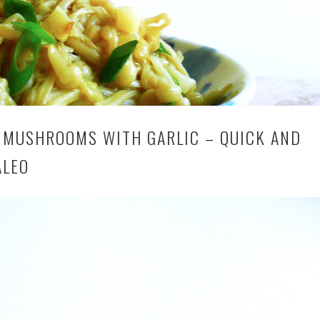
 MUSHROOMS WITH GARLIC – QUICK AND
ALEO