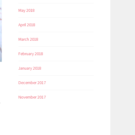
May 2018
April 2018
March 2018
February 2018
January 2018
December 2017
November 2017
y