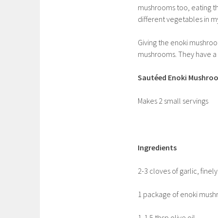
mushrooms too, eating t
different vegetables in my
Giving the enoki mushroo
mushrooms. They have a gr
Sautéed Enoki Mushroo
Makes 2 small servings
Ingredients
2-3 cloves of garlic, fine
1 package of enoki mushr
1-1.5 tbsp olive oil