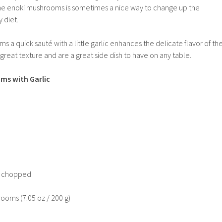
he enoki mushrooms is sometimes a nice way to change up the
 diet.
ms a quick saut
é
with a little garlic enhances the delicate flavor of th
eat texture and are a great side dish to have on any table.
ms with Garlic
ly chopped
ooms (7.05 oz / 200 g)