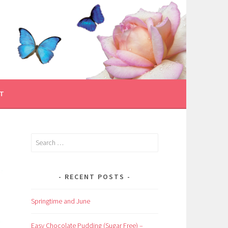
T
Search
for:
RECENT POSTS
Springtime and June
Easy Chocolate Pudding (Sugar Free) –