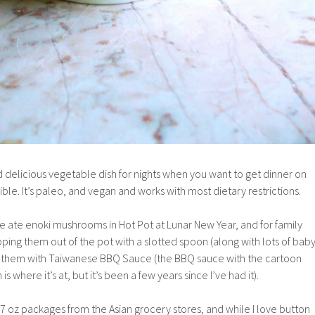
d delicious vegetable dish for nights when you want to get dinner on
ible. It’s paleo, and vegan and works with most dietary restrictions.
e ate enoki mushrooms in Hot Pot at Lunar New Year, and for family
oping them out of the pot with a slotted spoon (along with lots of bab
g them with Taiwanese BBQ Sauce (the BBQ sauce with the cartoon
is where it’s at, but it’s been a few years since I’ve had it).
oz packages from the Asian grocery stores, and while I love button