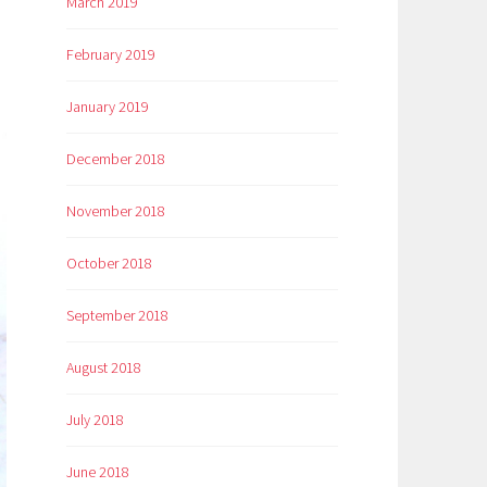
March 2019
February 2019
January 2019
December 2018
November 2018
October 2018
September 2018
August 2018
July 2018
June 2018