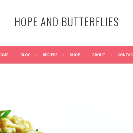
HOPE AND BUTTERFLIES
HOME
BLOG
RECIPES
SHOP
ABOUT
CONTAC