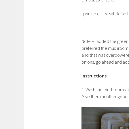
sprinkle of sea salt to tas
Note – I added the green on
preferred the mushrooms 
and that was overpowered 
onions, go ahead and add 
Instructions
1. Wash the mushrooms un
Give them another good ri