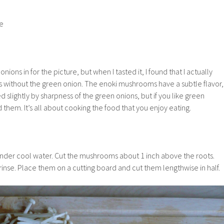
te
ions in for the picture, but when I tasted it, I found that I actually
without the green onion. The enoki mushrooms have a subtle flavor,
slightly by sharpness of the green onions, but if you like green
them. It’s all about cooking the food that you enjoy eating.
der cool water. Cut the mushrooms about 1 inch above the roots.
nse. Place them on a cutting board and cut them lengthwise in half.