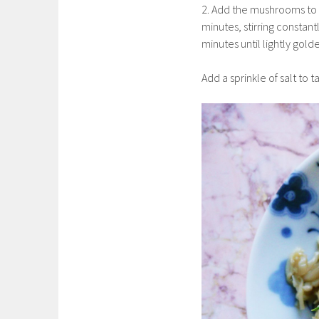
2. Add the mushrooms to 
minutes, stirring constan
minutes until lightly gol
Add a sprinkle of salt to 