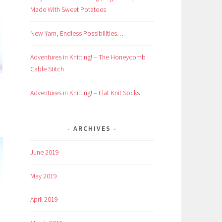
Made With Sweet Potatoes
New Yarn, Endless Possibilities…
Adventures in Knitting! – The Honeycomb
Cable Stitch
Adventures in Knitting! – Flat Knit Socks
ARCHIVES
June 2019
May 2019
April 2019