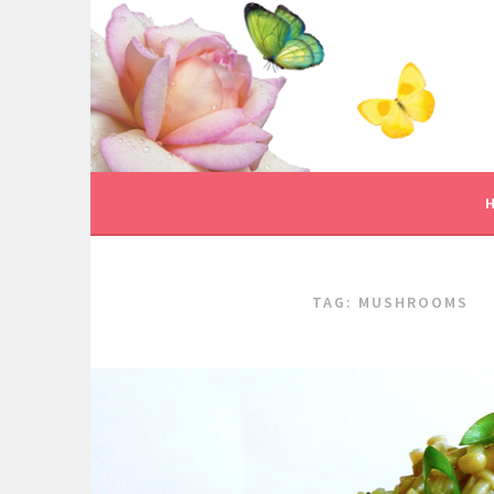
Skip
to
content
TAG:
MUSHROOMS