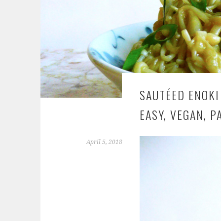
SAUTÉED ENOKI
EASY, VEGAN, P
April 5, 2018