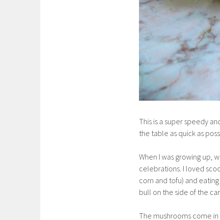
This is a super speedy an
the table as quick as poss
When I was growing up, w
celebrations. I loved sco
corn and tofu) and eatin
bull on the side of the can 
The mushrooms come in 7 