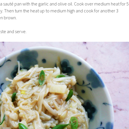
a saut
é pan with the garlic and olive oil. Cook over medium heat for 5
tly. Then turn the heat up to medium high and cook for another 3
den brown.
taste and serve.