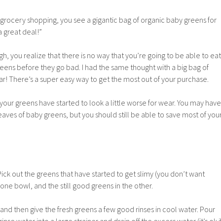
ocery shopping, you see a gigantic bag of organic baby greens for
a great deal!”
 you realize that there is no way that you’re going to be able to eat
reens before they go bad. I had the same thought with a big bag of
ar! There’s a super easy way to get the most out of your purchase.
er your greens have started to look a little worse for wear. You may have
ves of baby greens, but you should still be able to save most of you
Pick out the greens that have started to get slimy (you don’t want
one bowl, and the still good greens in the other.
nd then give the fresh greens a few good rinses in cool water. Pour