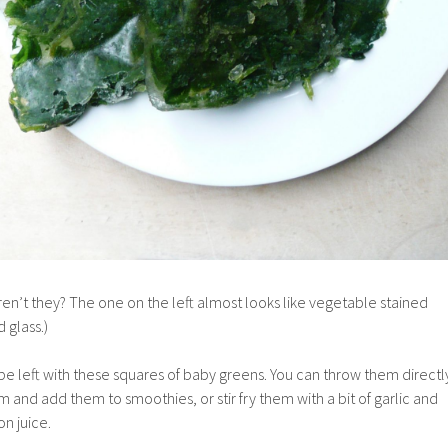
aren’t they? The one on the left almost looks like vegetable stained
 glass.)
e left with these squares of baby greens. You can throw them directl
m and add them to smoothies, or stir fry them with a bit of garlic and
n juice.