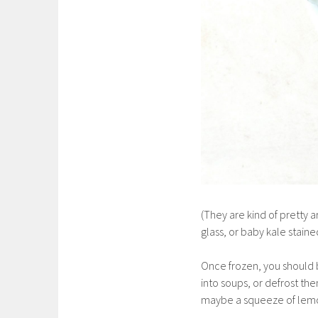
(They are kind of pretty 
glass, or baby kale stained
Once frozen, you should b
into soups, or defrost the
maybe a squeeze of lemo