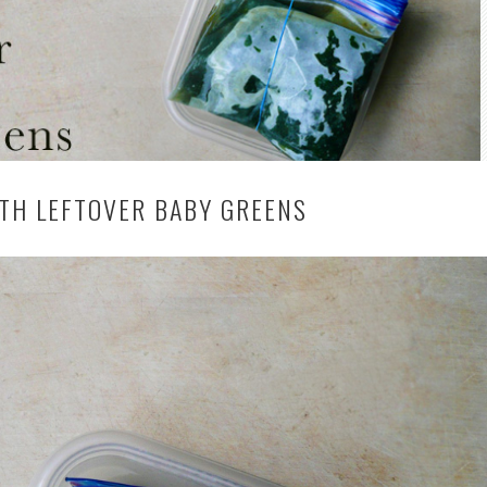
TH LEFTOVER BABY GREENS