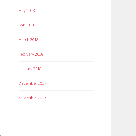
May 2018
April 2018
March 2018
February 2018
January 2018
r
December 2017
November 2017