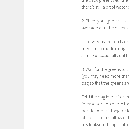
the baby greens with the ri
there’s still a bit of wat
2. Place your greens in a 
avocado oil). The oil make
If the greens are really 
medium to medium high h
stirring occasionally unti
3. Wait for the greens to
(you may need more than
bag so that the greens are
Fold the bag into thirds t
(please see top photo for
best to fold this long re
place it into a shallow di
any leaks) and pop it into