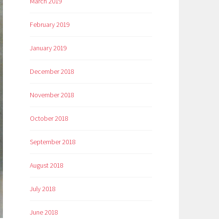
March 2019
February 2019
January 2019
December 2018
November 2018
October 2018
September 2018
August 2018
July 2018
June 2018