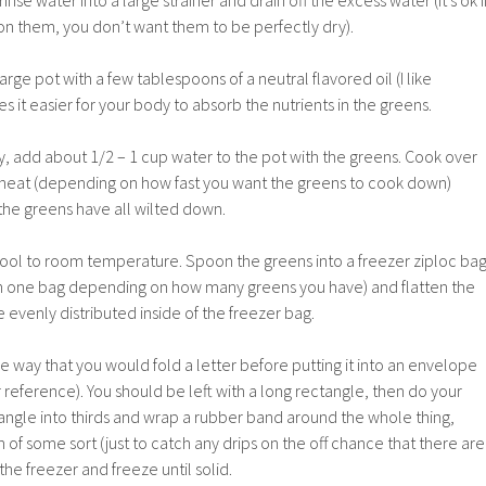
nse water into a large strainer and drain off the excess water (it’s ok i
er on them, you don’t want them to be perfectly dry).
large pot with a few tablespoons of a neutral flavored oil (I like
s it easier for your body to absorb the nutrients in the greens.
dry, add about 1/2 – 1 cup water to the pot with the greens. Cook over
eat (depending on how fast you want the greens to cook down)
l the greens have all wilted down.
 cool to room temperature. Spoon the greens into a freezer ziploc ba
 one bag depending on how many greens you have) and flatten the
 evenly distributed inside of the freezer bag.
he way that you would fold a letter before putting it into an envelope
 reference). You should be left with a long rectangle, then do your
ctangle into thirds and wrap a rubber band around the whole thing,
sh of some sort (just to catch any drips on the off chance that there are
 the freezer and freeze until solid.