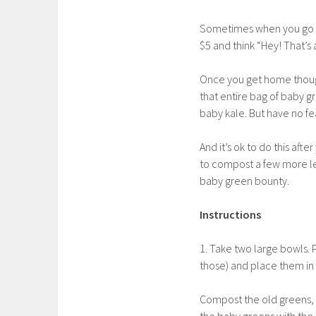
Sometimes when you go gr
$5 and think “Hey! That’s 
Once you get home though,
that entire bag of baby g
baby kale. But have no fe
And it’s ok to do this aft
to compost a few more lea
baby green bounty.
Instructions
1. Take two large bowls. 
those) and place them in 
Compost the old greens, a