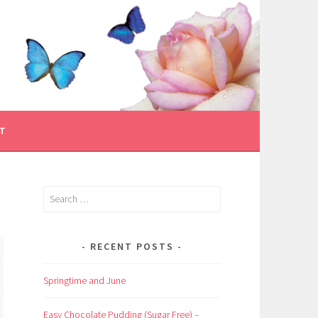
T
Search
for:
RECENT POSTS
Springtime and June
Easy Chocolate Pudding (Sugar Free) –