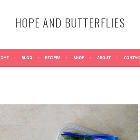
HOPE AND BUTTERFLIES
HOME
BLOG
RECIPES
SHOP
ABOUT
CONTAC