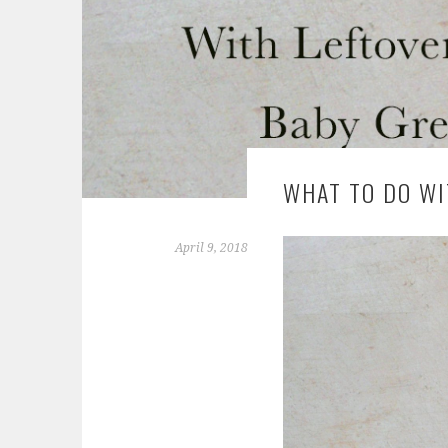
WHAT TO DO WI
April 9, 2018