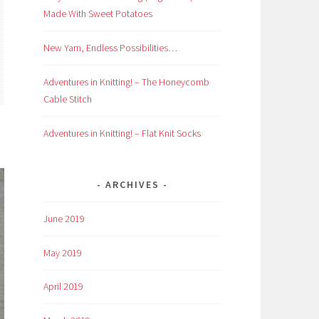
Made With Sweet Potatoes
New Yarn, Endless Possibilities…
Adventures in Knitting! – The Honeycomb
Cable Stitch
Adventures in Knitting! – Flat Knit Socks
ARCHIVES
June 2019
May 2019
April 2019