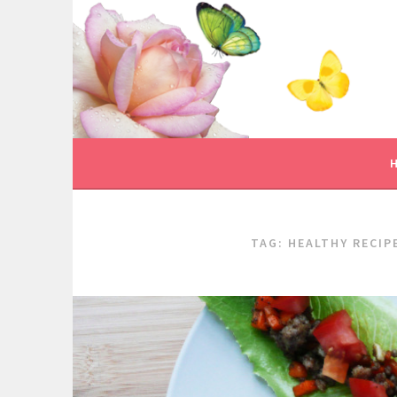
Skip
to
content
TAG:
HEALTHY RECIP