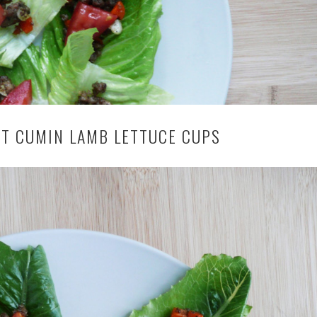
T CUMIN LAMB LETTUCE CUPS