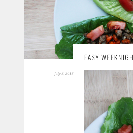
EASY WEEKNIGH
July 8, 2018