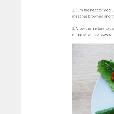
2. Turn the heat to medi
meat has browned and the
3. Allow the mixture to c
romaine lettuce leaves a