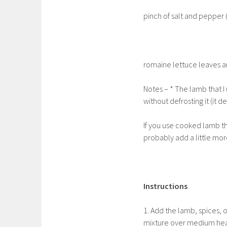
pinch of salt and pepper 
romaine lettuce leaves a
Notes – * The lamb that I 
without defrosting it (it 
If you use cooked lamb th
probably add a little mor
Instructions
1. Add the lamb, spices, 
mixture over medium heat 