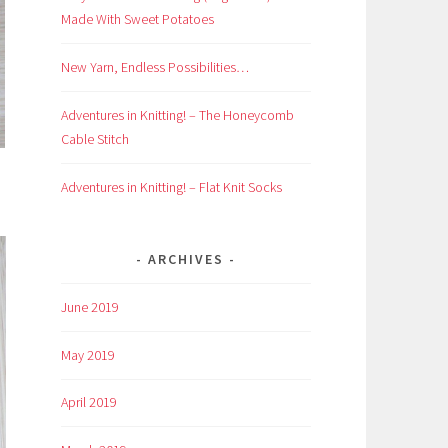
Made With Sweet Potatoes
New Yarn, Endless Possibilities…
Adventures in Knitting! – The Honeycomb
Cable Stitch
Adventures in Knitting! – Flat Knit Socks
ARCHIVES
June 2019
May 2019
April 2019