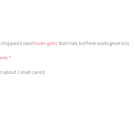
ly chopped (I used
frozen garlic
that I had, but fresh works great too)
lamb
*
t (about 1 small carrot)