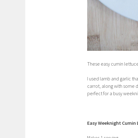
These easy cumin lettuce
I used lamb and garlic tha
carrot, along with some 
perfect for a busy weekni
Easy Weeknight Cumin 
Makes 1 serving