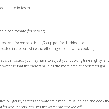
(add more to taste)
nd diced tomato (for serving)
used was frozen solid in a 1/2 cup portion. I added that to the pan
defrosted in the pan while the other ingredients were cooking).
at is defrosted, you may have to adjust your cooking time slightly (an
e water so that the carrots have a little more time to cook through).
olive oil, garlic, carrots and water to a medium sauce pan and cook th
for about 7 minutes until the water has cooked off.