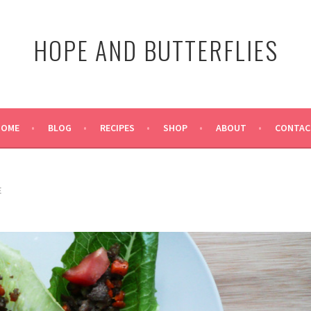
HOPE AND BUTTERFLIES
HOME
BLOG
RECIPES
SHOP
ABOUT
CONTAC
E