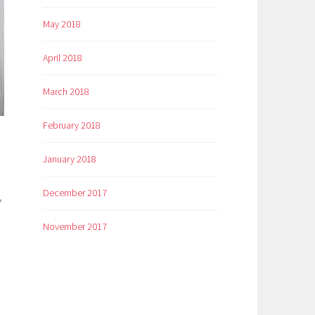
May 2018
April 2018
March 2018
February 2018
January 2018
December 2017
,
November 2017