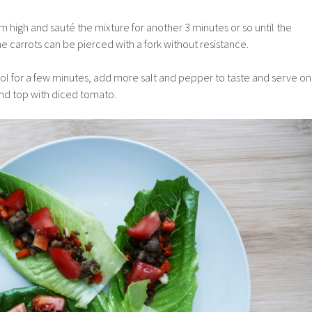
um high and
sauté the mixture for another 3 minutes or so until the
 carrots can be pierced with a fork without resistance.
ool for a few minutes, add more salt and pepper to taste and serve on
nd top with diced tomato.