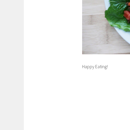
Happy Eating!