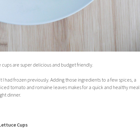
 cups are super delicious and budget friendly.
t I had frozen previously. Adding those ingredients to a few spices, a
diced tomato and romaine leaves makes for a quick and healthy meal
ght dinner.
Lettuce Cups