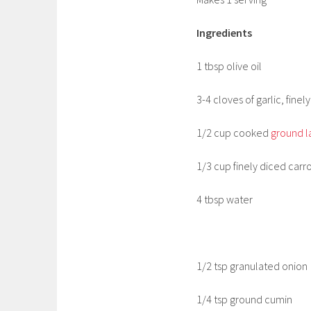
Ingredients
1 tbsp olive oil
3-4 cloves of garlic, fine
1/2 cup cooked
ground 
1/3 cup finely diced carro
4 tbsp water
1/2 tsp granulated onion
1/4 tsp ground cumin