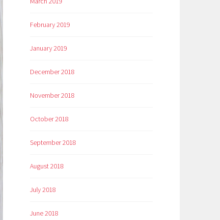
March 2019
February 2019
January 2019
December 2018
November 2018
October 2018
September 2018
August 2018
July 2018
June 2018