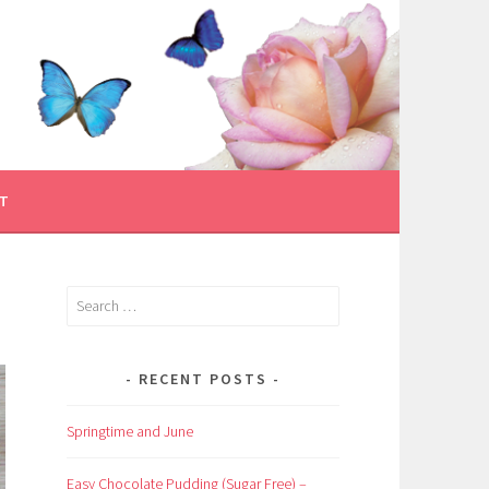
T
Search
for:
RECENT POSTS
Springtime and June
Easy Chocolate Pudding (Sugar Free) –