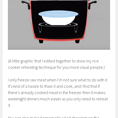
(A little graphic that I edited together to show my rice
cooker reheating technique for you more visual people.)
I only freeze raw meat when I’m not sure what to do with it.
It’s kind of a hassle to thaw it and cook, and I find that if
there’s already cooked meat in the freezer then it makes
weeknight dinners much easier as you only need to reheat
it.
You can also make homemade salad dressings on the