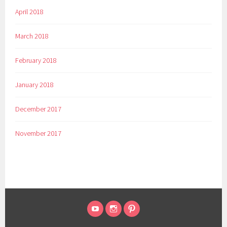
April 2018
March 2018
February 2018
January 2018
December 2017
November 2017
HOPE
INSTAGRAM
PINTEREST