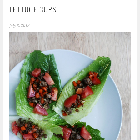
LETTUCE CUPS
July 8, 2018