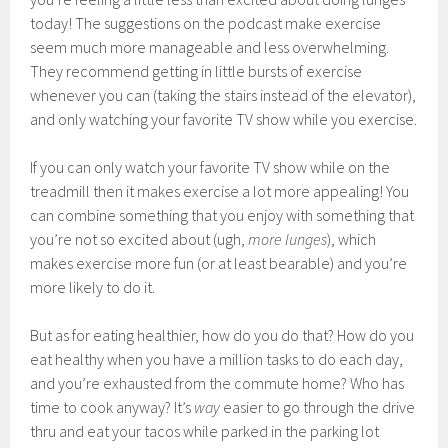
today! The suggestions on the podcast make exercise
seem much more manageable and less overwhelming.
They recommend getting in little bursts of exercise
whenever you can (taking the stairs instead of the elevator),
and only watching your favorite TV show while you exercise.
If you can only watch your favorite TV show while on the
treadmill then it makes exercise a lot more appealing! You
can combine something that you enjoy with something that
you’re not so excited about (ugh,
more lunges
), which
makes exercise more fun (or at least bearable) and you’re
more likely to do it.
But as for eating healthier, how do you do that? How do you
eat healthy when you have a million tasks to do each day,
and you’re exhausted from the commute home? Who has
time to cook anyway? It’s
way
easier to go through the drive
thru and eat your tacos while parked in the parking lot