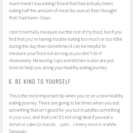
much meat I was eating I found that had actually been
eating half the amount of meat (by ounce) that I thought
that I had been. Oops.
I don’t normally measure out the rest of my food, but if you
find that you’re having trouble eating too much or too little
during the day then sometimes it can be helpful to
measure your food out as long as you don’t do it
obsessively. Measuring cups and kitchen scales are just
tools to help you along your healthy eating journey.
6. BE KIND TO YOURSELF
This is the most important tip when you’re on a new healthy
eating journey. There are going to be times when you eat
something that isn’t good for you but it satisfies something
in your soul
, and that’s ok! It’s not a big deal if you eat a
donut or cake (or bacon…yum…) every once in a while.
Seriously.