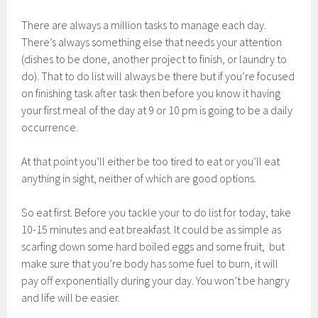
There are always a million tasks to manage each day.
There’s always something else that needs your attention
(dishes to be done, another project to finish, or laundry to
do). That to do list will always be there but if you’re focused
on finishing task after task then before you know it having
your first meal of the day at 9 or 10 pm is going to be a daily
occurrence.
At that point you’ll either be too tired to eat or you’ll eat
anything in sight, neither of which are good options.
So eat first. Before you tackle your to do list for today, take
10-15 minutes and eat breakfast. It could be as simple as
scarfing down some hard boiled eggs and some fruit, but
make sure that you’re body has some fuel to burn, it will
pay off exponentially during your day. You won’t be hangry
and life will be easier.