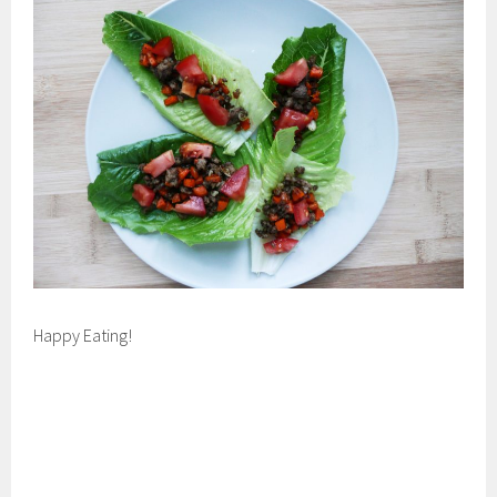
Happy Eating!