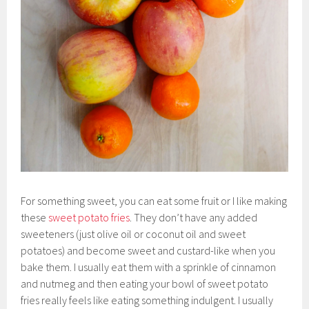
For something sweet, you can eat some fruit or I like making
these
sweet potato fries
. They don’t have any added
sweeteners (just olive oil or coconut oil and sweet
potatoes) and become sweet and custard-like when you
bake them. I usually eat them with a sprinkle of cinnamon
and nutmeg and then eating your bowl of sweet potato
fries really feels like eating something indulgent. I usually