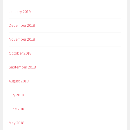
January 2019
December 2018
November 2018
October 2018
September 2018
August 2018
July 2018
June 2018
May 2018