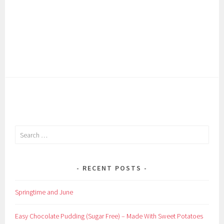
Search
for:
RECENT POSTS
Springtime and June
Easy Chocolate Pudding (Sugar Free) – Made With Sweet Potatoes