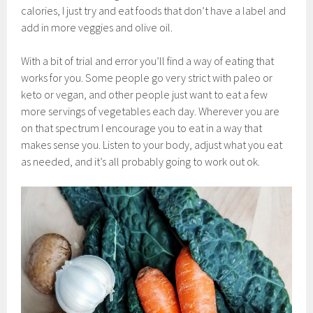
calories, I just try and eat foods that don’t have a label and
add in more veggies and olive oil.
With a bit of trial and error you’ll find a way of eating that
works for you. Some people go very strict with paleo or
keto or vegan, and other people just want to eat a few
more servings of vegetables each day. Wherever you are
on that spectrum I encourage you to eat in a way that
makes sense you. Listen to your body, adjust what you eat
as needed, and it’s all probably going to work out ok.