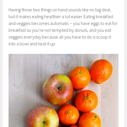
Having those two things on hand sounds like no big deal,
but it makes eating healthier a lot easier. Eating breakfast
and veggies becomes automatic – you have eggs to eat for
breakfast so you’re not tempted by donuts, and you eat
veggies everyday because all you have to do is scoop it
into a bowl and heat it up.