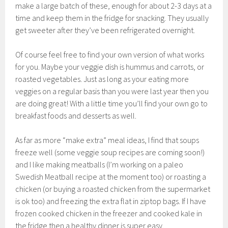
make a large batch of these, enough for about 2-3 days at a
time and keep them in the fridge for snacking. They usually
get sweeter after they’ve been refrigerated overnight.
Of course feel free to find your own version of what works
for you. Maybe your veggie dish is hummus and carrots, or
roasted vegetables. Just as long as your eating more
veggies on a regular basis than you were last year then you
are doing great! With a little time you’ll find your own go to
breakfast foods and desserts as well.
As far as more “make extra” meal ideas, I find that soups
freeze well (some veggie soup recipes are coming soon!)
and I like making meatballs (I’m working on a paleo
Swedish Meatball recipe at the moment too) or roasting a
chicken (or buying a roasted chicken from the supermarket
is ok too) and freezing the extra flat in ziptop bags. If I have
frozen cooked chicken in the freezer and cooked kale in
the fridge then a healthy dinner is super easy.