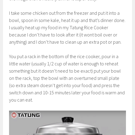
I take some chicken out from the freezer and put it into a
bowl, spoon in some kale, heat it up and that’s dinner done.
I usually heat up my food in my Tatung Rice Cooker
because I don’t have to look after it (it wont boil over or
anything) and I don’t have to clean up an extra pot or pan.
You put a rack in the bottom of the rice cooker, pour in a
little water (usually 1/2 cup of water is enough to reheat
something but it doesn’t need to be exact) put your bowl
on the rack, top the bowl with an overturned small plate
(so extra steam doesn’t get into your food) and press the
switch down and 10-15 minutes later your food is warm and
you can eat.