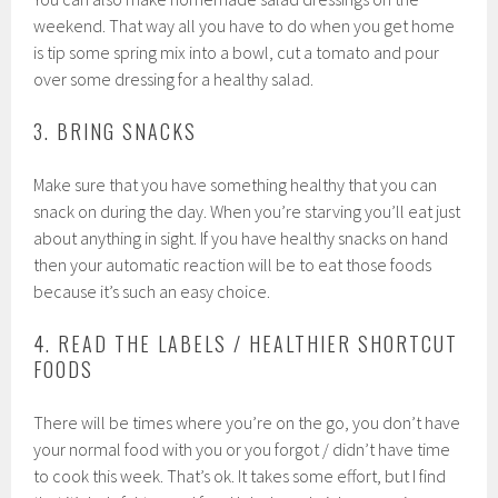
weekend. That way all you have to do when you get home
is tip some spring mix into a bowl, cut a tomato and pour
over some dressing for a healthy salad.
3. BRING SNACKS
Make sure that you have something healthy that you can
snack on during the day. When you’re starving you’ll eat just
about anything in sight. If you have healthy snacks on hand
then your automatic reaction will be to eat those foods
because it’s such an easy choice.
4. READ THE LABELS / HEALTHIER SHORTCUT
FOODS
There will be times where you’re on the go, you don’t have
your normal food with you or you forgot / didn’t have time
to cook this week. That’s ok. It takes some effort, but I find