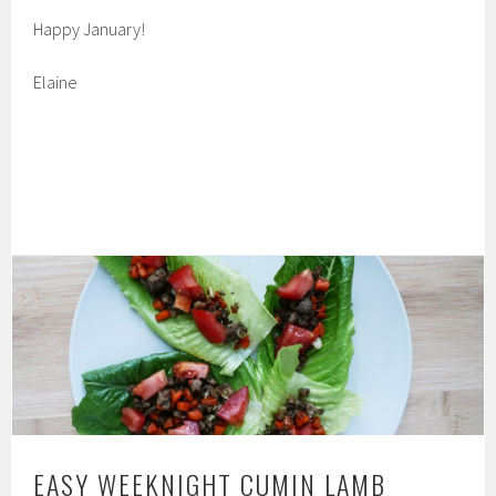
Happy January!
Elaine
EASY WEEKNIGHT CUMIN LAMB