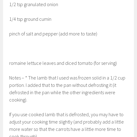
1/2 tsp granulated onion
1/4 tsp ground cumin
pinch of salt and pepper (add more to taste)
romaine lettuce leaves and diced tomato (for serving)
Notes – * The lamb that I used was frozen solid in a 1/2 cup
portion. I added that to the pan without defrosting it (it
defrosted in the pan while the other ingredients were
cooking).
If you use cooked lamb that is defrosted, you may have to
adjust your cooking time slightly (and probably add a little
more water so that the carrots have a little more time to
cook through).