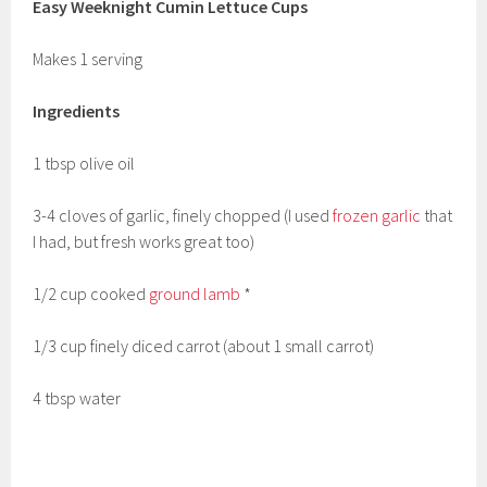
Easy Weeknight Cumin Lettuce Cups
Makes 1 serving
Ingredients
1 tbsp olive oil
3-4 cloves of garlic, finely chopped (I used
frozen garlic
that
I had, but fresh works great too)
1/2 cup cooked
ground lamb
*
1/3 cup finely diced carrot (about 1 small carrot)
4 tbsp water