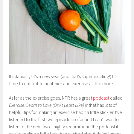
It’s January! It’s a new year (and that’s super exciting!) It’s
time to eat a little healthier and exercise a little more.
As far as the exercise goes, NPR has a great
podcast
called
Exercise: Learn to Love (Or At Least Like) It
that has lots of
helpful tips for making an exercise habit a little stickier. I’ve
listened to the first two episodes so far and I can’t wait to
listen to the next two. I highly recommend the podcast if
you’re feeling a little less than excited about doing lunges