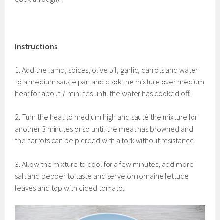
Instructions
1. Add the lamb, spices, olive oil, garlic, carrots and water
to a medium sauce pan and cook the mixture over medium
heat for about 7 minutes until the water has cooked off.
2. Turn the heat to medium high and
sauté the mixture for
another 3 minutes or so until the meat has browned and
the carrots can be pierced with a fork without resistance.
3. Allow the mixture to cool for a few minutes, add more
salt and pepper to taste and serve on romaine lettuce
leaves and top with diced tomato.