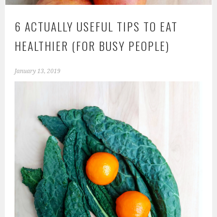
6 ACTUALLY USEFUL TIPS TO EAT
HEALTHIER (FOR BUSY PEOPLE)
January 13, 2019