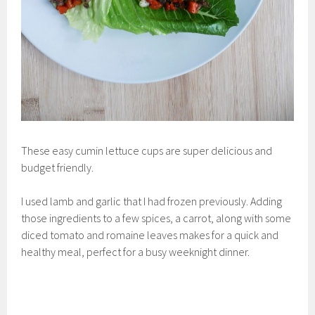
These easy cumin lettuce cups are super delicious and
budget friendly.
I used lamb and garlic that I had frozen previously. Adding
those ingredients to a few spices, a carrot, along with some
diced tomato and romaine leaves makes for a quick and
healthy meal, perfect for a busy weeknight dinner.