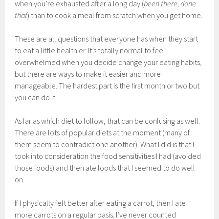
when you’re exhausted after a long day (
been there, done
that
) than to cook a meal from scratch when you get home.
These are all questions that everyone has when they start
to eat a little healthier. It’s totally normal to feel
overwhelmed when you decide change your eating habits,
but there are ways to make it easier and more
manageable. The hardest part is the first month or two but
you can do it.
As far as which diet to follow, that can be confusing as well.
There are lots of popular diets at the moment (many of
them seem to contradict one another). What I did is that I
took into consideration the food sensitivities I had (avoided
those foods) and then ate foods that I seemed to do well
on.
If I physically felt better after eating a carrot, then I ate
more carrots on a regular basis. I’ve never counted