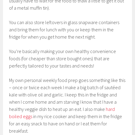
usually have to wait for the food to thaw a little to get it out
of a metal muffin tin).
You can also store leftovers in glass snapware containers
and bring them for lunch with you or keep them in the
fridge for when you get home the next night.
You’re basically making your own healthy convenience
foods (for cheaper than store bought ones) that are
perfectly tailored to your tastes and needs!
My own personal weekly food prep goes something like this
– once or twice each week I make a big batch of sautéed
kale with olive oil and garlic. I keep this in the fridge and
when I come home and am starving I know that I have a
healthy veggie dish to heat up an eat. I also make
hard
boiled eggs
in my rice cooker and keep them in the fridge
for an easy snack to have on hand or I eat them for
breakfast.