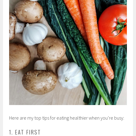
Here are my top tips for eating healthier when you’re busy:
1. EAT FIRST