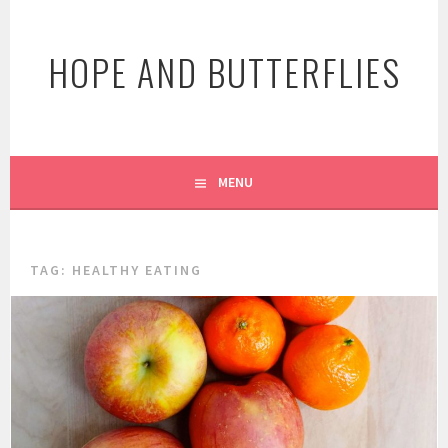
Skip
to
HOPE AND BUTTERFLIES
content
MENU
TAG:
HEALTHY EATING