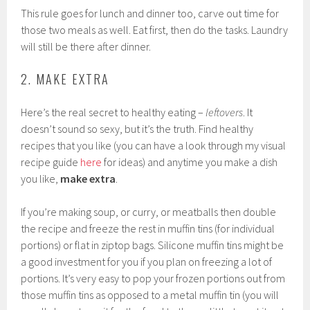
This rule goes for lunch and dinner too, carve out time for
those two meals as well. Eat first, then do the tasks. Laundry
will still be there after dinner.
2. MAKE EXTRA
Here’s the real secret to healthy eating –
leftovers
. It
doesn’t sound so sexy, but it’s the truth. Find healthy
recipes that you like (you can have a look through my visual
recipe guide
here
for ideas) and anytime you make a dish
you like,
make extra
.
If you’re making soup, or curry, or meatballs then double
the recipe and freeze the rest in muffin tins (for individual
portions) or flat in ziptop bags. Silicone muffin tins might be
a good investment for you if you plan on freezing a lot of
portions. It’s very easy to pop your frozen portions out from
those muffin tins as opposed to a metal muffin tin (you will