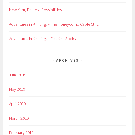
New Yarn, Endless Possibilities…
Adventures in Knitting! – The Honeycomb Cable Stitch
Adventures in Knitting! – Flat Knit Socks
ARCHIVES
June 2019
May 2019
April 2019
March 2019
February 2019