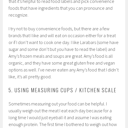
that it’s helpful to read food labels and pick convenience
foods that have ingredients that you can pronounce and
recognize.
I try not to buy convenience foods, but there are a few
brands that I like and will eat on occasion either for a treat
or if I don’t want to cook one day. I like Larabars (some have
sugar and some don’t but you have to read the label) and
Amy’s frozen meals and soups are great. Amy’s food is all
organic, and they have some great gluten free and vegan
options as well. I’ve never eaten any Amy’s food that I didn’t
like, it’s all pretty good.
5. USING MEASURING CUPS / KITCHEN SCALE
Sometimes measuring out your food can be helpful. I
usually weigh out the meat I eat each day because for a
long time I would just eyeball it and assume I was eating
enough protein. The first time I bothered to weigh out how