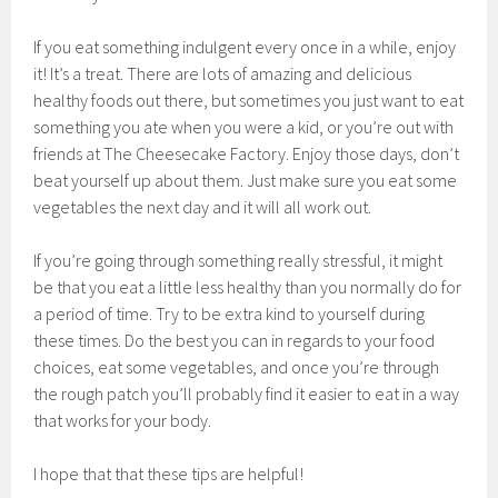
If you eat something indulgent every once in a while, enjoy
it! It’s a treat. There are lots of amazing and delicious
healthy foods out there, but sometimes you just want to eat
something you ate when you were a kid, or you’re out with
friends at The Cheesecake Factory. Enjoy those days, don’t
beat yourself up about them. Just make sure you eat some
vegetables the next day and it will all work out.
If you’re going through something really stressful, it might
be that you eat a little less healthy than you normally do for
a period of time. Try to be extra kind to yourself during
these times. Do the best you can in regards to your food
choices, eat some vegetables, and once you’re through
the rough patch you’ll probably find it easier to eat in a way
that works for your body.
I hope that that these tips are helpful!