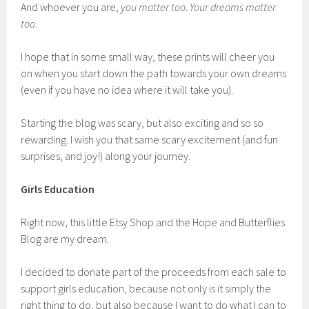
And whoever you are,
you matter too
.
Your dreams matter
too
.
I hope that in some small way, these prints will cheer you
on when you start down the path towards your own dreams
(even if you have no idea where it will take you).
Starting the blog was scary, but also exciting and so so
rewarding. I wish you that same scary excitement (and fun
surprises, and joy!) along your journey.
Girls Education
Right now, this little Etsy Shop and the Hope and Butterflies
Blog are my dream.
I decided to donate part of the proceeds from each sale to
support girls education, because not only is it simply the
right thing to do, but also because I want to do what I can to