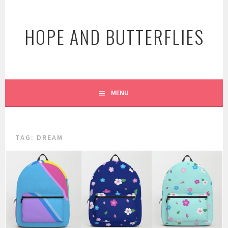
Skip
to
HOPE AND BUTTERFLIES
content
MENU
TAG:
DREAM