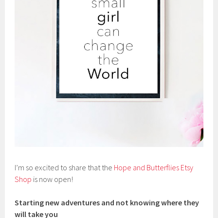
I’m so excited to share that the
Hope and Butterflies Etsy
Shop
is now open!
Starting new adventures and not knowing where they
will take you