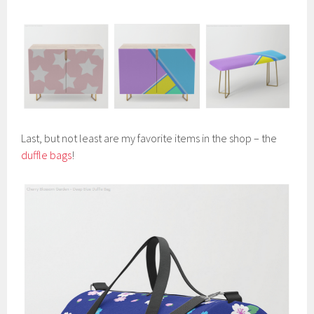
Last, but not least are my favorite items in the shop – the
duffle bags
!