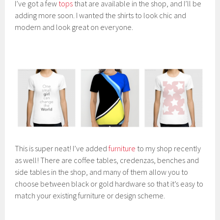
I’ve got a few
tops
that are available in the shop, and I’ll be
adding more soon. I wanted the shirts to look chic and
modern and look great on everyone.
This is super neat! I’ve added
furniture
to my shop recently
as well! There are coffee tables, credenzas, benches and
side tables in the shop, and many of them allow you to
choose between black or gold hardware so that it’s easy to
match your existing furniture or design scheme.