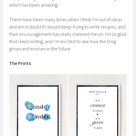
which has been amazing.
There have been many times when I think I’m out of ideas
and am in doubt if I should keep trying to write recipes, and
their encouragement has really cheered me on. I’m so glad
that I kept writing, and I’m excited to see how the blog
grows and evolves in the future.
The Prints