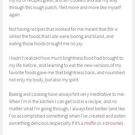
through this rough patch, I felt more and more like myself
again.
Not having recipes that worked for me meant that (for a
while) the foods that I ate were boring and bland, and
eating those foods brought me no joy.
I hadn’t realized how much brightness food had brought to
my life before, and learning to eat the new versions of my
favorite foods gave me that brightness back, and nourished
not only my body, but also my spirit.
Baking and cooking have always felt very meditative to me.
When I’m in the kitchen I can get lost in a recipe, and no
matter what I’m going through, I always feel better (and like
I’ve accomplished something) when I’ve created and eaten
something delicious (especially if it’s a
muffin
or a
brownie
).