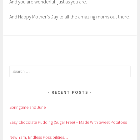
And you are wonderful, just as you are.
And Happy Mother’s Day to all the amazing moms out there!
Search
for:
RECENT POSTS
Springtime and June
Easy Chocolate Pudding (Sugar Free) – Made With Sweet Potatoes
New Yarn, Endless Possibilities…