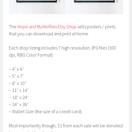
The
Hope and Butterflies Etsy Shop
sells posters / prints
that you can download and print at home.
Each shop listing includes 7 high resolution JPG files (300
dpi, RBG Color Format)
– 4″ x 6″
– 5″ x 7″
– 8″ x 10″
– 11″ x 14″
– 18″ x 24″
– 24″ x 36″
– Wallet Size (the size of a credit card)
Most importantly though, $1 from each sale will be donated