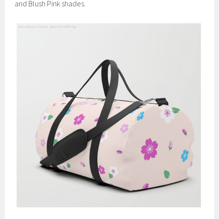
and Blush Pink shades.