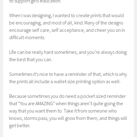
to support girls education.
When I was designing, I wanted to create prints that would
be encouraging, and most of all, kind. Many of the designs
encourage self care, self acceptance, and cheer you on in
difficult moments.
Life can be really hard sometimes, and you’re always doing
the best that you can.
Sometimes it’s nice to have a reminder of that, which is why
the prints all include a wallet size printing option as well.
Because sometimes you do need a pocket sized reminder
that “You are AMAZING” when things aren’t quite going the
way that you want them to. Take it from someone who
knows, storms pass, you will grow from them, and things will
get better.