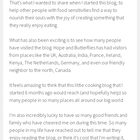
That’s what I wanted to share when I started this blog, to
help other people with food sensitivities find a way to
nourish their souls with the joy of creating something that
they really enjoy eating.
What has also been exciting is to see how many people
have visited the blog. Hope and Butterflies has had visitors
from places like the UK, Australia, India, France, Ireland,
Kenya, The Netherlands, Germany, and even our friendly
neighbor to the north, Canada.
It feels amazing to think that this little cooking blog that I
started 6 months ago would reach (and hopefully help) so
many people in so many places all around our big world.
I’m also incredibly lucky to have so many good friends and
family who have cheered me on during this time. So many
people in my life have reached out to tell me that they
enjoy reading the blog, or think it’s cool that I’m writing it,