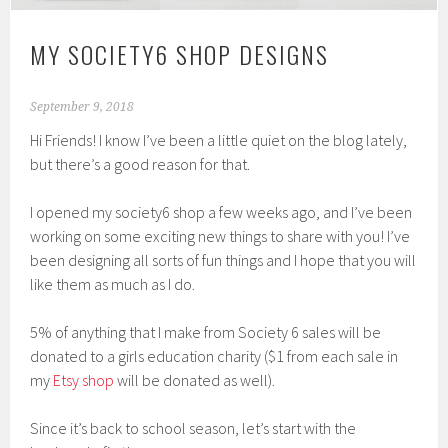
MY SOCIETY6 SHOP DESIGNS
September 9, 2018
Hi Friends! I know I’ve been a little quiet on the blog lately,
but there’s a good reason for that.
I opened my society6 shop a few weeks ago, and I’ve been
working on some exciting new things to share with you! I’ve
been designing all sorts of fun things and I hope that you will
like them as much as I do.
5% of anything that I make from Society 6 sales will be
donated to a girls education charity ($1 from each sale in
my
Etsy shop
will be donated as well).
Since it’s back to school season, let’s start with the