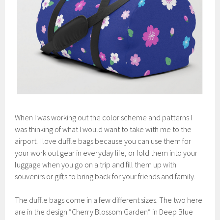
When I was working out the color scheme and patterns I
was thinking of what I would want to take with me to the
airport. I love duffle bags because you can use them for
your work out gear in everyday life, or fold them into your
luggage when you go on a trip and fill them up with
souvenirs or gifts to bring back for your friends and family.
The duffle bags come in a few different sizes. The two here
are in the design “Cherry Blossom Garden” in Deep Blue