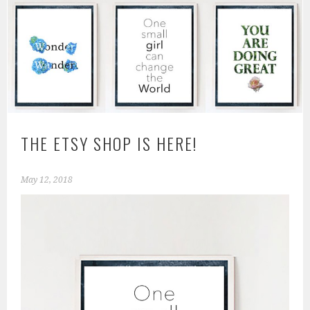
THE ETSY SHOP IS HERE!
May 12, 2018