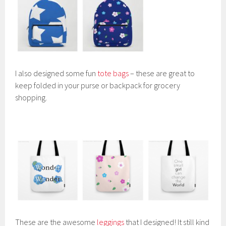
I also designed some fun
tote bags
– these are great to
keep folded in your purse or backpack for grocery
shopping.
These are the awesome
leggings
that I designed! It still kind