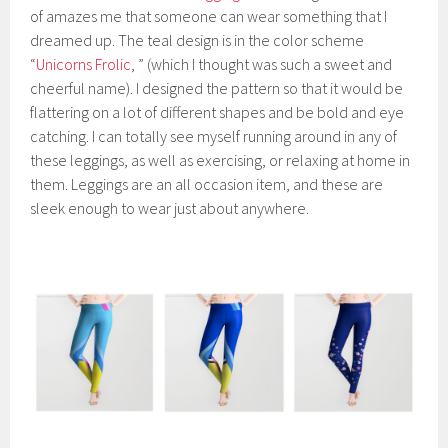
of amazes me that someone can wear something that I
dreamed up. The teal design is in the color scheme
“
Unicorns Frolic
, ” (which I thought was such a sweet and
cheerful name). I designed the pattern so that it would be
flattering on a lot of different shapes and be bold and eye
catching. I can totally see myself running around in any of
these leggings, as well as exercising, or relaxing at home in
them. Leggings are an all occasion item, and these are
sleek enough to wear just about anywhere.