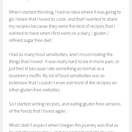
When I started this blog, I had no idea where it was going to
go. I knew that I loved to cook, and that I wanted to share
my recipes because they were the kind of recipes that
I
wanted to have when I first went on a dairy / gluten /
refined sugar free diet.
I had so many food sensitivities, and I
missed
eating the
things that I loved. It was really hard to be in more pain, or
just feel ill because I ate something as normal as a
blueberry muffin. My list of food sensitivities was so
extensive that I couldn’t even eat most of the recipes on
other gluten free websites.
So I started writing recipes, and eating gluten free versions
of the foods that I loved again.
What I didn’t expect when I began this journey was that as
my list of recipes grew, and as I cooked and ate my way