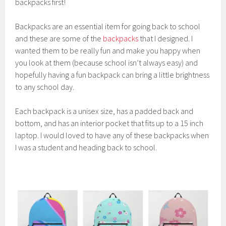
backpacks first!
Backpacks are an essential item for going back to school
and these are some of the
backpacks
that I designed. I
wanted them to be really fun and make you happy when
you look at them (because school isn’t always easy) and
hopefully having a fun backpack can bring a little brightness
to any school day.
Each backpack is a unisex size, has a padded back and
bottom, and has an interior pocket that fits up to a 15 inch
laptop. I would loved to have any of these backpacks when
I was a student and heading back to school.