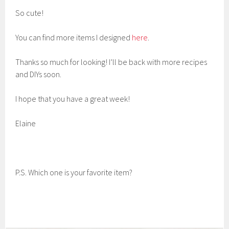
So cute!
You can find more items I designed
here
.
Thanks so much for looking! I’ll be back with more recipes
and DIYs soon.
I hope that you have a great week!
Elaine
P.S. Which one is your favorite item?