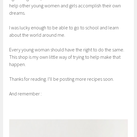
help other young women and girls accomplish their own
dreams.
I was lucky enough to be able to go to school and learn
about the world around me.
Every young woman should have the right to do the same.
This shop is my own little way of trying to help make that
happen.
Thanks for reading. I’ll be posting more recipes soon.
And remember :