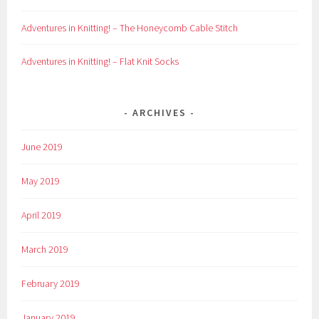
Adventures in Knitting! – The Honeycomb Cable Stitch
Adventures in Knitting! – Flat Knit Socks
ARCHIVES
June 2019
May 2019
April 2019
March 2019
February 2019
January 2019