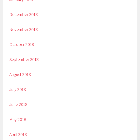
December 2018
November 2018
October 2018
September 2018
August 2018
July 2018
June 2018
May 2018
April 2018