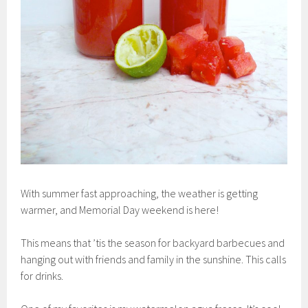
With summer fast approaching, the weather is getting
warmer, and Memorial Day weekend is here!
This means that ’tis the season for backyard barbecues and
hanging out with friends and family in the sunshine. This calls
for drinks.