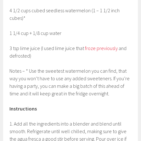
4 1/2 cups cubed seedless watermelon (1 – 1 1/2 inch
cubes)*
1 1/4 cup + 1/8 cup water
3 tsp lime juice (I used lime juice that
froze previously
and
defrosted)
Notes – * Use the sweetest watermelon you can find, that
way you won’t have to use any added sweeteners. If you’re
having a party, you can make a big batch of this ahead of
time and it will keep great in the fridge overnight.
Instructions
1. Add all the ingredients into a blender and blend until
smooth. Refrigerate until well chilled, making sure to give
the agua fresca a good stir before serving. Pour over ice if