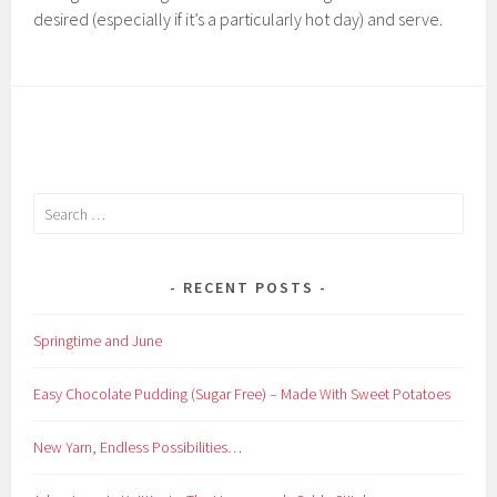
desired (especially if it’s a particularly hot day) and serve.
Search
for:
RECENT POSTS
Springtime and June
Easy Chocolate Pudding (Sugar Free) – Made With Sweet Potatoes
New Yarn, Endless Possibilities…