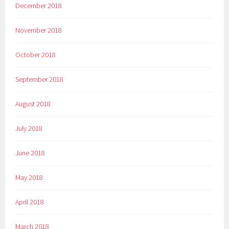
December 2018
November 2018
October 2018
September 2018
August 2018
July 2018
June 2018
May 2018
April 2018
March 2018