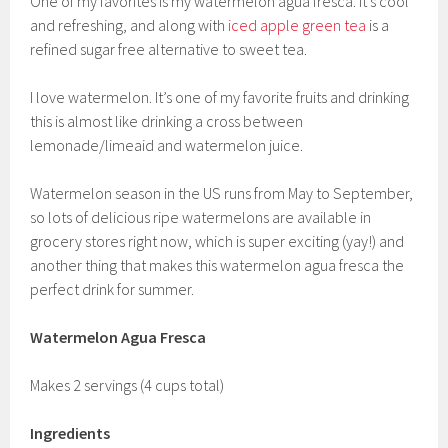
One of my favorites is my watermelon agua fresca. It’s cool
and refreshing, and along with
iced apple green tea
is a
refined sugar free alternative to sweet tea.
I love watermelon. It’s one of my favorite fruits and drinking
this is almost like drinking a cross between
lemonade/limeaid and watermelon juice.
Watermelon season in the US runs from May to September,
so lots of delicious ripe watermelons are available in
grocery stores right now, which is super exciting (yay!) and
another thing that makes this watermelon agua fresca the
perfect drink for summer.
Watermelon Agua Fresca
Makes 2 servings (4 cups total)
Ingredients