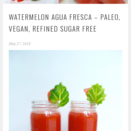
WATERMELON AGUA FRESCA – PALEO,
VEGAN, REFINED SUGAR FREE
May 27, 2018