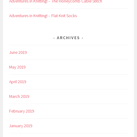
Adventures in Knitting! – The Honeycomb Cable Stitch
Adventures in Knitting! – Flat Knit Socks
ARCHIVES
June 2019
May 2019
April 2019
March 2019
February 2019
January 2019