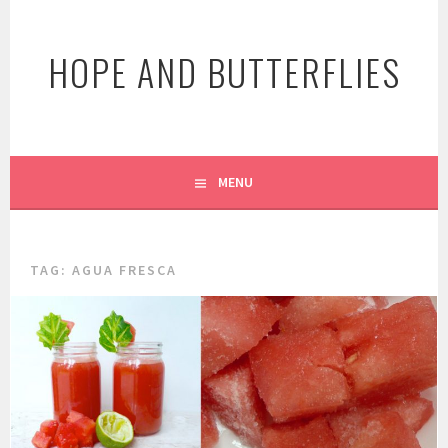
Skip
to
HOPE AND BUTTERFLIES
content
MENU
TAG:
AGUA FRESCA