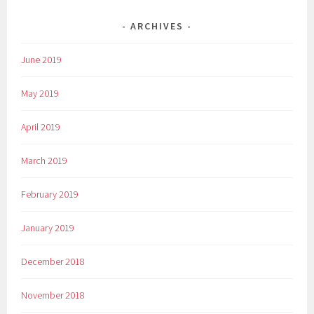
ARCHIVES
June 2019
May 2019
April 2019
March 2019
February 2019
January 2019
December 2018
November 2018