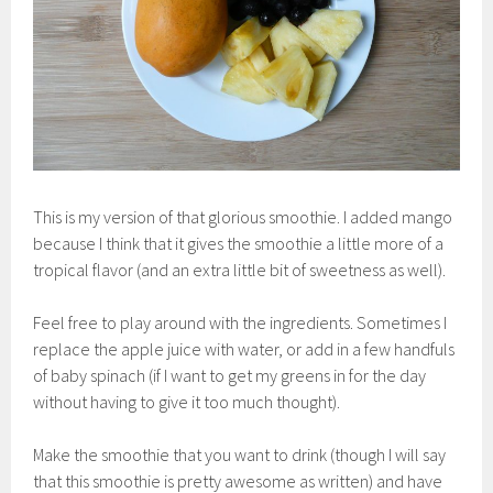
This is my version of that glorious smoothie. I added mango
because I think that it gives the smoothie a little more of a
tropical flavor (and an extra little bit of sweetness as well).
Feel free to play around with the ingredients. Sometimes I
replace the apple juice with water, or add in a few handfuls
of baby spinach (if I want to get my greens in for the day
without having to give it too much thought).
Make the smoothie that you want to drink (though I will say
that this smoothie is pretty awesome as written) and have