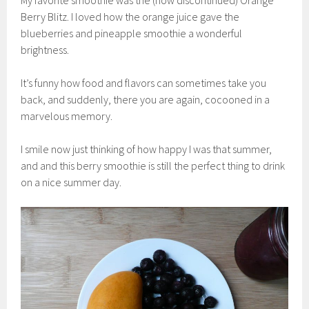
My favorite smoothie was the (now discontinued) Orange
Berry Blitz. I loved how the orange juice gave the
blueberries and pineapple smoothie a wonderful
brightness.
It’s funny how food and flavors can sometimes take you
back, and suddenly, there you are again, cocooned in a
marvelous memory.
I smile now just thinking of how happy I was that summer,
and and this berry smoothie is still the perfect thing to drink
on a nice summer day.