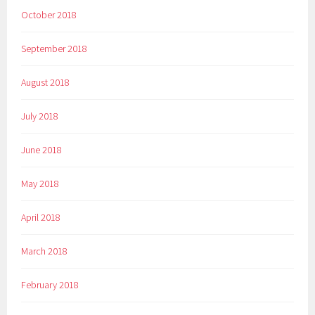
October 2018
September 2018
August 2018
July 2018
June 2018
May 2018
April 2018
March 2018
February 2018