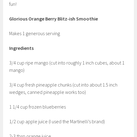
fun!
Glorious Orange Berry Blitz-ish Smoothie
Makes 1 generous serving
Ingredients
3/4 cup ripe mango (cut into roughly 1 inch cubes, about 1
mango)
3/4 cup fresh pineapple chunks (cut into about 1.5 inch
wedges, canned pineapple works too)
1 1/4 cup frozen blueberries
1/2 cup apple juice (I used the Martinelli’s brand)
2-3 tbsp orange juice