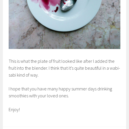
This is what the plate of fruit looked like after I added the
fruit into the blender. I think that it’s quite beautiful in a wabi-
sabi kind of way.
I hope that you have many happy summer days drinking
smoothies with your loved ones.
Enjoy!