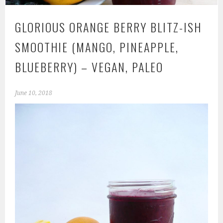
GLORIOUS ORANGE BERRY BLITZ-ISH
SMOOTHIE (MANGO, PINEAPPLE,
BLUEBERRY) – VEGAN, PALEO
June 10, 2018