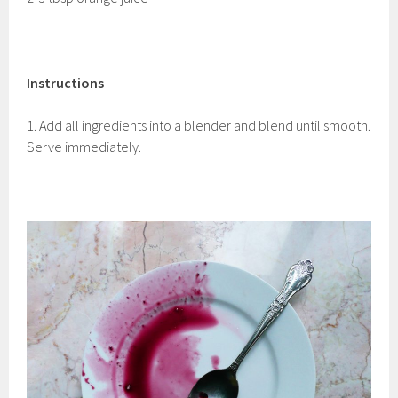
Instructions
1. Add all ingredients into a blender and blend until smooth.
Serve immediately.