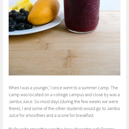
When I was a youngin,’ I once went to a summer camp. The
camp was located on a college campus and close by was a
Jamba Juice. So most days (during the few weeks we were
there), I and some of the other students would go to Jamba
Juice for smoothies and a scone for breakfast.