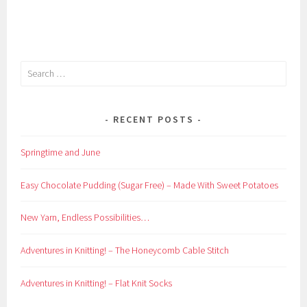
Search
for:
RECENT POSTS
Springtime and June
Easy Chocolate Pudding (Sugar Free) – Made With Sweet Potatoes
New Yarn, Endless Possibilities…
Adventures in Knitting! – The Honeycomb Cable Stitch
Adventures in Knitting! – Flat Knit Socks