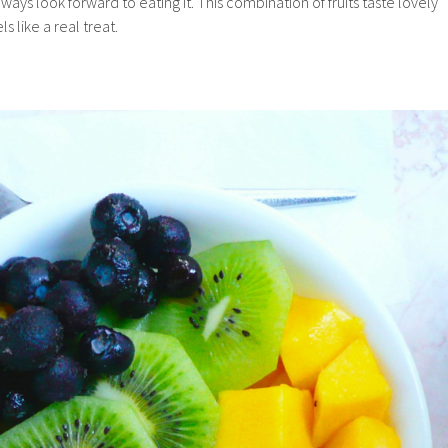
lways look forward to eating it. This combination of fruits taste lovely
ls like a real treat.