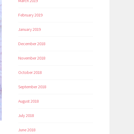
March 2019
February 2019
January 2019
December 2018
November 2018
October 2018
September 2018
August 2018
July 2018
June 2018