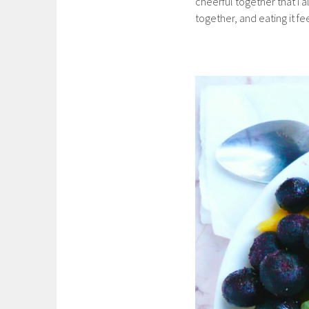
cheerful together that I a
together, and eating it fee