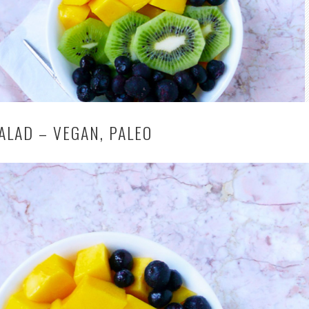
ALAD – VEGAN, PALEO