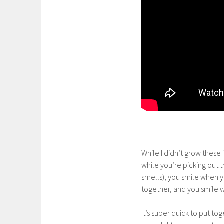
While I didn’t grow these fr
while you’re picking out 
smells), you smile when y
together, and you smile 
It’s super quick to put to