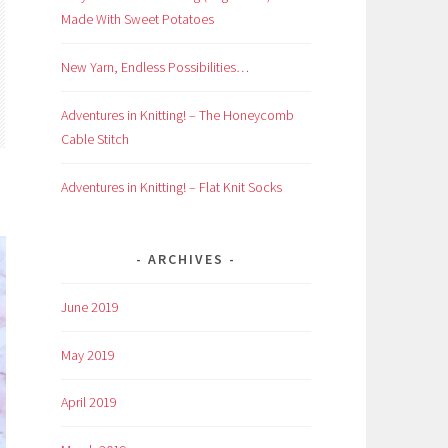
Made With Sweet Potatoes
New Yarn, Endless Possibilities…
Adventures in Knitting! – The Honeycomb
Cable Stitch
Adventures in Knitting! – Flat Knit Socks
ARCHIVES
June 2019
May 2019
April 2019