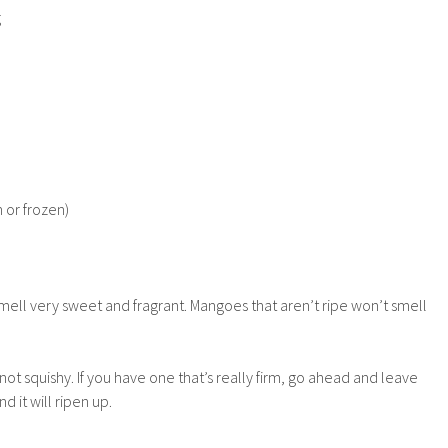
g
 or frozen)
ell very sweet and fragrant. Mangoes that aren’t ripe won’t smell
t not squishy. If you have one that’s really firm, go ahead and leave
d it will ripen up.