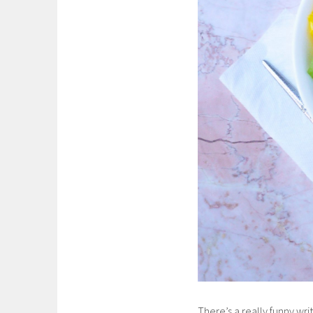
There’s a really funny w