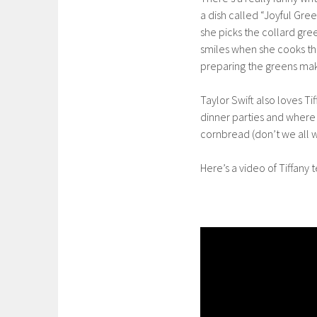
a dish called “Joyful Gre
she picks the collard gr
smiles when she cooks the
preparing the greens mak
Taylor Swift also loves Ti
dinner parties and wher
cornbread (don’t we all w
Here’s a video of Tiffan