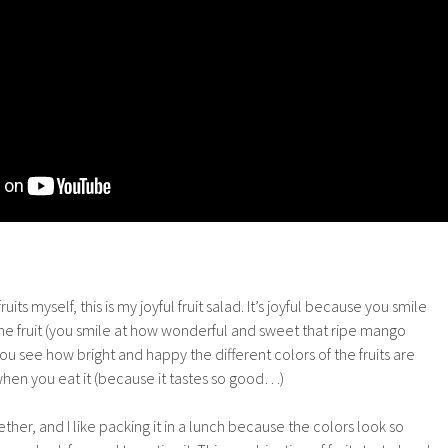
uits myself, this is my joyful fruit salad. It’s joyful because you smile
the fruit (you smile at how wonderful and sweet that ripe mango
ou see how bright and happy the different colors of the fruits are
when you eat it (because it tastes so good…)
gether, and I like packing it in a lunch because the colors look so