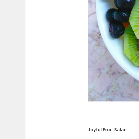
Joyful Fruit Salad