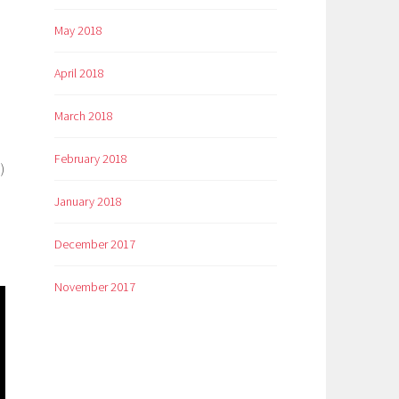
May 2018
April 2018
March 2018
February 2018
)
January 2018
December 2017
November 2017