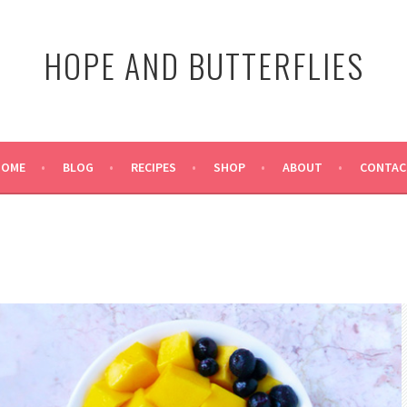
HOPE AND BUTTERFLIES
HOME
BLOG
RECIPES
SHOP
ABOUT
CONTAC