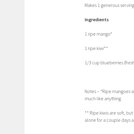
Makes 1 generous servin
Ingredients
1 ripe mango*
1 ripe kiwi**
1/3 cup blueberries (fresh
Notes – *Ripe mangoes sm
much like anything.
** Ripe kiwis are soft, bu
alone for a couple days an