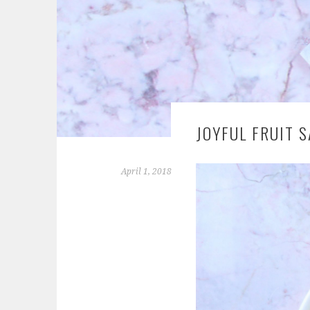
JOYFUL FRUIT S
April 1, 2018