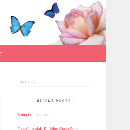
T
Search
for:
RECENT POSTS
Springtime and June
Easy Chocolate Pudding (Sugar Free) –