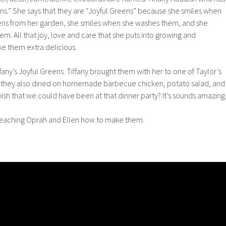
ens.” She says that they are “Joyful Greens” because she smiles when
eens from her garden, she smiles when she washes them, and she
m. All that joy, love and care that she puts into growing and
e them extra delicious.
ffany’s Joyful Greens. Tiffany brought them with her to one of Taylor’s
e they also dined on homemade barbecue chicken, potato salad, and
ish that we could have been at that dinner party? It’s sounds amazing.
y teaching Oprah and Ellen how to make them.