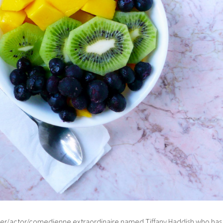
riter/actor/comedienne extraordinaire named Tiffany Haddish who has