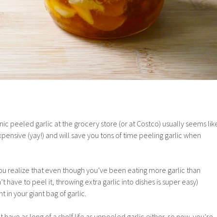
nic peeled garlic at the grocery store (or at Costco) usually seems lik
expensive (yay!) and will save you tons of time peeling garlic when
ou realize that even though you’ve been eating more garlic than
have to peel it, throwing extra garlic into dishes is super easy)
 in your giant bag of garlic.
 have as long of a shelf life as unpeeled garlic either, so now you’re