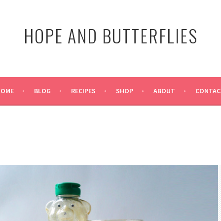
HOPE AND BUTTERFLIES
HOME
BLOG
RECIPES
SHOP
ABOUT
CONTAC