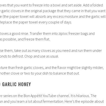
loves that you want to freeze into a bowl and set aside. Add a folded
 garlic cloves in the original package that they came in that you want
ge (the paper towel will absorb any excess moisture and the garlic will
 Replace the paper towel every couple of days.
 cloves a good rinse. Transfer them into ziploc freezer bags and
s possible, and freeze them flat.
use them, take out as many cloves as you need and run them under
nds to defrost. Chop and use as usual.
xture than fresh garlic cloves, and the flavor might be slightly milder,
other clove or two to your dish to balance that out.
D GARLIC HONEY
ive
series on the
Bon Appétit
YouTube channel. It is hilarious. The
fun and you learn a lot about fermentation. Here’s the episode about