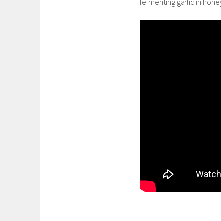
fermenting garlic in hone