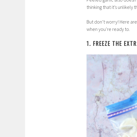
thinking that it’s unlikely 
But don’t worry! Here are
when you’re ready to.
1. FREEZE THE EXT