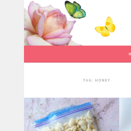
Skip
to
content
TAG:
HONEY