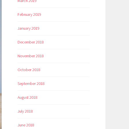
March 2019
February 2019
January 2019
December 2018
November 2018
October 2018
September 2018
August 2018
July 2018
June 2018