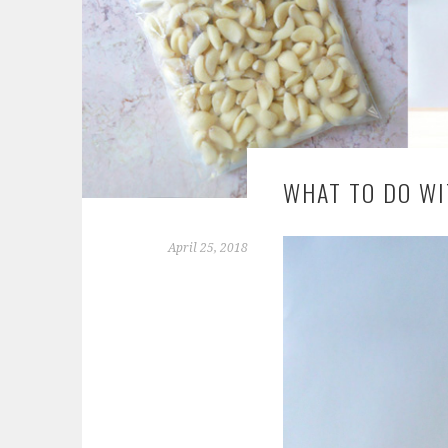
WHAT TO DO WI
April 25, 2018