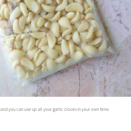
 and you can use up all your garlic cloves in your own time.