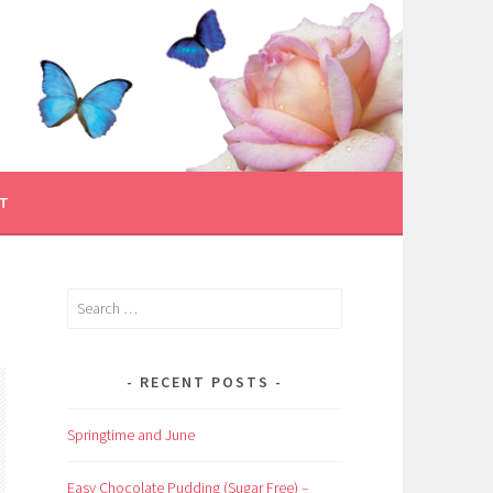
T
Search
for:
RECENT POSTS
Springtime and June
Easy Chocolate Pudding (Sugar Free) –