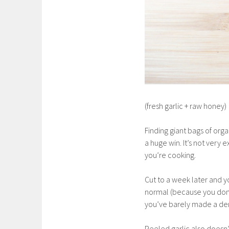
(fresh garlic + raw honey)
Finding giant bags of orga
a huge win. It’s not very 
you’re cooking.
Cut to a week later and y
normal (because you don’t 
you’ve barely made a dent
Peeled garlic also doesn’t