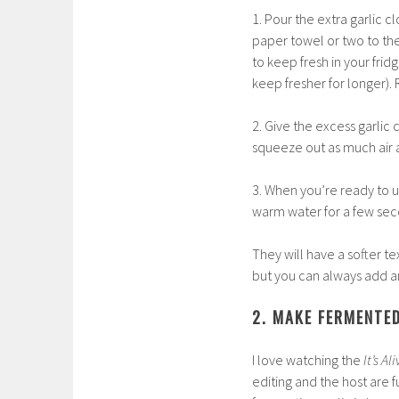
1. Pour the extra garlic c
paper towel or two to the
to keep fresh in your frid
keep fresher for longer).
2. Give the excess garlic
squeeze out as much air a
3. When you’re ready to 
warm water for a few seco
They will have a softer te
but you can always add an
2. MAKE FERMENTE
I love watching the
It’s Al
editing and the host are 