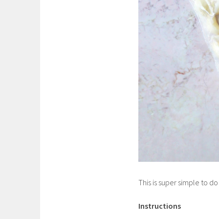
This is super simple to do
Instructions