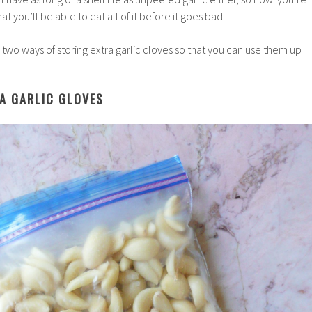
that you’ll be able to eat all of it before it goes bad.
 two ways of storing extra garlic cloves so that you can use them up
RA GARLIC GLOVES