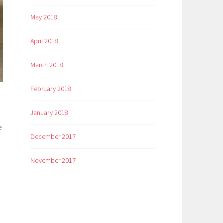
May 2018
April 2018
March 2018
February 2018
January 2018
e
December 2017
November 2017