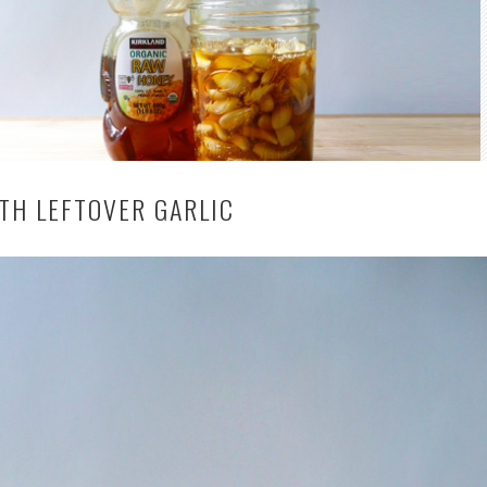
TH LEFTOVER GARLIC