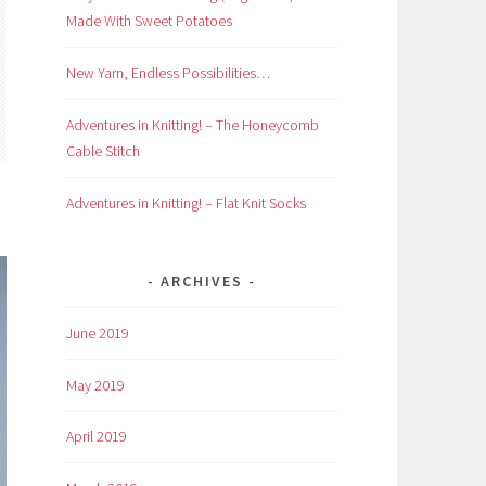
Made With Sweet Potatoes
New Yarn, Endless Possibilities…
Adventures in Knitting! – The Honeycomb
Cable Stitch
Adventures in Knitting! – Flat Knit Socks
ARCHIVES
June 2019
May 2019
April 2019