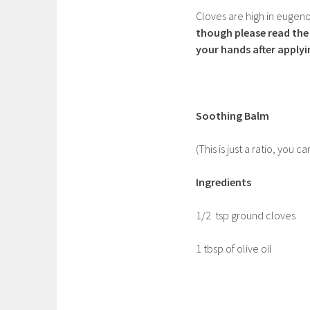
Cloves are high in eugeno
though please read the 
your hands after applyi
Soothing Balm
(This is just a ratio, yo
Ingredients
1/2 tsp ground cloves
1 tbsp of olive oil