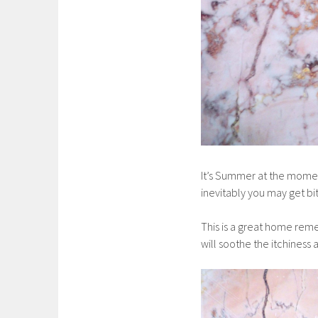
It’s Summer at the momen
inevitably you may get bi
This is a great home remedy
will soothe the itchiness 