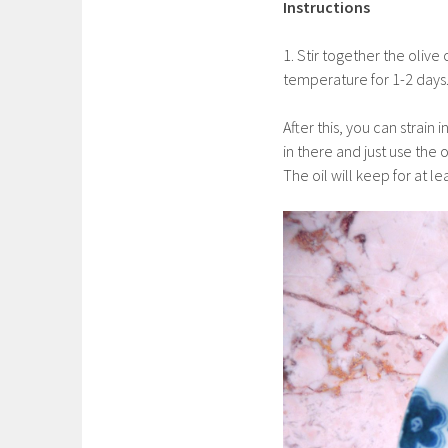
Instructions
1. Stir together the olive
temperature for 1-2 days
After this, you can strain
in there and just use the o
The oil will keep for at l