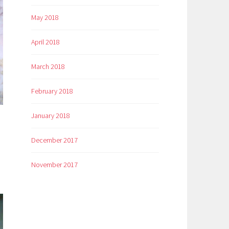
May 2018
April 2018
March 2018
February 2018
January 2018
December 2017
November 2017