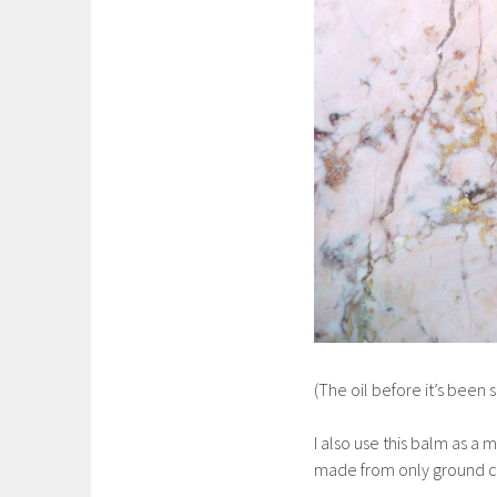
(The oil before it’s been 
I also use this balm as a 
made from only ground clov