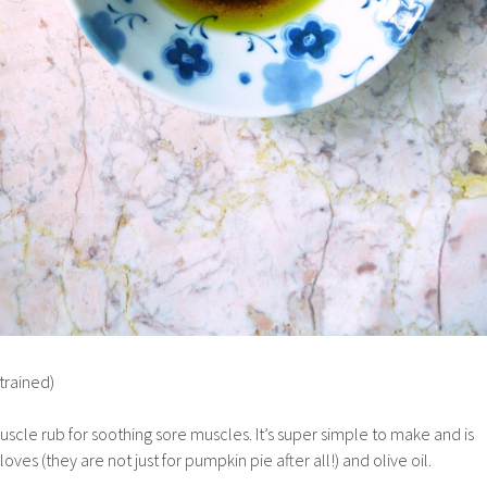
strained)
muscle rub for soothing sore muscles. It’s super simple to make and is
es (they are not just for pumpkin pie after all!) and olive oil.