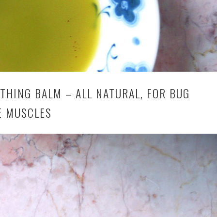
HING BALM – ALL NATURAL, FOR BUG
E MUSCLES