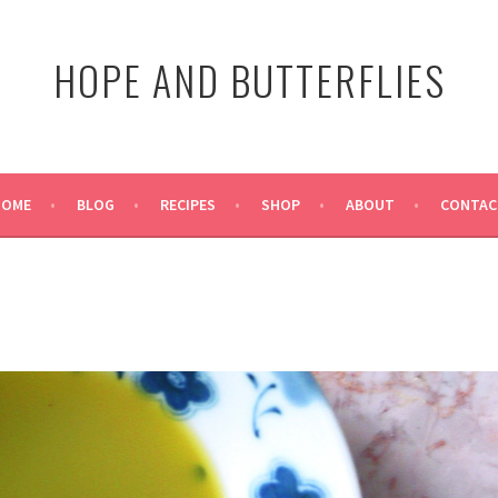
HOPE AND BUTTERFLIES
HOME
BLOG
RECIPES
SHOP
ABOUT
CONTAC