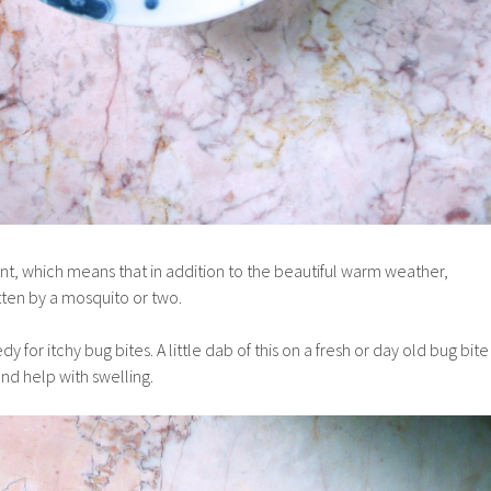
t, which means that in addition to the beautiful warm weather,
tten by a mosquito or two.
 for itchy bug bites. A little dab of this on a fresh or day old bug bite
and help with swelling.