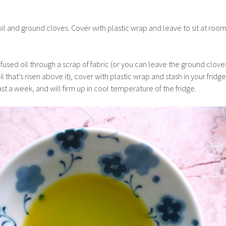
 oil and ground cloves. Cover with plastic wrap and leave to sit at roo
.
 infused oil through a scrap of fabric (or you can leave the ground clove
il that’s risen above it), cover with plastic wrap and stash in your fridge
east a week, and will firm up in cool temperature of the fridge.