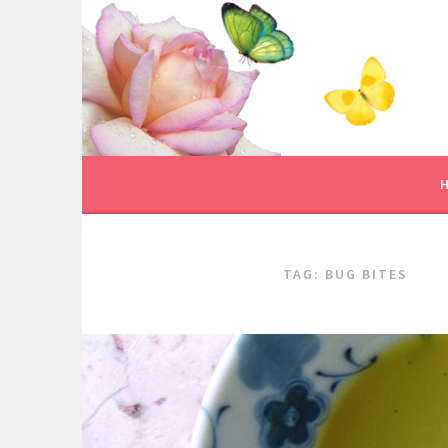
Skip
to
content
TAG:
BUG BITES