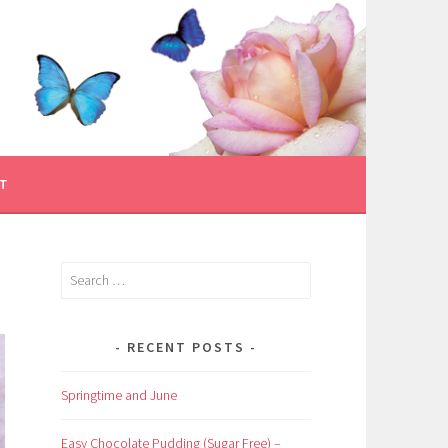
T
Search
for:
RECENT POSTS
Springtime and June
Easy Chocolate Pudding (Sugar Free) –