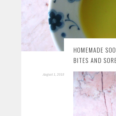
HOMEMADE SOOT
BITES AND SOR
August 1, 2018