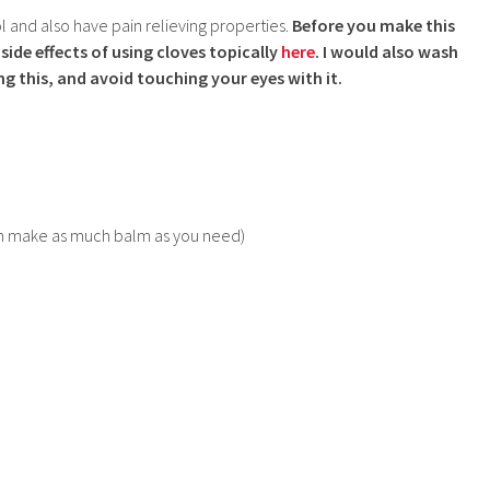
l and also have pain relieving properties.
Before you make this
side effects of using cloves topically
here
. I would also wash
ng this, and avoid touching your eyes with it.
u can make as much balm as you need)