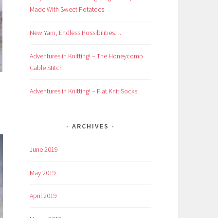
Made With Sweet Potatoes
New Yarn, Endless Possibilities…
Adventures in Knitting! – The Honeycomb
Cable Stitch
Adventures in Knitting! – Flat Knit Socks
ARCHIVES
June 2019
May 2019
April 2019