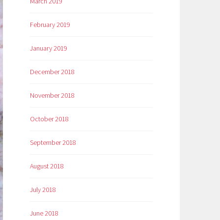
March 2019
February 2019
January 2019
December 2018
November 2018
October 2018
September 2018
August 2018
July 2018
June 2018