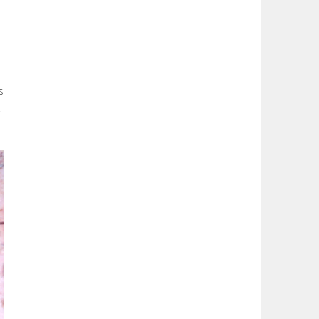
m
s
.