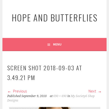
Skip
to
HOPE AND BUTTERFLIES
content
MENU
SCREEN SHOT 2018-09-03 AT
3.49.21 PM
Previous
Next
Published
September 9, 2018
at
690 × 690
in
My Society6 Shop
Designs