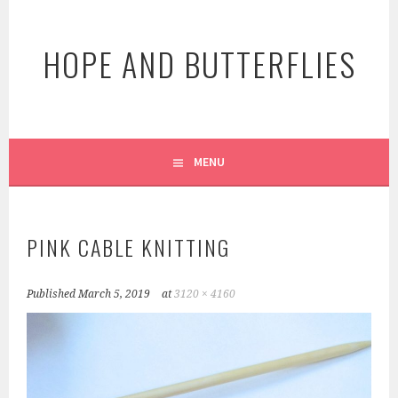
Skip
to
HOPE AND BUTTERFLIES
content
MENU
PINK CABLE KNITTING
Published
March 5, 2019
at
3120 × 4160