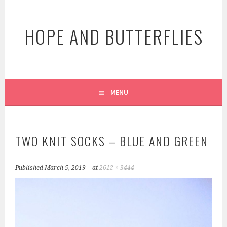
Skip
to
HOPE AND BUTTERFLIES
content
MENU
TWO KNIT SOCKS – BLUE AND GREEN
Published
March 5, 2019
at
2612 × 3444